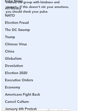
Fake News
treated the group with kindness and 
respect.  If this doesn't stir your emotions, 
Alt Media
you should check your pulse.
NATO
Election Fraud
The DC Swamp
Trump
Chinese Virus
China
Globalism
Devolution
Election 2020
Executive Orders
Economy
Americans Fight Back
Cancel Culture
January 6th Protest
Truckers For Freedom
Canada
Police
Alberta