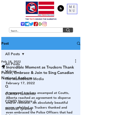
ME
NU
THE
TRUTH
BEHIND THE NARRATIVE
Post
All Posts
Feb 18, 2022
All Posts
🎥 Incredible Moment as Truckers Thank
Videos
Police, Embrace & Join to Sing Canadian
National Anthem
The Mainstream Media
February 17, 2022
Q
A group of truckers encamped at Coutts, 
COVID Plandemic
Alberta reached an agreement to disperse 
COVID Vaccines 💉
and/or relocate.  An absolutely beautiful 
scene unfolded as Truckers thanked and 
Medical Tyranny
even embraced the Police Officers that had 