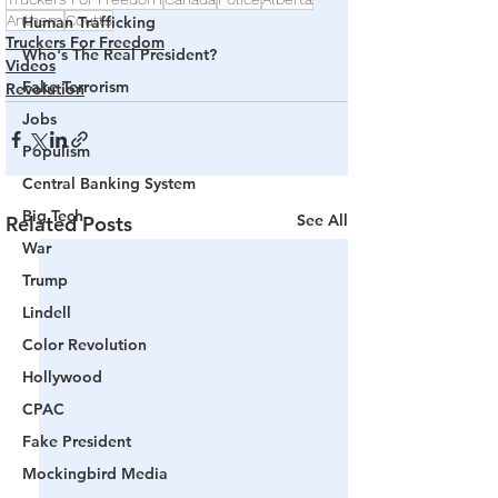
Anthem
Coutts
Human Trafficking
Truckers For Freedom
Who's The Real President?
Videos
Fake Terrorism
Revolution
Jobs
Populism
Central Banking System
Big Tech
See All
Related Posts
War
Trump
Lindell
Color Revolution
Hollywood
CPAC
Fake President
Mockingbird Media