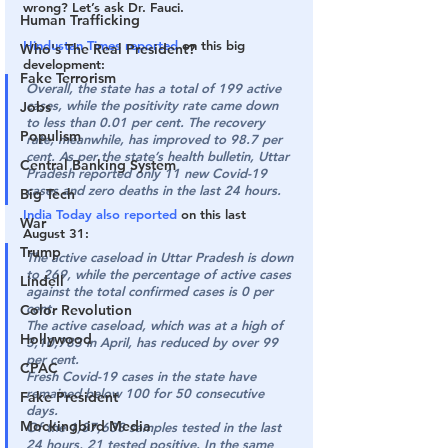
wrong? Let’s ask Dr. Fauci.
Human Trafficking
Hindustan Times reported
 on this big 
Who's The Real President?
development:
Fake Terrorism
Overall, the state has a total of 199 active 
cases, while the positivity rate came down 
Jobs
to less than 0.01 per cent. The recovery 
Populism
rate, meanwhile, has improved to 98.7 per 
cent. As per the state’s health bulletin, Uttar 
Central Banking System
Pradesh reported only 11 new Covid-19 
cases and zero deaths in the last 24 hours.
Big Tech
India Today also reported
 on this last 
War
August 31:
Trump
The active caseload in Uttar Pradesh is down 
to 269, while the percentage of active cases 
Lindell
against the total confirmed cases is 0 per 
cent.
Color Revolution
The active caseload, which was at a high of 
Hollywood
3,10,783 in April, has reduced by over 99 
per cent.
CPAC
Fresh Covid-19 cases in the state have 
remained below 100 for 50 consecutive 
Fake President
days.
Mockingbird Media
Of the 1,87,638 samples tested in the last 
24 hours, 21 tested positive. In the same 