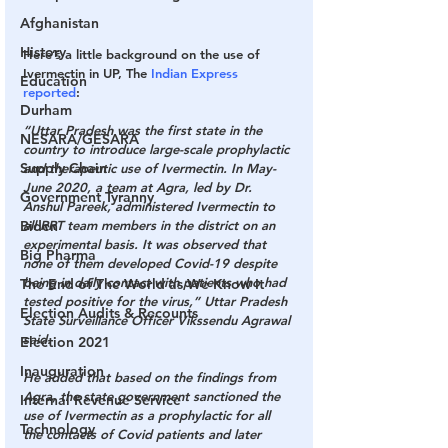
Afghanistan
History
Here’s a little background on the use of 
Ivermectin in UP, The 
Indian Express 
Education
reported
:
Durham
“Uttar Pradesh was the first state in the 
NESARA/GESARA
country to introduce large-scale prophylactic 
Supply Chain
and therapeutic use of Ivermectin. In May-
June 2020, a team at Agra, led by Dr. 
Government Tyranny
Anshul Pareek, administered Ivermectin to 
Biden
all RRT team members in the district on an 
experimental basis. It was observed that 
Big Pharma
none of them developed Covid-19 despite 
being in daily contact with patients who had 
The End of The World as We Know It
tested positive for the virus,” Uttar Pradesh 
Election Audits & Recounts
State Surveillance Officer Vikssendu Agrawal 
said.
Election 2021
Inauguration
He added that based on the findings from 
Agra, the state government sanctioned the 
Internal Revenue Service
use of Ivermectin as a prophylactic for all 
Technology
the contacts of Covid patients and later 