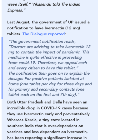
wave itself,” Vikasendu told The Indian 
Express.”
Last August, the government of UP issued a 
notification to have Ivermectin (12 mg) 
tablets. 
The Dialogue reported
:
“The government notification reads, 
“Doctors are advising to take ivermectin 12 
mg to contain the impact of pandemic. This 
medicine is quite effective in protecting 
from covid-19. Therefore, we appeal each 
and every citizen to have this tablet.”
The notification then goes on to explain the 
dosage: For positive patients isolated at 
home (one tablet per day for three days and 
for primary and secondary contacts (one 
tablet each on the first and 7th day).”
Both Uttar Pradesh and Delhi have seen an 
incredible drop in COVID-19 cases because 
they use Ivermectin early and preventatively. 
Whereas Kerala, a tiny state located in 
southern India that is over-dependent on 
vaccines and less dependent on Ivermectin, 
has been reporting a significant increase in 