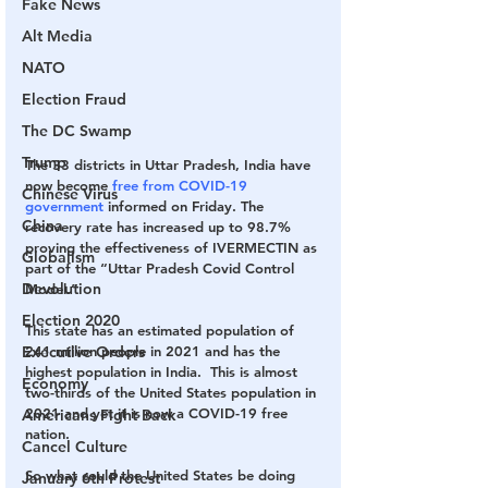
Fake News
Alt Media
NATO
Election Fraud
The DC Swamp
Trump
The 33 districts in Uttar Pradesh, India have 
now become 
free from COVID-19 
Chinese Virus
government
 informed on Friday. The 
China
recovery rate has increased up to 98.7% 
proving the effectiveness of IVERMECTIN as 
Globalism
part of the “Uttar Pradesh Covid Control 
Devolution
Model.”
Election 2020
This state has an estimated population of
Executive Orders
241 million people
 in 2021 and has the 
highest population in India.  This is almost 
Economy
two-thirds of the United States population in 
2021 and yet it is now a COVID-19 free 
Americans Fight Back
nation.
Cancel Culture
So what could the United States be doing 
January 6th Protest