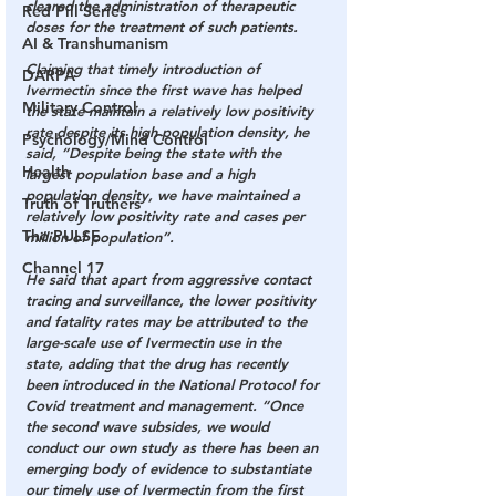
cleared the administration of therapeutic 
Red Pill Series
doses for the treatment of such patients.
AI & Transhumanism
Claiming that timely introduction of 
DARPA
Ivermectin since the first wave has helped 
Military Control
the state maintain a relatively low positivity 
rate despite its high population density, he 
Psychology/Mind Control
said, “Despite being the state with the 
Health
largest population base and a high 
population density, we have maintained a 
Truth of Truthers
relatively low positivity rate and cases per 
The PULSE
million of population”.
Channel 17
He said that apart from aggressive contact 
tracing and surveillance, the lower positivity 
and fatality rates may be attributed to the 
large-scale use of Ivermectin use in the 
state, adding that the drug has recently 
been introduced in the National Protocol for 
Covid treatment and management. “Once 
the second wave subsides, we would 
conduct our own study as there has been an 
emerging body of evidence to substantiate 
our timely use of Ivermectin from the first 