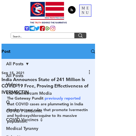
ME
NU
THE
TRUTH
BEHIND THE NARRATIVE
Post
All Posts
Sep 15, 2021
All Posts
India Announces State of 241 Million Is
Videos
COVID-19 Free, Proving Effectiveness of
IVERMECTIN
The Mainstream Media
The Gateway Pundit 
previously reported
Q
that COVID cases are plummeting in India 
thanks to new rules that promote Ivermectin 
COVID Plandemic
and hydroxychloroquine to its massive 
COVID Vaccines 💉
population.
Medical Tyranny