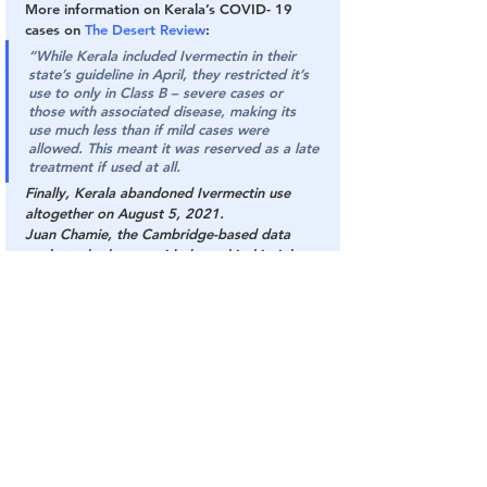
More information on Kerala’s COVID- 19 
cases on 
The Desert Review
:
“While Kerala included Ivermectin in their 
state’s guideline in April, they restricted it’s 
use to only in Class B – severe cases or 
those with associated disease, making its 
use much less than if mild cases were 
allowed. This meant it was reserved as a late 
treatment if used at all.
Finally, Kerala abandoned Ivermectin use 
altogether on August 5, 2021.
Juan Chamie, the Cambridge-based data 
analyst who has provided graphical insight 
and published on COVID, provided his 
answer to why Kerala’s COVID cases have 
spun out of control.
“My main current explanation is the lack of 
early treatment. Kerala’s COVID protocol 
from April 2021 included Ivermectin, but not 
as an early treatment. As a result, only a 
small group qualified, those in Category B 
patients having high-risk factors. The new 
protocol from August 5 is even worse. They 