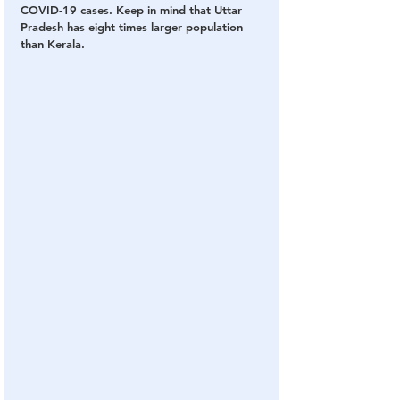
COVID-19 cases. Keep in mind that Uttar 
Pradesh has eight times larger population 
than Kerala.