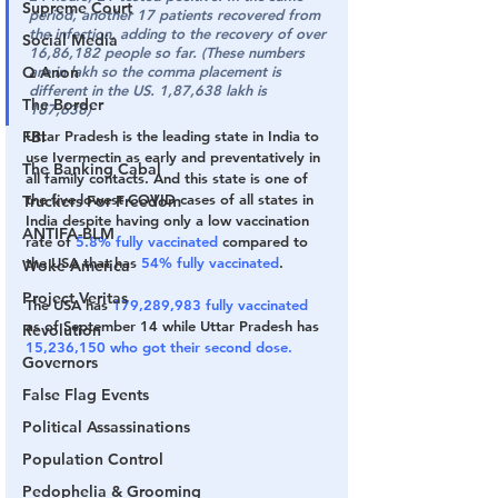
Supreme Court
period, another 17 patients recovered from 
the infection, adding to the recovery of over 
Social Media
16,86,182 people so far. (These numbers 
Q Anon
are in lakh so the comma placement is 
different in the US. 1,87,638 lakh is 
The Border
187,638)
FBI
Uttar Pradesh is the leading state in India to 
use Ivermectin as early and preventatively in 
The Banking Cabal
all family contacts. And this state is one of 
the five lowest COVID cases of all states in 
Truckers For Freedom
India despite having only a low vaccination 
ANTIFA-BLM
rate of 
5.8% fully vaccinated
 compared to 
the USA that has 
54% fully vaccinated
. 
Woke America
Project Veritas
The USA has 
179,289,983 fully vaccinated
as of September 14 while Uttar Pradesh has 
Revolution
15,236,150 who got their second dose. 
Governors
False Flag Events
Political Assassinations
Population Control
Pedophelia & Grooming