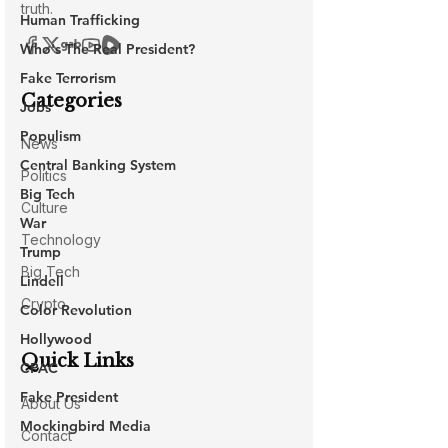
Human Trafficking
Who's The Real President?
Fake Terrorism
Jobs
Populism
Central Banking System
Big Tech
War
Trump
Lindell
Color Revolution
Hollywood
CPAC
Fake President
Mockingbird Media