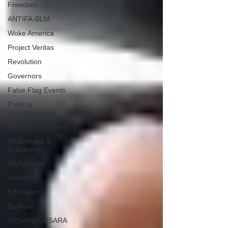
Freedom
ANTIFA-BLM
Woke America
Project Veritas
Revolution
Governors
False Flag Events
Political
Assassinations
Population Control
Pedophelia &
Grooming
Afghanistan
History
Education
Durham
NESARA/GESARA