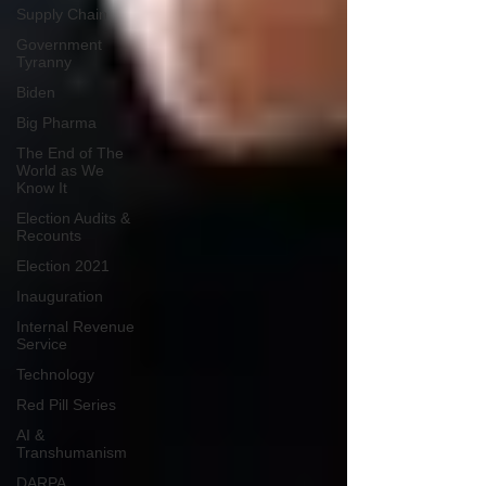
Supply Chain
Government
Tyranny
Biden
Big Pharma
The End of The
World as We
Know It
Election Audits &
Recounts
Election 2021
Inauguration
Internal Revenue
Service
Technology
Red Pill Series
AI &
Transhumanism
DARPA