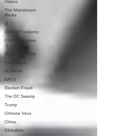
Videos
The Mainstream
Media
Q
COVID Plandemic
COVID Vaccines
💉
Medical Tyranny
Fake News
Alt Media
NATO
Election Fraud
The DC Swamp
Trump
Chinese Virus
China
Globalism