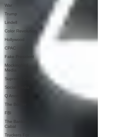
War
Trump
Lindell
Color Revolution
Hollywood
CPAC
Fake President
Mockingbird
Media
Supreme Court
Social Media
Q Anon
The Border
FBI
The Banking
Cabal
Truckers For