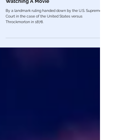
Fraud Vitiates EVERYTHING: You’re
Watching A Movie
By a landmark ruling handed down by the U.S. Supreme
Court in the case of the United States versus
Throckmorton in 1878.