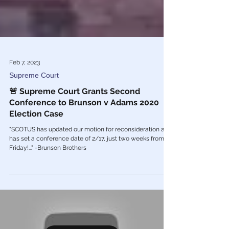
Feb 7, 2023
Supreme Court
🚨 Supreme Court Grants Second
Conference to Brunson v Adams 2020
Election Case
"SCOTUS has updated our motion for reconsideration and
has set a conference date of 2/17, just two weeks from
Friday!..." -Brunson Brothers