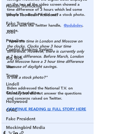
on the top of the video screen showed a 
Human Trafficking
time difference of 3 hours which led some 
Who's The Real President?
people to wonder if this was a stock photo.
Fake Terrorism
A user with the Twitter handle,  
@pdubdev
, 
wrote,
Jobs
Populism
"Note the time in London and Moscow on 
the clocks. Clocks show 3 hour time 
Central Banking System
difference. However, there is currently only 
a 2 hour difference. Before March, London 
Big Tech
and Moscow have a 3 hour time difference 
War
because of daylight savings.  
Trump
Is this a stock photo?"
Lindell
Biden addressed the National T.V. on 
Color Revolution
Monday but did not answer the questions 
and concerns raised on Twitter.
Hollywood
CONTINUE READING 📖 FULL STORY HERE
CPAC
Fake President
Mockingbird Media