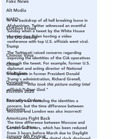
Fake News
Alt Media
NATO
In the backdrop of all hell breaking loose in 
Afghanistan, Twitter witnessed an eventful 
Election Fraud
Sunday when a tweet by the White House 
showing Joe Biden hosting a video 
The DC Swamp
conference with top U.S. officials went viral.
Trump
The Twitterati raised concerns regarding 
Chinese Virus
exposing the identities of the CIA operatives 
through the tweet. For example, former U.S. 
China
diplomat and acting director of National 
Globalism
Intelligence in former President Donald 
Trump's administration, Richard Grenell, 
Devolution
tweeted, 
"Who took this picture outing Intel 
officials?! Dear God."
Election 2020
Executive Orders
Not only was revealing the identities a 
concern, but the time difference between 
Economy
Moscow and London was also incorrect!
Americans Fight Back
The time difference between Moscow and 
Cancel Culture
London is 2 hours, which has been reduced 
from 3 hours before March due to Daylight 
January 6th Protest
savings. However, the digital clock displayed 