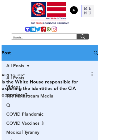
ME
NU
THE
TRUTH
BEHIND THE NARRATIVE
Post
All Posts
Aug 18, 2021
All Posts
Is the White House responsible for
Videos
exposing the identities of the CIA
operatives?
The Mainstream Media
Q
COVID Plandemic
COVID Vaccines 💉
Medical Tyranny