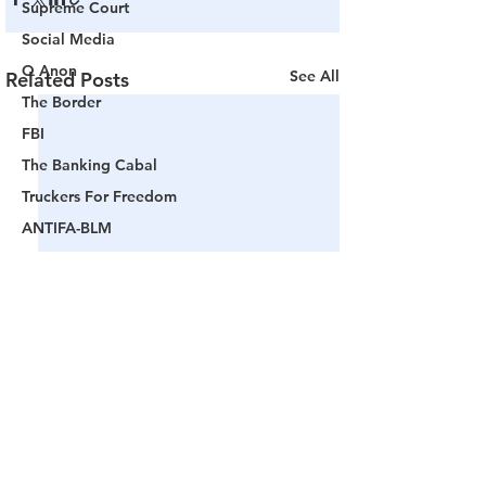
Supreme Court
Social Media
Q Anon
See All
Related Posts
The Border
FBI
The Banking Cabal
Truckers For Freedom
ANTIFA-BLM
Woke America
Project Veritas
Revolution
Governors
False Flag Events
Political Assassinations
Population Control
Comments
Pedophelia & Grooming