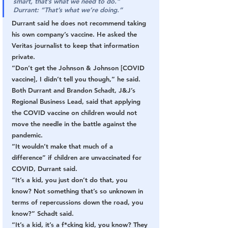
smart, that’s what we need to do.”
Durrant:
“That’s what we’re doing.”
Durrant said he does not recommend taking 
his own company’s vaccine. He asked the 
Veritas journalist to keep that information 
private.
“Don’t get the Johnson & Johnson [COVID 
vaccine], I didn’t tell you though,” he said.
Both Durrant and Brandon Schadt, J&J’s 
Regional Business Lead, said that applying 
the COVID vaccine on children would not 
move the needle in the battle against the 
pandemic.
“It wouldn’t make that much of a 
difference” if children are unvaccinated for 
COVID, Durrant said.
“It’s a kid, you just don’t do that, you 
know? Not something that’s so unknown in 
terms of repercussions down the road, you 
know?” Schadt said.
“It’s a kid, it’s a f*cking kid, you know? They 