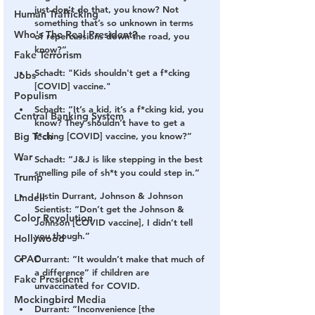
just don’t do that, you know? Not 
Human Trafficking
something that’s so unknown in terms 
Who's The Real President?
of repercussions down the road, you 
know?”
Fake Terrorism
Schadt: "Kids shouldn't get a f*cking 
Jobs
[COVID] vaccine."
Populism
Schadt: “It’s a kid, it’s a f*cking kid, you 
Central Banking System
know? They shouldn’t have to get a 
Big Tech
f*cking [COVID] vaccine, you know?”
War
Schadt: “J&J is like stepping in the best 
smelling pile of sh*t you could step in.”
Trump
Justin Durrant, Johnson & Johnson 
Lindell
Scientist: “Don’t get the Johnson & 
Color Revolution
Johnson [COVID vaccine], I didn’t tell 
you though.”
Hollywood
CPAC
Durrant: “It wouldn’t make that much of 
a difference” if children are 
Fake President
unvaccinated for COVID.
Mockingbird Media
Durrant: “Inconvenience [the 