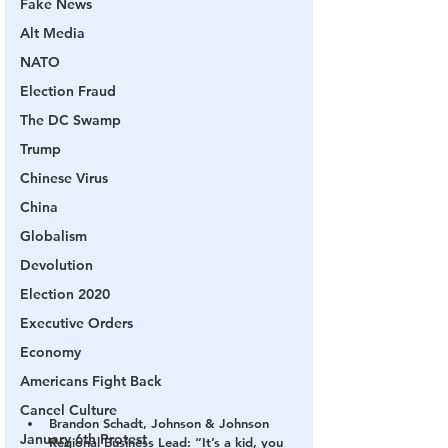
Fake News
Alt Media
NATO
Election Fraud
The DC Swamp
Trump
Chinese Virus
China
Globalism
Devolution
Election 2020
Executive Orders
Economy
Americans Fight Back
Cancel Culture
Brandon Schadt, Johnson & Johnson 
January 6th Protest
Regional Business Lead: “It’s a kid, you 