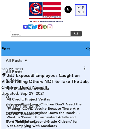
ME
NU
THE
TRUTH
BEHIND THE NARRATIVE
Post
All Posts
Sep 27, 2021
All Posts
🎥 J&J Exposed! Employees Caught on
Videos
Video Telling Others NOT to Take The Jab,
Children Don't Need It
The Mainstream Media
Updated:
Sep 29, 2021
Q
All Credit: Project Veritas
Johnson & Johnson: Children Don’t Need the 
COVID Plandemic
‘F*cking’ COVID Vaccine Because There Are 
‘Unknown Repercussions Down the Road’ … 
COVID Vaccines 💉
Want to ‘Punish’ Unvaccinated Adults and 
Turn Them Into ‘Second-Grade Citizens’ for 
Medical Tyranny
Not Complying with Mandates