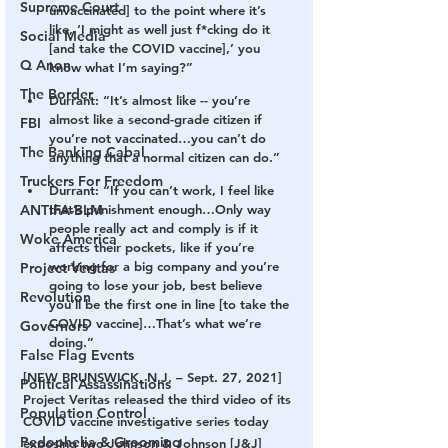
Supreme Court
unvaccinated] to the point where it’s 
like, ‘I might as well just f*cking do it 
Social Media
[and take the COVID vaccine],’ you 
Q Anon
know what I’m saying?”
The Border
Durrant: “It’s almost like -- you’re 
almost like a second-grade citizen if 
FBI
you’re not vaccinated…you can’t do 
The Banking Cabal
anything that a normal citizen can do.”
Truckers For Freedom
Durrant: “If you can’t work, I feel like 
ANTIFA-BLM
that’s punishment enough…Only way 
people really act and comply is if it 
Woke America
affects their pockets, like if you’re 
working for a big company and you’re 
Project Veritas
going to lose your job, best believe 
Revolution
you’ll be the first one in line [to take the 
COVID vaccine]…That’s what we’re 
Governors
doing.”
False Flag Events
[NEW BRUNSWICK, N.J. – Sept. 27, 2021] 
Political Assassinations
Project Veritas released the third video of its 
Population Control
COVID vaccine investigative series today 
Pedophelia & Grooming
exposing two Johnson & Johnson [J&J] 