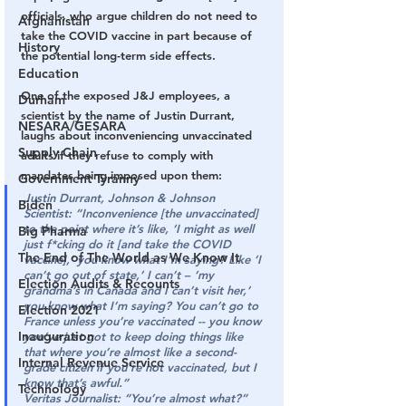
officials, who argue children do not need to 
Afghanistan
take the COVID vaccine in part because of 
History
the potential long-term side effects.
Education
One of the exposed J&J employees, a 
Durham
scientist by the name of Justin Durrant, 
NESARA/GESARA
laughs about inconveniencing unvaccinated 
Supply Chain
adults if they refuse to comply with 
mandates being imposed upon them:
Government Tyranny
Justin Durrant, Johnson & Johnson 
Biden
Scientist:
“Inconvenience [the unvaccinated] 
to the point where it’s like, ‘I might as well 
Big Pharma
just f*cking do it [and take the COVID 
The End of The World as We Know It
vaccine],’ you know what I’m saying? Like ‘I 
can’t go out of state,’ I can’t – ‘my 
Election Audits & Recounts
grandma’s in Canada and I can’t visit her,’ 
you know what I’m saying? You can’t go to 
Election 2021
France unless you’re vaccinated -- you know 
Inauguration
you’ve just got to keep doing things like 
that where you’re almost like a second-
Internal Revenue Service
grade citizen if you’re not vaccinated, but I 
know that’s awful.”
Technology
Veritas Journalist:
“You’re almost what?”