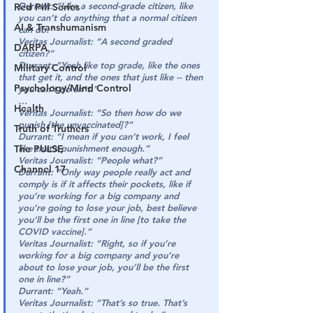
Durrant:
“Like a second-grade citizen, like 
Red Pill Series
you can’t do anything that a normal citizen 
AI & Transhumanism
can do.”
Veritas Journalist:
“A second graded 
DARPA
citizen?”
Durrant: 
“Yeah like top grade, like the ones 
Military Control
that get it, and the ones that just like -- then 
Psychology/Mind Control
you can’t do sh*t.”
…
Health
Veritas Journalist:
“So then how do we 
punish [the unvaccinated]?”
Truth of Truthers
Durrant:
“I mean if you can’t work, I feel 
The PULSE
like that’s punishment enough.”
Veritas Journalist:
“People what?”
Channel 17
Durrant:
“Only way people really act and 
comply is if it affects their pockets, like if 
you’re working for a big company and 
you’re going to lose your job, best believe 
you’ll be the first one in line [to take the 
COVID vaccine].”
Veritas Journalist:
“Right, so if you’re 
working for a big company and you’re 
about to lose your job, you’ll be the first 
one in line?”
Durrant:
“Yeah.”
Veritas Journalist:
“That’s so true. That’s 