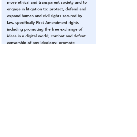
more ethical and transparent society and to 
engage in litigation to: protect, defend and 
expand human and civil rights secured by 
law, specifically First Amendment rights 
including promoting the free exchange of 
ideas in a digital world; combat and defeat 
censorship of any ideology; promote 
truthful reporting; and defend freedom of 
speech and association issues including the 
right to anonymity. O'Keefe serves as the 
CEO and Chairman of the Board so that he 
can continue to lead and teach his fellow 
journalists, as well as protect and nurture 
the Project Veritas culture. 
Project Veritas is a registered 501(c)3 
organization. Project Veritas does not 
advocate specific resolutions to the issues 
raised through its investigations. 
Donate 
now to support our mission.
Subscribe to Project Veritas on YouTube: 
https://www.youtube.com/c/veritasvisuals