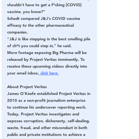
shouldn’t have to get a f*cking [COVID] 
vaccine, you know?”
Schadt compared J&J’s COVID vaccine 
efficacy to the other pharmaceutical 
companies.
“J&J is like stepping in the best smelling pile 
of sh*t you could step in,” he said.
More footage exposing Big Pharma will be 
released by Project Veritas imminently. To 
receive these upcoming videos directly into 
your email inbox,
 click here.
About Project Veritas
James O'Keefe established Project Veritas in 
2010 as a non-profit journalism enterprise 
to continue his undercover reporting work. 
Today, Project Veritas investigates and 
exposes corruption, dishonesty, self-dealing, 
waste, fraud, and other misconduct in both 
public and private institutions to achieve a 