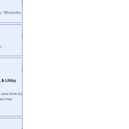
, 'Blatantly
ent which
t.
th
 Profit
isiana
ases were
, & Libby
who think it's a
vaccines