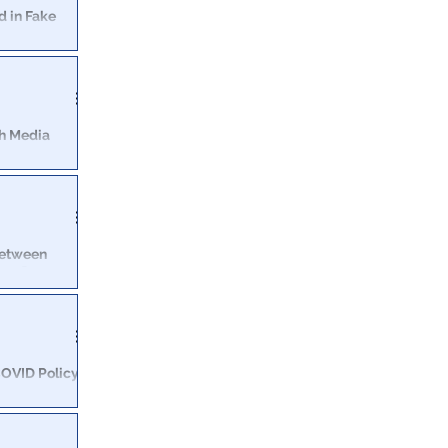
d in Fake
nd NSA. That
.”
th Media
contradicts his
amongst the
Between
den Cam
 us hundreds of
heir products"
OVID Policy:
ncentive for
ccinations.”