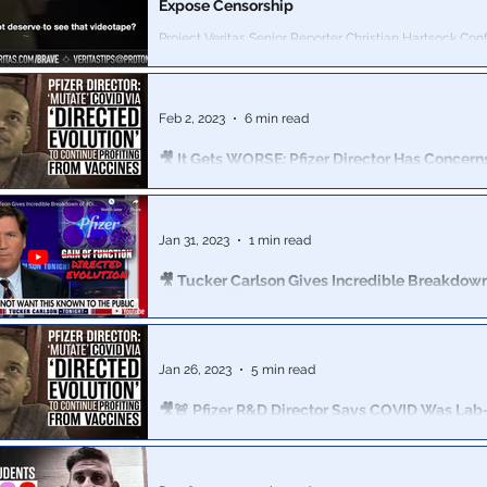
Expose Censorship
Project Veritas Senior Reporter Christian Hartsock Co
Vice President of Global Trust & Safety
Feb 2, 2023
6 min read
🎥 It Gets WORSE: Pfizer Director Has Concern
Vaccine Harm To Women’s Reproductive Heal
"There is something irregular about their menstrual
cycles...concerning...The vaccine shouldn't be interferin
Jan 31, 2023
1 min read
🎥 Tucker Carlson Gives Incredible Breakdown
#DirectedEvolution Investigation
Project Veritas video exposure of Pfizer R&D Director a
intentions to "‘Mutate’ COVID via ‘Directed Evolution’ for
Jan 26, 2023
5 min read
🎥🚨 Pfizer R&D Director Says COVID Was Lab
Company Is Exploring Making C-19 "Mutation
The Pfizer exec told a Veritas journalist about his comp
COVID vaccines, while acknowledging that people would