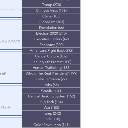
Trump
(270)
270 posts
nfronts YouTube
Chinese Virus
(176)
176 posts
China
(105)
105 posts
Globalism
(303)
303 posts
Devolution
(66)
66 posts
Election 2020
(240)
240 posts
Executive Orders
(42)
42 posts
s for COVID
Economy
(300)
300 posts
th
Americans Fight Back
(292)
292 posts
Cancel Culture
(102)
102 posts
g with that.
January 6th Protest
(100)
100 posts
Human Trafficking
(136)
136 posts
Who's The Real President?
(199)
199 posts
 of
Fake Terrorism
(27)
27 posts
Jobs
(66)
66 posts
dmitting their
Populism
(28)
28 posts
 Profit
Central Banking System
(152)
152 posts
Big Tech
(134)
134 posts
-Made,
War
(183)
183 posts
s"
Trump
(242)
242 posts
Lindell
(18)
18 posts
any’s plan for
Color Revolution
(141)
141 posts
 not like it.