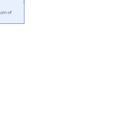
ain of
ath
een documents
nes &