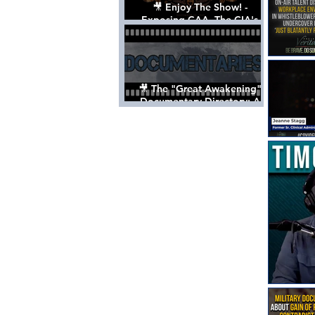
🎥 Enjoy The Show! -
Exposing CAA, The CIA's
Hollywood Control 'Talent'
Agency [Full Documentary]
🎥 The "Great Awakening"
Documentary Directory: A
List Of Videos All Should See