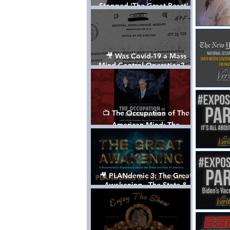
Stopped 'The Great Reset' -
The True Plan of President
Trump's 1st Term
🎥 Was Covid-19 a Mass
Mind Control Operation? —
Cathy O’Brien Interview (CIA
MK Ultra Survivor)
📺 The Occupation of The
American Mind: The
Propaganda of Israel vs
Palestine - Documentary
🎥 PLANdemic 3: The Great
Awakening - The State &
Fate of America [FREE, FULL
VERSION] *Please Share