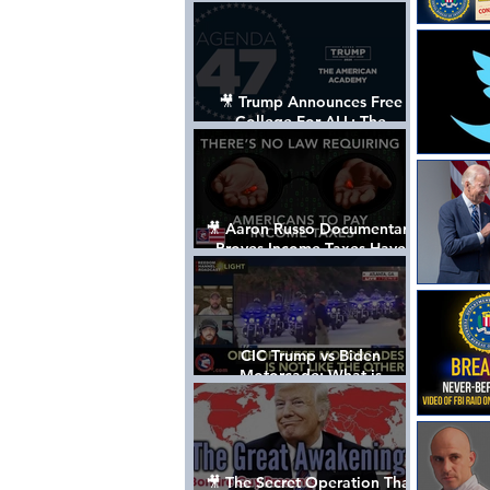
Control The World
🎥 Trump Announces Free
College For ALL: The
"American Academy"
🎥 Aaron Russo Documentary
Proves Income Taxes Have
NEVER Been Legal
CIC Trump vs Biden
Motorcade: What is
MISSING????
🎥 The Secret Operation That