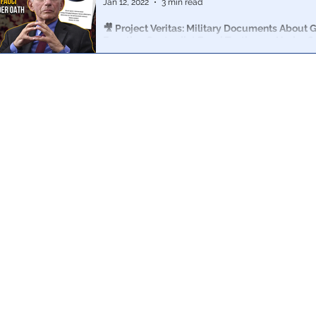
Jan 12, 2022
3 min read
🎥 Project Veritas: Military Documents About G
Function Contradict Fauci Testimony Under O
Project Veritas has obtained startling never-before-s
regarding the origins of COVID, gain of function, vacci
treatments