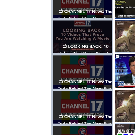
📺 CHANNEL 17 News: The
Truth Behind The Narrative -
Episode 006, w/ Show Notes
📺 LOOKING BACK: 10
Videos That Prove ‘You Are
Watching A Movie’ - A
Channel 17 Special
📺 CHANNEL 17 News: The
Truth Behind The Narrative -
Episode 005, w/ Show Notes
📺 CHANNEL 17 News: The
Truth Behind The Narrative -
Episode 004, w/ Show Notes