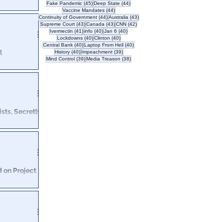
45 posts
44 posts
Fake Pandemic
(45)
Deep State
(44)
44 posts
Vaccine Mandates
(44)
as come forward
44 posts
43 posts
Continuity of Government
(44)
Australia
(43)
43 posts
43 posts
42 posts
Supreme Court
(43)
Canada
(43)
CNN
(42)
as.
41 posts
40 posts
40 posts
Ivermectin
(41)
info
(40)
Jan 6
(40)
40 posts
40 posts
Lockdowns
(40)
Clinton
(40)
40 posts
40 posts
Central Bank
(40)
Laptop From Hell
(40)
l
40 posts
39 posts
History
(40)
Impeachment
(39)
39 posts
38 posts
Mind Control
(39)
Media Treason
(38)
 explain their
eir platform.
sts, Secretly
of governmental
igation … into
d on Project
nt FBI agents
t last November.