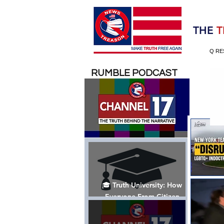
Election 2020
THE
T
Q RE
RUMBLE PODCAST
🎓 Truth University: How
Everyone From Citizen
Journalists to Tucker Carlson
is Helping The Cause