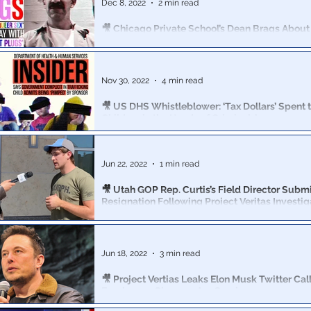
Dec 8, 2022
2 min read
🎥 Chicago Private School’s Dean Brags About 
LGBTQ Center to Teach ‘Queer Sex’ to Minors
Dean Joseph Bruno admitted that he teaches underag
about sex with items such as “butt-plugs” and “dildos.”
Nov 30, 2022
4 min read
🎥 US DHS Whistleblower: ‘Tax Dollars’ Spent t
Children in the Hands of Criminals’
The US Government is knowingly complicit in child traf
Child: My Female Sponsor ‘Would Pimp Me to Men'
Jun 22, 2022
1 min read
🎥 Utah GOP Rep. Curtis’s Field Director Subm
Resignation Following Project Veritas Investig
According to Curtis’s Campaign Field Director Daniel S
RINO Rep. hides his views on abortion from voters.
Jun 18, 2022
3 min read
🎥 Project Vertias Leaks Elon Musk Twitter Call
Employees Changes Are Coming