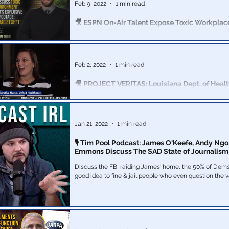
Feb 9, 2022
1 min read
🎥 ESPN On-Air Talent Expose Toxic Workplace
Racist Sh*t' in New Project Veritas Video
Employees see as a toxic, racist workplace environm
directly contradicts the image that ESPN tries to projec
#ExposeESPN
Feb 2, 2022
1 min read
🎥 PROJECT VERITAS: Louisiana Dept. of Heal
Whistleblower Claims Covid Cases Inflated for
Project Veritas on Wednesday released video of a Lou
Department of Health whistleblower claiming Covid c
Jan 21, 2022
1 min read
inflated for profit.
🎙 Tim Pool Podcast: James O'Keefe, Andy Ngo
Emmons Discuss The SAD State of Journalism
Discuss the FBI raiding James' home, the 50% of Dems 
good idea to fine & jail people who even question the 