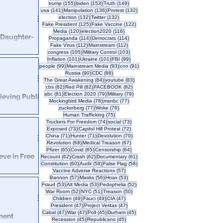
l is finalized,
155 posts
153 posts
149 posts
trump
(155)
biden
(153)
Truth
(149)
’s employees.
141 posts
136 posts
132 posts
usa
(141)
Manipulation
(136)
Protest
(132)
132 posts
132 posts
election
(132)
Twitter
(132)
125 posts
122 posts
Fake President
(125)
Fake Vaccine
(122)
120 posts
116 posts
Media
(120)
election2020
(116)
 Daughter-
114 posts
114 posts
Propaganda
(114)
Democrats
(114)
112 posts
112 posts
Fake Virus
(112)
Mainstream
(112)
105 posts
103 posts
congress
(105)
Military Control
(103)
101 posts
101 posts
99 posts
Inflation
(101)
Ukraine
(101)
FBI
(99)
edo Joe
99 posts
93 posts
91 posts
people
(99)
Mainstream Media
(93)
cnn
(91)
90 posts
88 posts
Russia
(90)
CDC
(88)
84 posts
83 posts
The Great Awakening
(84)
youtube
(83)
82 posts
82 posts
82 posts
cbs
(82)
Red Pill
(82)
FACEBOOK
(82)
81 posts
79 posts
79 posts
abc
(81)
Election 2020
(79)
Military
(79)
ieving Public
78 posts
77 posts
Mockingbird Media
(78)
msnbc
(77)
77 posts
76 posts
zuckerberg
(77)
Woke
(76)
75 posts
Human Trafficking
(75)
. We all know
74 posts
73 posts
Truckers For Freedom
(74)
social
(73)
crazy sh*t.
73 posts
72 posts
Exposed
(73)
Capitol Hill Protest
(72)
71 posts
71 posts
70 posts
China
(71)
Hunter
(71)
Devolution
(70)
68 posts
67 posts
Revolution
(68)
Medical Treason
(67)
65 posts
65 posts
64 posts
Pfizer
(65)
Covid
(65)
Censorship
(64)
eve in Free
62 posts
62 posts
61 posts
Recount
(62)
Crash
(62)
Documentary
(61)
60 posts
58 posts
58 posts
Constitution
(60)
Audit
(58)
False Flag
(58)
57 posts
Vaccine Adverse Reactions
(57)
57 posts
56 posts
53 posts
Bannon
(57)
Masks
(56)
Hoax
(53)
 featuring a
53 posts
53 posts
52 posts
Fraud
(53)
Alt Media
(53)
Pedophelia
(52)
ist policies.
52 posts
51 posts
50 posts
War Room
(52)
NYC
(51)
Treason
(50)
49 posts
49 posts
47 posts
Children
(49)
Fauci
(49)
CIA
(47)
47 posts
47 posts
President
(47)
Project Veritas
(47)
47 posts
47 posts
45 posts
45 posts
Cabal
(47)
War
(47)
Poll
(45)
Durham
(45)
ment
45 posts
45 posts
Recession
(45)
Republicans
(45)