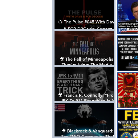
📺 The Pulse #045 With Dave
& FCB D3Code: Current
Events Through The Anon's
Lens - w/ Show Notes
🎥 The Fall of Minneapolis -
They’re Lying: The Media,
The Left, & The Death of
George Floyd
🎥 Francis R. Connolly: “From
JFK To 911 Everything Is A
Rich Man’s Trick” [FULL
DOCUMENTARY]
🎥 Blackrock & Vanguard:
The TWO Companies That