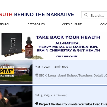
RUTH
BEHIND THE NARRATIVE
SEARCH
CATEGORIES
VIDEO CHANNEL
CON
Mar 9, 2023
3 min read
🎥 SICK: Long Island School Teachers Detail 
Indoctrination Plan For 3 Yr Olds In Classroom
The EdCamp Long Island teacher conference discuss
promote transgender ideology to their students, some
2&3 years old!
Feb 3, 2023
1 min read
🎥 Project Veritas Confronts YouTube Exec Ove