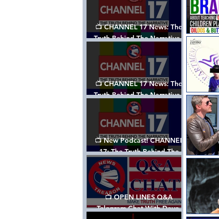
📺 CHANNEL 17 News: The
Truth Behind The Narrative -
Episode 003, w/ Show Notes
📺 CHANNEL 17 News: The
Truth Behind The Narrative -
Episode 002
📺 New Podcast! CHANNEL
17: The Truth Behind The
Narrative - Episode 001
📺 OPEN LINES Q&A
Telegram Chat With Dave,
Tanja & Mark: 2/2/24