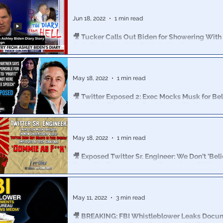
The man who is likely going to own Twitter after the dea
had an “all hands” call with thousands of the company
Jun 18, 2022
1 min read
🎥 Tucker Calls Out Biden for Showering With
Calls For Immediate Resignation 6-17-22
Carlson covers the Ashley Biden Diary, highlighting P
showering with his own daughter.
May 18, 2022
1 min read
🎥 Twitter Exposed 2: Exec Mocks Musk for Bel
can ‘Make Their Own Decision’ on Platform
Martinez on Musk: “He has Asperger’s… So he's special
that. So here, no wonder he’s going to say some f***ing 
May 18, 2022
1 min read
🎥 Exposed Twitter Sr. Engineer: We Don't 'Beli
Speech’ … 'Employees are ‘Commie as F**k’
Project Veritas published a new story on Monday night
Twitter Senior Engineer admitting censorship and social
May 11, 2022
3 min read
🎥 BREAKING: FBI Whistleblower Leaks Docu