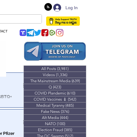
Log In
TACT
All Posts
(3,981)
3,981 posts
Videos
(1,336)
1,336 posts
The Mainstream Media
(639)
639 posts
Q
(423)
423 posts
COVID Plandemic
(610)
610 posts
LGBTQ+
COVID Vaccines 💉
(542)
542 posts
s
Medical Tyranny
(485)
485 posts
es how they
Fake News
(376)
376 posts
 as young as
Alt Media
(444)
444 posts
NATO
(100)
100 posts
Election Fraud
(385)
385 posts
r Pfizer
The DC Swamp
(512)
512 posts