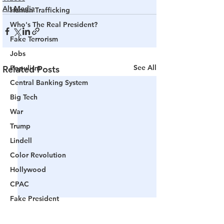
Alt Media
Human Trafficking
Who's The Real President?
Fake Terrorism
Jobs
See All
Related Posts
Populism
Central Banking System
Big Tech
War
Trump
Lindell
Color Revolution
Hollywood
CPAC
Fake President
Mockingbird Media