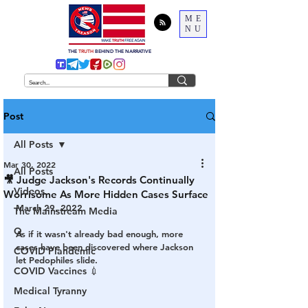
ME
NU
THE
TRUTH
BEHIND THE NARRATIVE
Post
All Posts
Mar 30, 2022
All Posts
🎥 Judge Jackson's Records Continually
Videos
Worrisome As More Hidden Cases Surface
March 29, 2022
The Mainstream Media
Q
As if it wasn't already bad enough, more 
cases have been discovered where Jackson 
COVID Plandemic
let Pedophiles slide.
COVID Vaccines 💉
Medical Tyranny