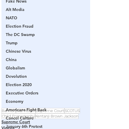
Fake News
Alt Media
NATO
Election Fraud
The DC Swamp
Trump
Chinese Virus
China
Globalism
Devolution
Election 2020
Executive Orders
Economy
Americans Fight Back
Bannon
War Room
Supreme Court
SCOTUS
Child Pornography
Kentanji Brown Jackson
Cancel Culture
Supreme Court
January 6th Protest
Videos