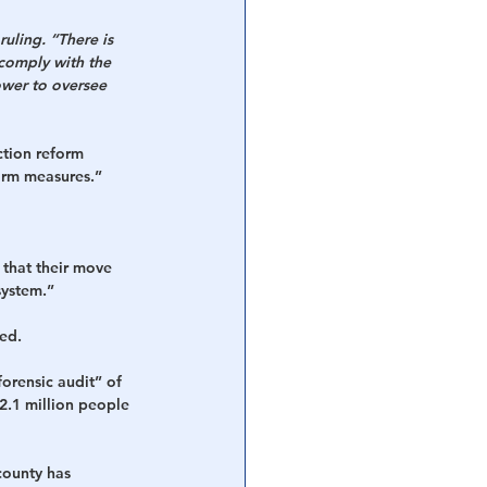
 ruling. “There is 
comply with the 
ower to oversee 
ction reform 
form measures.”
 that their move 
system.”
ded.
orensic audit” of 
2.1 million people 
county has 