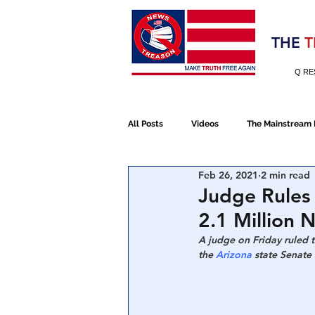
Election 2020
THE
T
Q RE
All Posts
Videos
The Mainstream
Feb 26, 2021
2 min read
Alt Media
NATO
Election 
Judge Rules
2.1 Million 
Devolution
Election 2020
A judge on Friday ruled 
the 
Arizona
 state Senate
January 6th Protest
Human Traff