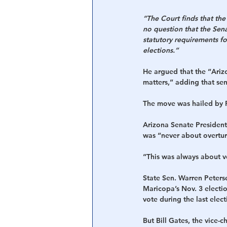
“The Court finds that th
no question that the Sen
statutory requirements fo
elections.”
He argued that the “Arizo
matters,” adding that sen
The move was hailed by R
Arizona Senate President 
was “never about overturn
“This was always about vo
State Sen. Warren Peterse
Maricopa’s Nov. 3 electi
vote during the last elect
But Bill Gates, the vice-