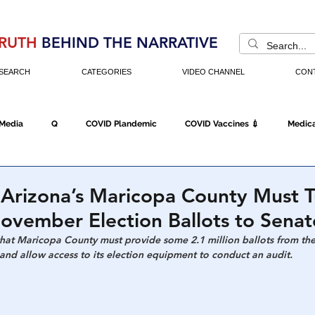
RUTH
BEHIND THE NARRATIVE
SEARCH
CATEGORIES
VIDEO CHANNEL
CON
 Media
Q
COVID Plandemic
COVID Vaccines 💉
Medica
Fraud
The DC Swamp
Trump
Chinese Virus
China
 Arizona’s Maricopa County Must 
November Election Ballots to Senat
Executive Orders
Economy
Americans Fight Back
Cancel C
that Maricopa County must provide some 2.1 million ballots from the 
 and allow access to its election equipment to conduct an audit.
icking
Who's The Real President?
Fake Terrorism
Jobs