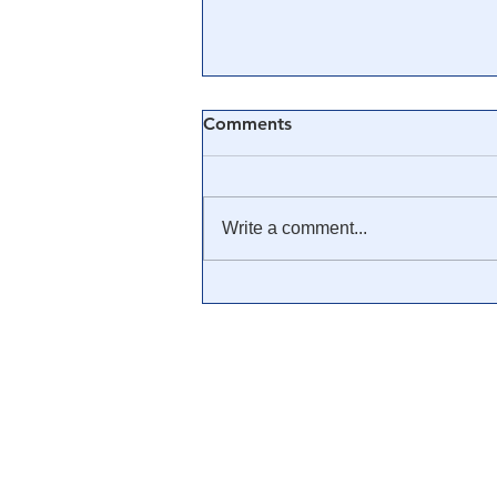
Comments
Write a comment...
It's Time America
Understands A Color
Revolution. Because We Are
Living Through One.