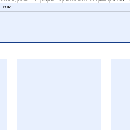
awakening
news
trump
usa
election
Media
election2020
News
fraud
expo
 Fraud