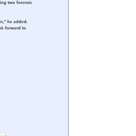
ding two forensic 
en,” he added. 
ok forward to 