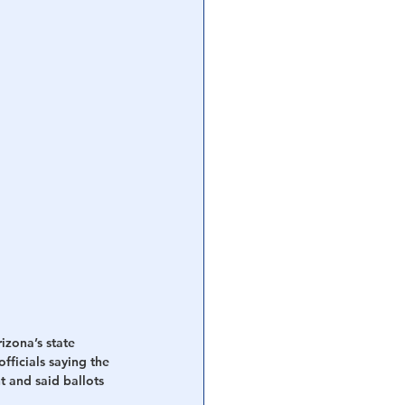
zona’s state 
ficials saying the 
t and said ballots 