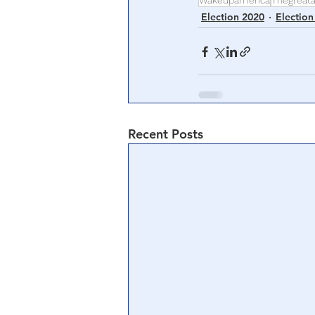
Wakeupamerica
Thegreat
Election 2020
Election
Recent Posts