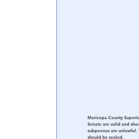
Central Banking System
Big Tec
Maricopa County Superio
Senate are valid and sho
subpoenas are unlawful. T
should be sealed.