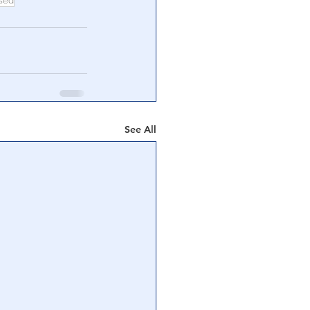
sed
See All