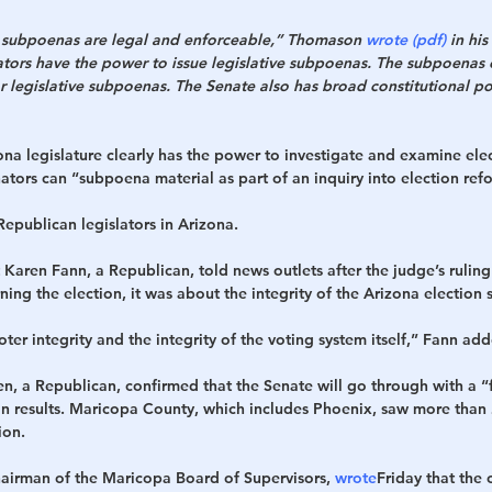
e subpoenas are legal and enforceable,” Thomason 
wrote (pdf)
 in his
ators have the power to issue legislative subpoenas. The subpoenas 
r legislative subpoenas. The Senate also has broad constitutional p
na legislature clearly has the power to investigate and examine ele
ators can “subpoena material as part of an inquiry into election re
epublican legislators in Arizona.
Karen Fann, a Republican, told news outlets after the judge’s ruling
ing the election, it was about the integrity of the Arizona election 
ter integrity and the integrity of the voting system itself,” Fann ad
n, a Republican, confirmed that the Senate will go through with a “f
on results. Maricopa County, which includes Phoenix, saw more than 
ion.
chairman of the Maricopa Board of Supervisors, 
wrote
Friday that the 