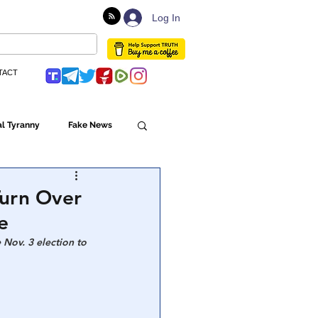
Log In
TACT
l Tyranny
Fake News
Globalism
Turn Over
e
ulture
Nov. 3 election to 
Populism