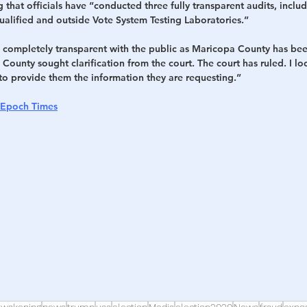
 that officials have “conducted three fully transparent audits, inclu
ualified and outside Vote System Testing Laboratories.”
be completely transparent with the public as Maricopa County has be
County sought clarification from the court. The court has ruled. I lo
to provide them the information they are requesting.”
 Epoch Times