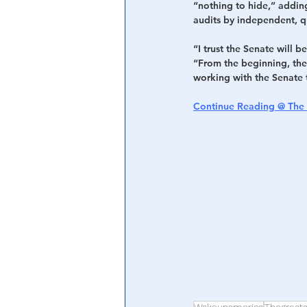
“nothing to hide,” adding
audits by independent, q
“I trust the Senate will 
“From the beginning, the 
working with the Senate 
Continue Reading @ The