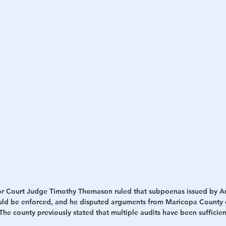
h
War
r Court Judge Timothy Thomason ruled that subpoenas issued by Ari
uld be enforced, and he disputed arguments from Maricopa County of
he county previously stated that multiple audits have been sufficien