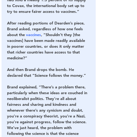
to Covax, the international body set up to 
try to ensure fairer access to vaccines.”
After reading portions of Dearden’s piece, 
Brand asked, regardless of how one feels 
about the 
vaccines
, “Shouldn’t they [the 
vaccines] have been made readily available 
in poorer countries, or does it only matter 
that richer countries have access to that 
medicine?”
And then Brand drops the bomb. He 
declared that “Science follows the money.”
Brand explained, “There’s a problem there, 
particularly when these ideas are couched in 
neoliberalist politics. They’re all about 
fairness and sharing and kindness and 
whenever there’s any cynicism and doubt, 
you’re a conspiracy theorist, you’re a Nazi, 
you’re against progress, follow the science. 
We’ve just heard, the problem with 
following the science is that the science 