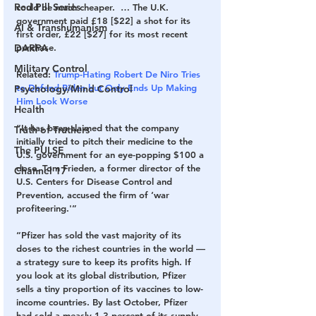
Red Pill Series
could be much cheaper.  … The U.K. 
government paid £18 [$22] a shot for its 
AI & Transhumanism
first order, £22 [$27] for its most recent 
purchase.
DARPA
Military Control
Related: 
Trump-Hating Robert De Niro Tries 
to Defend Biden but Only Ends Up Making 
Psychology/Mind Control
Him Look Worse
Health
“It has been claimed that the company 
Truth of Truthers
initially tried to pitch their medicine to the 
The PULSE
U.S. government for an eye-popping $100 a 
dose. Tom Frieden, a former director of the 
Channel 17
U.S. Centers for Disease Control and 
Prevention, accused the firm of ‘war 
profiteering.'”
“Pfizer has sold the vast majority of its 
doses to the richest countries in the world — 
a strategy sure to keep its profits high. If 
you look at its global distribution, Pfizer 
sells a tiny proportion of its vaccines to low-
income countries. By last October, Pfizer 
had sold a measly 1.3 percent of its supply 