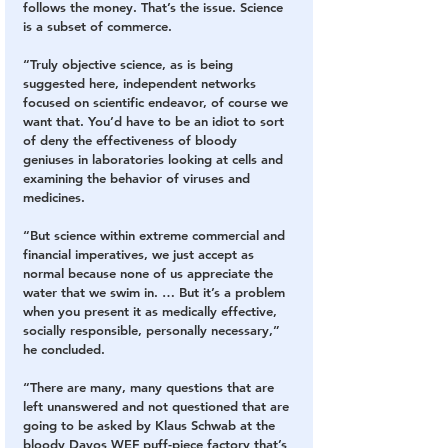
follows the money. That’s the issue. Science 
is a subset of commerce.
“Truly objective science, as is being 
suggested here, independent networks 
focused on scientific endeavor, of course we 
want that. You’d have to be an idiot to sort 
of deny the effectiveness of bloody 
geniuses in laboratories looking at cells and 
examining the behavior of viruses and 
medicines.
“But science within extreme commercial and 
financial imperatives, we just accept as 
normal because none of us appreciate the 
water that we swim in. … But it’s a problem 
when you present it as medically effective, 
socially responsible, personally necessary,” 
he concluded.
“There are many, many questions that are 
left unanswered and not questioned that are 
going to be asked by Klaus Schwab at the 
bloody Davos WEF puff-piece factory that’s 