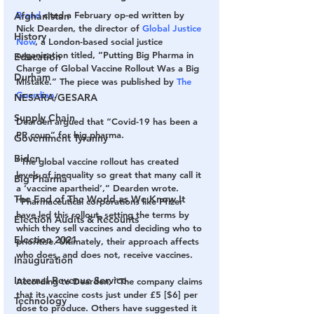
Brand
 cited a February op-ed written by 
Afghanistan
Nick Dearden, the director of 
Global Justice 
History
Now
, a London-based social justice 
organization titled, “Putting Big Pharma in 
Education
Charge of Global Vaccine Rollout Was a Big 
Durham
Mistake.” The piece was published by
 The 
Guardian
.
NESARA/GESARA
Supply Chain
Dearden argued that “Covid-19 has been a 
PR coup” for big pharma.
Government Tyranny
Biden
“The global vaccine rollout has created 
levels of inequality so great that many call it 
Big Pharma
a ‘vaccine apartheid’,” Dearden wrote. 
The End of The World as We Know It
“Pharmaceutical corporations like Pfizer 
have led this rollout, setting the terms by 
Election Audits & Recounts
which they sell vaccines and deciding who to 
Election 2021
prioritise. Ultimately, their approach affects 
who does, and does not, receive vaccines.
Inauguration
Internal Revenue Service
According to Dearden, “The company claims 
that its vaccine costs just under £5 [$6] per 
Technology
dose to produce. Others have suggested it 