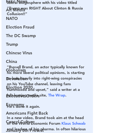
Fake News
liberal blogosphere with his video titled 
“Trump was RIGHT About Clinton & Russia 
Alt Media
Collusion!!”
NATO
Election Fraud
The DC Swamp
Trump
Chinese Virus
China
“Russell Brand, an actor typically known for 
Globalism
his more liberal political opinions, is starting 
to lean heavily into right-wing conspiracies 
Devolution
on his YouTube channel, leaving fans 
Election 2020
flummoxed and upset,” said a writer at a 
left-leaning media site, 
The Wrap
.
Executive Orders
Economy
He’s done it again.
Americans Fight Back
In a new video, Brand took aim at the head 
Cancel Culture
of the World Economic Forum 
Klaus Schwab
and leaders of big pharma. In often hilarious 
January 6th Protest