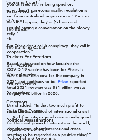
Supreme Court
you can see. You’re being spied on, 
everything’s run economically, regulation is 
Social Media
set from centralized organizations.’ You can 
Q Anon
watch it happen, they’re [Schwab and 
Bourla] having a conversation on the bloody 
The Border
telly.”
FBI
But “they don’t call it conspiracy, they call it 
The Banking Cabal
cooperation.”
Truckers For Freedom
Brand elaborated on how lucrative the 
ANTIFA-BLM
COVID-19 vaccine has been for Pfizer. It 
Woke America
was a literal cash cow for the company in 
2021 and continues to be. 
Pfizer
 reported 
Project Veritas
total 2021 revenue was $81 billion versus 
Revolution
roughly $42 billion in 2020.
Governors
Brand added, “Is that too much profit to 
False Flag Events
make during a period of international crisis? 
… And if an international crisis is really good 
Political Assassinations
for the most powerful interests in the world, 
do you worry about international crises 
Population Control
starting to be regarded as a positive thing?”
Pedophelia & Grooming