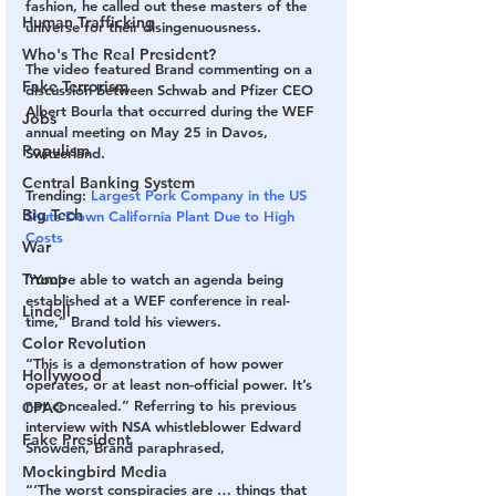
fashion, he called out these masters of the 
Human Trafficking
universe for their disingenuousness.
Who's The Real President?
The video featured Brand commenting on a 
Fake Terrorism
discussion between Schwab and Pfizer CEO 
Albert Bourla that occurred during the WEF 
Jobs
annual meeting on May 25 in Davos, 
Populism
Switzerland.
Central Banking System
Trending: 
Largest Pork Company in the US 
Big Tech
Shuts Down California Plant Due to High 
Costs
War
Trump
“You’re able to watch an agenda being 
established at a WEF conference in real-
Lindell
time,” Brand told his viewers.
Color Revolution
“This is a demonstration of how power 
Hollywood
operates, or at least non-official power. It’s 
not concealed.” Referring to his previous 
CPAC
interview with NSA whistleblower Edward 
Fake President
Snowden, Brand paraphrased, 
Mockingbird Media
“‘The worst conspiracies are … things that 