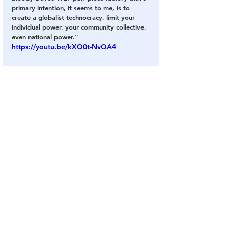
primary intention, it seems to me, is to 
create a globalist technocracy, limit your 
individual power, your community collective, 
even national power.”
https://youtu.be/kXO0t-NvQA4
He nailed it when he said 
Schwab
 wants a 
global system that limits personal freedom 
and national power. That comment alone is 
sure to make liberal heads explode.
What does it say when a somewhat out-
there movie star makes more sense than the 
vast majority of the establishment media?
Brand’s honesty is refreshing and it would 
be nice to hear something resembling the 