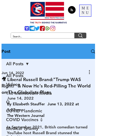
ME
NU
THE
TRUTH
BEHIND THE NARRATIVE
Post
All Posts
Jun 14, 2022
All Posts
🎥 Liberal Russell Brand:"Trump WAS
Videos
Right!" & Now He's Red-Pilling The World
on The Globalists Plans
The Mainstream Media
June 14, 2022
Q
By 
Elizabeth Stauffer
  June 13, 2022 at 
3:27pm
COVID Plandemic
The Western Journal
COVID Vaccines 💉
In September 2021, British comedian turned 
Medical Tyranny
YouTube host Russell Brand stunned the 