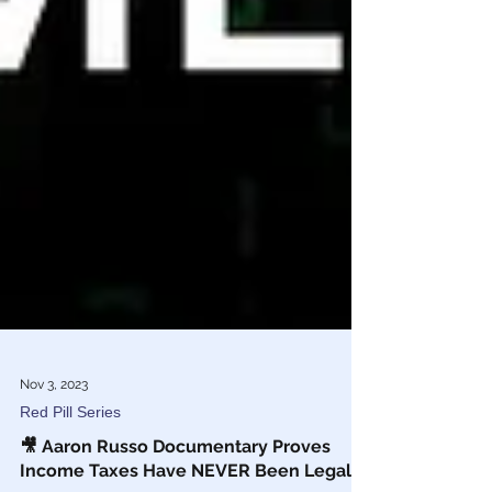
Nov 3, 2023