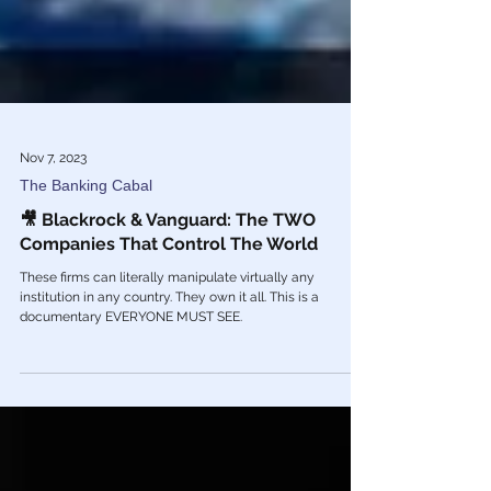
Nov 7, 2023
The Banking Cabal
🎥 Blackrock & Vanguard: The TWO
Companies That Control The World
These firms can literally manipulate virtually any
institution in any country. They own it all. This is a
documentary EVERYONE MUST SEE.