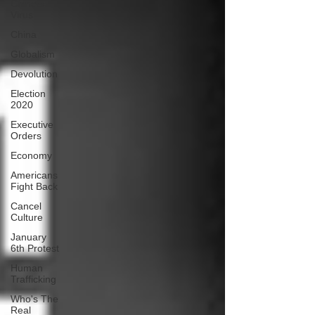
Chinese
Virus
China
Globalism
Devolution
Election
2020
Executive
Orders
Economy
Americans
Fight Back
Cancel
Culture
January
6th Protest
Human
Trafficking
Who's The
Real