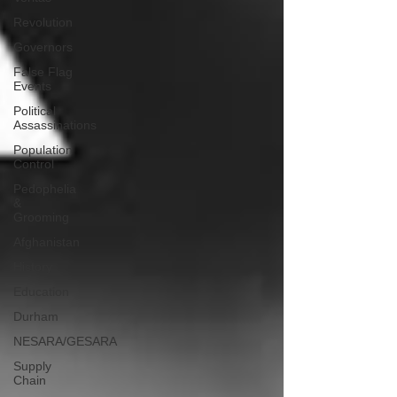
Revolution
Governors
False Flag
Events
Political
Assassinations
Population
Control
Pedophelia
&
Grooming
Afghanistan
History
Education
Durham
NESARA/GESARA
Supply
Chain