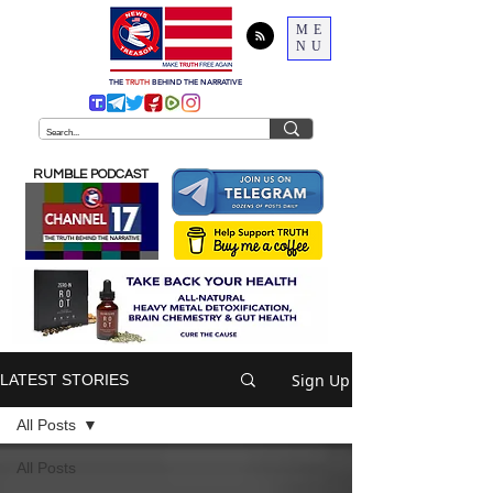
ME
NU
THE
TRUTH
BEHIND THE NARRATIVE
RUMBLE PODCAST
Sign Up
LATEST STORIES
All Posts
All Posts