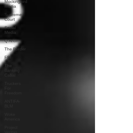
Mockingbird
Media
Supreme
Court
Social
Media
Q Anon
The Border
FBI
The
Banking
Cabal
Truckers
For
Freedom
ANTIFA-
BLM
Woke
America
Project
Veritas