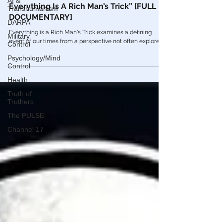
AI &
🎥 Francis R. Connolly: “From JFK To 911
Transhumanism
Everything Is A Rich Man’s Trick” [FULL
DARPA
DOCUMENTARY]
Military
Control
Everything is a Rich Man's Trick examines a defining
event of our times from a perspective not often explored.
Psychology/Mind
Control
Health
Truth of
Truthers
The PULSE
Channel 17