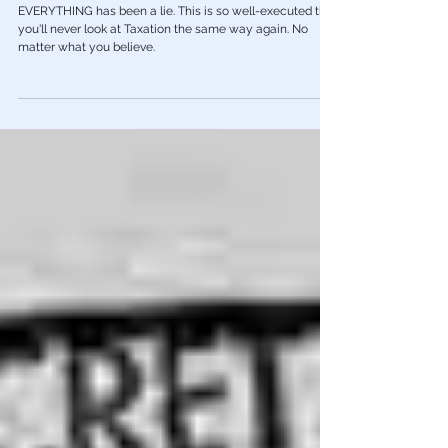
Red Pill Series
🎥 Aaron Russo Documentary Proves
Income Taxes Have NEVER Been Legal
EVERYTHING has been a lie. This is so well-executed that
you'll never look at Taxation the same way again. No
matter what you believe.