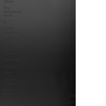
Videos
The
Mainstream
Media
Q
COVID
Plandemic
COVID
Vaccines 💉
Medical
Tyranny
Fake News
Alt Media
NATO
Election
Fraud
The DC
Swamp
Trump