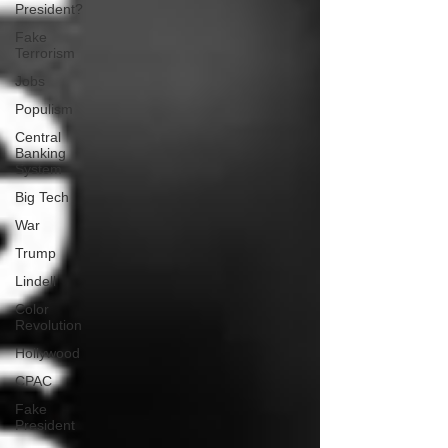
President?
Fake
Terrorism
Jobs
Populism
Central
Banking
System
Big Tech
War
Trump
Lindell
Color
Revolution
Hollywood
CPAC
Fake
President