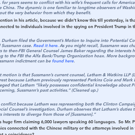
 for years seems to conflict with his wife’s frequent calls for America
e China. The dynamic is one familiar to longtime observers of Washin
out the very behavior from which they benefit.
ion in his article, because we didn’t know this till yesterday, is th
nnected to individuals involved in the spying on President Trump in 
 Durham filed the Government’s Motion to Inquire into Potential Con
l Sussmann case. 
Read it here.
 As you might recall, Sussmann was ch
ts to then-FBI General Counsel James Baker regarding the interests 
ng to the FBI the Alfa Bank/Trump Organization hoax. More backgr
ssmann indictment can be 
found here
.
st motion is that Sussmann’s current counsel, Latham & Watkins LLP (
erest because Latham previously represented Perkins Coie and Mark El
alleged that Latham “likely possesses confidential knowledge about Pe
cerning, Sussmann’s past activities.” (Cleaned up.)
 conflict because Latham was representing both the Clinton Campaig
cial Counsel’s investigation. Durham observes that Latham’s duties t
ts interests to diverge from those of [Sussmann].”
 a huge firm claiming 6,000 lawyers speaking 60 languages.  So Mr. 
es connected with the Chinese military or the attorneys involved in 
at a coincidence?