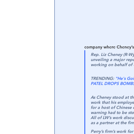
Central Banking System
Big Tec
company where Cheney’s 
Rep. Liz Cheney (R-Wy
unveiling a major rep
working on behalf of c
TRENDING:
"He's Goi
PATEL DROPS BOMBS -
As Cheney stood at th
work that his employe
for a host of Chinese
warning had to be st
All of LW’s work discu
as a partner at the fir
Perry’s firm’s work fo