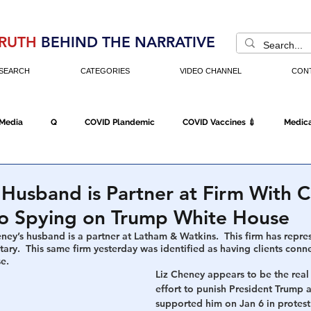
RUTH
BEHIND THE NARRATIVE
SEARCH
CATEGORIES
VIDEO CHANNEL
CON
 Media
Q
COVID Plandemic
COVID Vaccines 💉
Medica
Fraud
The DC Swamp
Trump
Chinese Virus
China
 Husband is Partner at Firm With C
o Spying on Trump White House
Executive Orders
Economy
Americans Fight Back
Cancel C
eney’s husband is a partner at Latham & Watkins.  This firm has repr
tary.  This same firm yesterday was identified as having clients conn
e. 
Liz Cheney appears to be the real 
effort to punish President Trump 
icking
Who's The Real President?
Fake Terrorism
Jobs
supported him on Jan 6 in protest