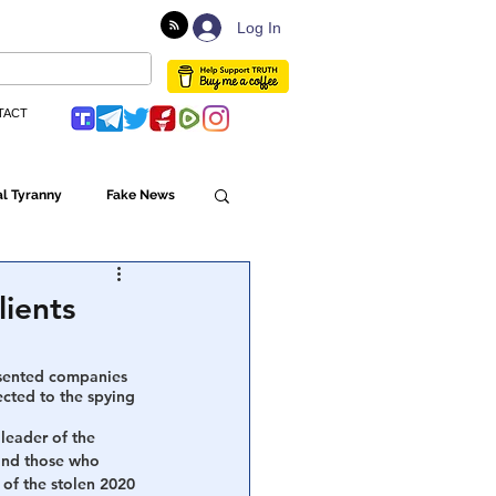
Log In
TACT
l Tyranny
Fake News
Globalism
lients
ulture
esented companies 
ected to the spying 
leader of the 
and those who 
Populism
 of the stolen 2020 