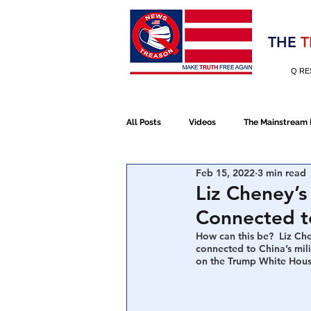
Election 2020
THE
T
Q RE
All Posts
Videos
The Mainstream
Feb 15, 2022
3 min read
Alt Media
NATO
Election 
Liz Cheney’s
Connected t
Devolution
Election 2020
How can this be?  Liz Ch
connected to China’s mili
on the Trump White Hous
January 6th Protest
Human Traff