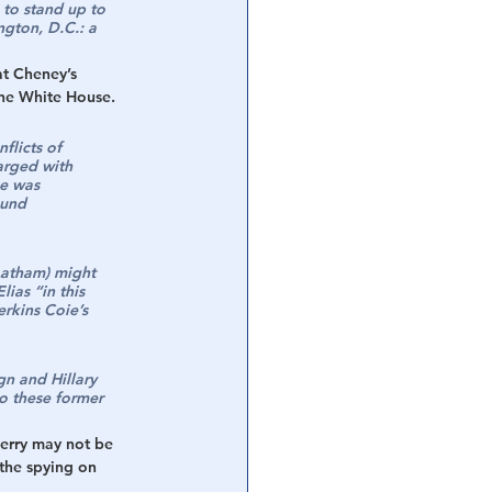
 to stand up to 
gton, D.C.: a 
at Cheney’s 
the White House.  
flicts of 
arged with 
he was 
ound 
Latham) might 
ias “in this 
rkins Coie’s 
n and Hillary 
o these former 
Perry may not be 
the spying on 