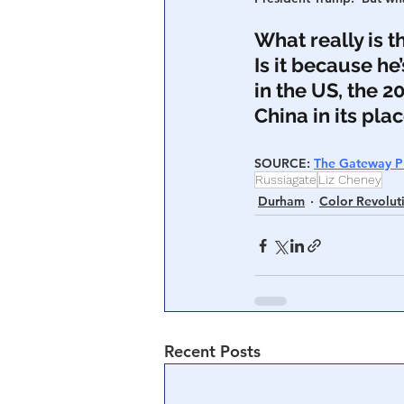
What really is 
Is it because he
in the US, the 2
China in its pla
SOURCE: 
The Gateway P
Russiagate
Liz Cheney
Durham
Color Revolut
Recent Posts