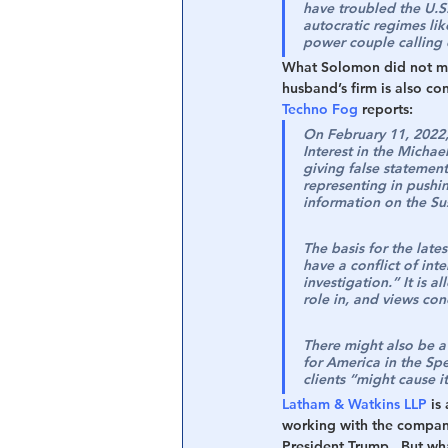
have troubled the U.S.
autocratic regimes lik
power couple calling 
What Solomon did not ment
husband’s firm is also co
Techno Fog
 reports:
On February 11, 2022,
Interest in the Michae
giving false statemen
representing in pushi
information on the Su
The basis for the late
have a conflict of int
investigation.” It is 
role in, and views con
There might also be a
for America in the Spe
clients “might cause i
Latham & Watkins LLP
 is
working with the compani
President Trump.  But wh