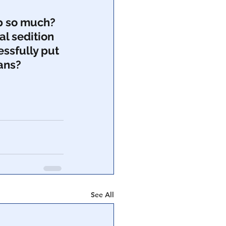
p so much?  
al sedition 
essfully put 
ans?  
See All