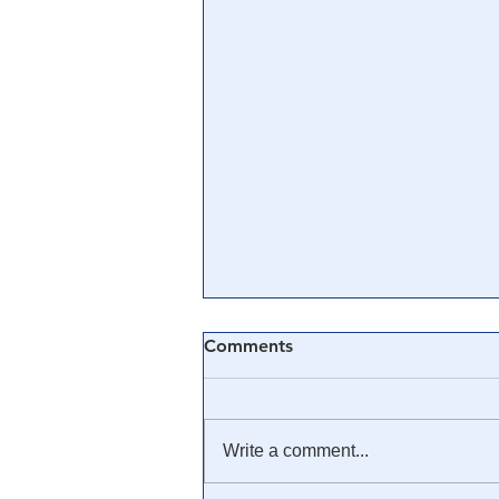
Comments
Write a comment...