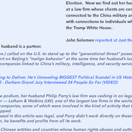
Election.  Now we find out her hu
at a law firm whose clients are c
h
War
connected to the China military a
with connections to individuals w
the Trump White House.
John Solomon 
reported at Just t
husband is a partner.
o.) called on the U.S. to stand up to the “generational threat” pose
ort on Beijing’s “malign behavior” at the same time her husband’s la
ompanies linked to China’s military, intelligence, and security servic
ng to Deliver. He's Unraveling BIGGEST Political Scandal in US Hist
 Durham Grand Jury Interviewed 24 People So Far (VIDEO)
e podium, her husband Philip Perry’s law firm was cashing in on leg
r — Latham & Watkins (LW), one of the largest law firms in the wor
 companies, some of which were involved in the kind of activity that
opped.
ssed in this article was legal, and Perry didn’t work directly on these
m, he benefits and profits from all its work.
r Chinese entities and countries whose human rights abuses and autho