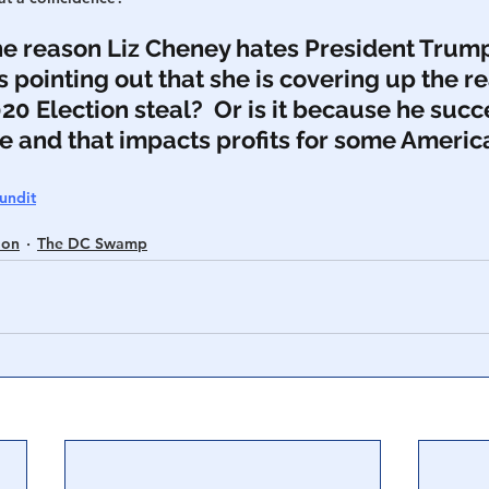
the reason Liz Cheney hates President Trum
’s pointing out that she is covering up the re
020 Election steal?  Or is it because he succ
ce and that impacts profits for some Americ
undit
ion
The DC Swamp