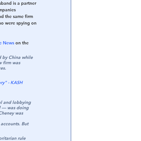
sband is a partner 
ompanies 
nd the same firm 
ho were spying on 
he News
 on the 
d by China while 
w firm was 
es.
ory" - KASH 
al and lobbying 
ld — was doing 
 Cheney was 
 accounts. But 
ritarian rule 