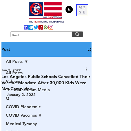
ME
NU
THE
TRUTH
BEHIND THE NARRATIVE
Post
All Posts
Jan 2, 2022
All Posts
Los Angeles Public Schools Cancelled Their
Videos
Vaccine Mandate After 30,000 Kids Were
Not Complying
The Mainstream Media
January 2, 2022
Q
COVID Plandemic
COVID Vaccines 💉
Medical Tyranny