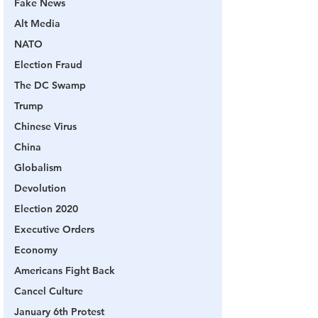
Fake News
Alt Media
NATO
Election Fraud
The DC Swamp
Trump
Chinese Virus
China
Globalism
Devolution
Election 2020
Executive Orders
Economy
Americans Fight Back
Cancel Culture
January 6th Protest