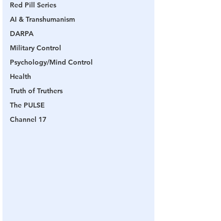
Red Pill Series
AI & Transhumanism
DARPA
Military Control
Psychology/Mind Control
Health
Truth of Truthers
The PULSE
Channel 17