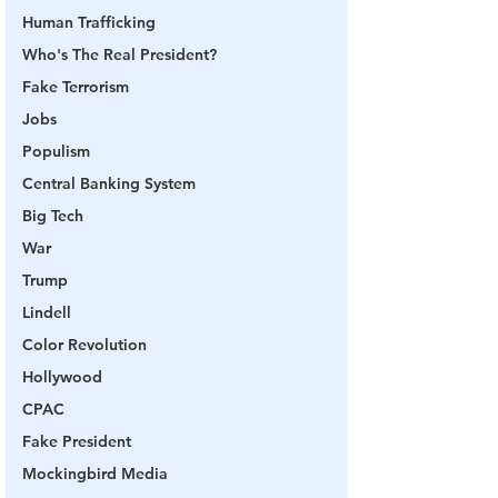
Human Trafficking
Who's The Real President?
Fake Terrorism
Jobs
Populism
Central Banking System
Big Tech
War
Trump
Lindell
Color Revolution
Hollywood
CPAC
Fake President
Mockingbird Media