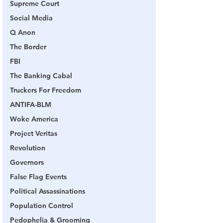
Supreme Court
Social Media
Q Anon
The Border
FBI
The Banking Cabal
Truckers For Freedom
ANTIFA-BLM
Woke America
Project Veritas
Revolution
Governors
False Flag Events
Political Assassinations
Population Control
Pedophelia & Grooming