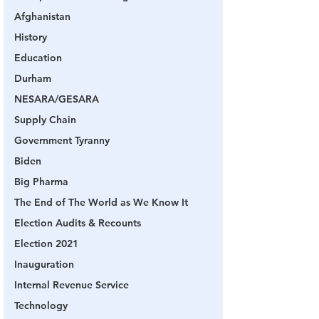
Afghanistan
History
Education
Durham
NESARA/GESARA
Supply Chain
Government Tyranny
Biden
Big Pharma
The End of The World as We Know It
Election Audits & Recounts
Election 2021
Inauguration
Internal Revenue Service
Technology