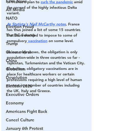
Fake News
of France's plan to 
curb the pandemic
 amid 
the spread of the highly infectious Delta 
Alt Media
variant.
NATO
As Statista's Niall McCarthy notes
, 
France 
Election Fraud
has thus joined a list of some 15 countries 
The DC Swamp
that have decided to impose to some of 
compulsory
 vaccination
 on some level.
Trump
Chinese Virus
As our map shows, the obligation is only 
population-wide in three countries so far - 
China
Tajikistan, Turkmenistan and the Vatican City. 
Elsewhere, obligatory vaccinations are in 
Globalism
place for healthcare workers or certain 
Devolution
professions requiring a high level of human 
contact in a number of countries including 
Election 2020
the UK, Italy and Greece.
Executive Orders
Economy
Americans Fight Back
Cancel Culture
January 6th Protest