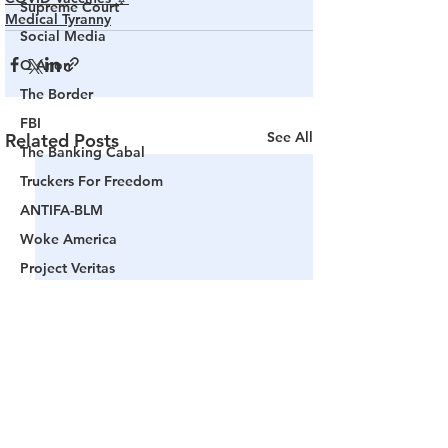
Supreme Court
Medical Tyranny
Social Media
Q Anon
The Border
FBI
See All
Related Posts
The Banking Cabal
Truckers For Freedom
ANTIFA-BLM
Woke America
Project Veritas
Revolution
Governors
False Flag Events
Political Assassinations
Population Control
Pedophelia & Grooming