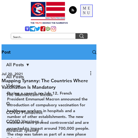
ME
NU
THE
TRUTH
BEHIND THE NARRATIVE
Post
All Posts
Jul 20, 2021
All Posts
Mapping Tyranny: The Countries Where
Videos
Vaccination Is Mandatory
During a speech on July 12, French 
The Mainstream Media
President Emmanuel Macron announced the 
Q
introduction of compulsory vaccination for 
healthcare workers in hospitals and a 
COVID Plandemic
number of other establishments. The new 
COVID Vaccines 💉
measures have proved controversial and are 
expected to impact around 700,000 people. 
Medical Tyranny
The step was taken as part of a new phase 