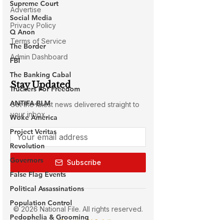
Supreme Court
Social Media
Q Anon
The Border
FBI
The Banking Cabal
Truckers For Freedom
ANTIFA-BLM
Woke America
Project Veritas
Revolution
Governors
False Flag Events
Political Assassinations
Population Control
Pedophelia & Grooming