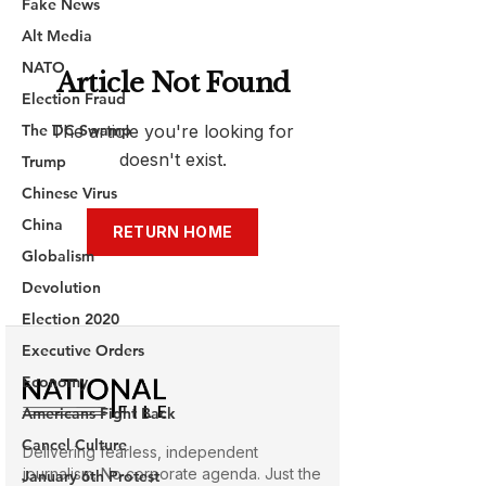
Fake News
Alt Media
NATO
Election Fraud
The DC Swamp
Trump
Chinese Virus
China
Globalism
Devolution
Election 2020
Executive Orders
Economy
Americans Fight Back
Cancel Culture
January 6th Protest