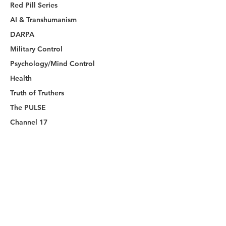
Red Pill Series
AI & Transhumanism
DARPA
Military Control
Psychology/Mind Control
Health
Truth of Truthers
The PULSE
Channel 17