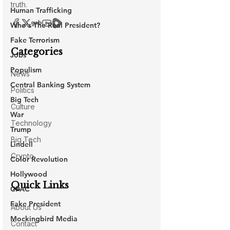
Human Trafficking
Who's The Real President?
Fake Terrorism
Jobs
Populism
Central Banking System
Big Tech
War
Trump
Lindell
Color Revolution
Hollywood
CPAC
Fake President
Mockingbird Media