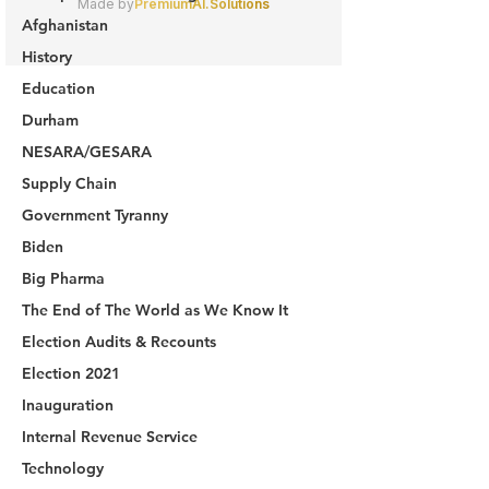
Afghanistan
History
Education
Durham
NESARA/GESARA
Supply Chain
Government Tyranny
Biden
Big Pharma
The End of The World as We Know It
Election Audits & Recounts
Election 2021
Inauguration
Internal Revenue Service
Technology