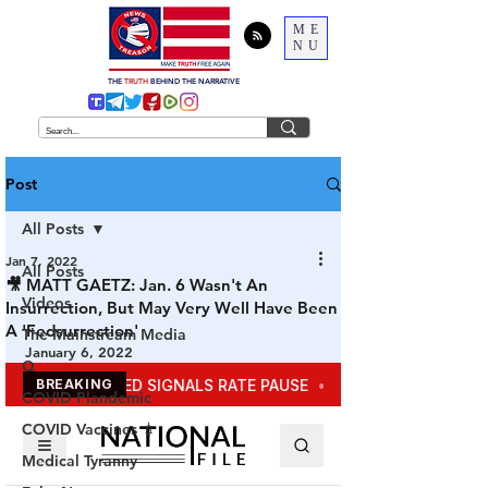
ME
NU
THE
TRUTH
BEHIND THE NARRATIVE
Post
All Posts
Jan 7, 2022
All Posts
🎥 MATT GAETZ: Jan. 6 Wasn't An
Videos
Insurrection, But May Very Well Have Been
A 'Fedsurrection'
The Mainstream Media
January 6, 2022
Q
COVID Plandemic
COVID Vaccines 💉
Medical Tyranny