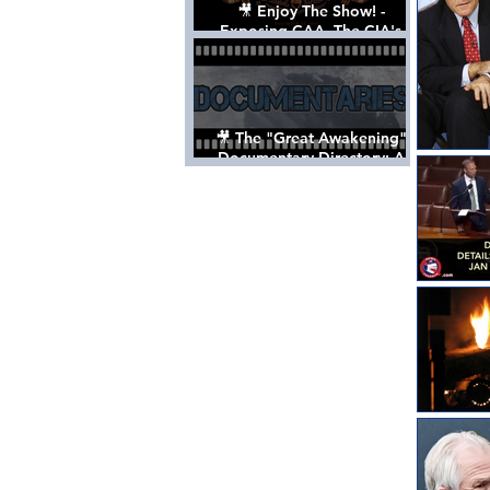
🎥 Enjoy The Show! -
Exposing CAA, The CIA's
Hollywood Control 'Talent'
Agency [Full Documentary]
🎥 The "Great Awakening"
Documentary Directory: A
List Of Videos All Should See