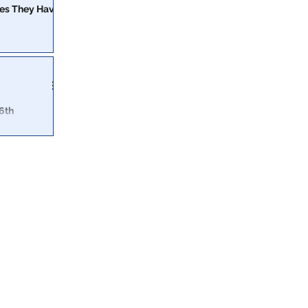
ges They Have
ight to
 should be
6th
ally tell the