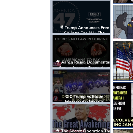
Control The World
🎥 Trump Announces Free
College For ALL: The
"American Academy"
🎥 Aaron Russo Documentary
Proves Income Taxes Have
NEVER Been Legal
CIC Trump vs Biden
Motorcade: What is
MISSING????
🎥 The Secret Operation That