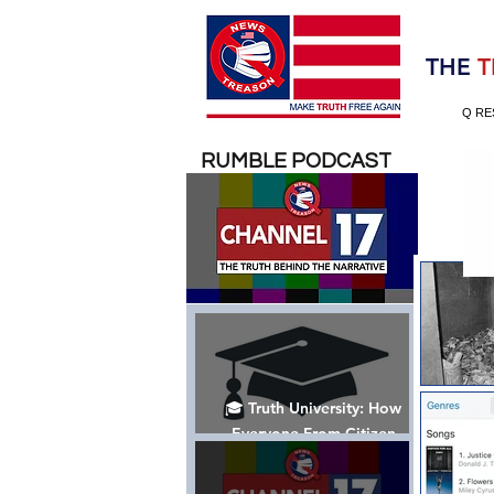
Election 2020
THE
T
Q RE
RUMBLE PODCAST
🎓 Truth University: How
Everyone From Citizen
Journalists to Tucker Carlson
is Helping The Cause