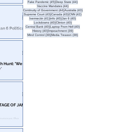
45 posts
44 posts
Fake Pandemic
(45)
Deep State
(44)
44 posts
Vaccine Mandates
(44)
day of the riot
44 posts
43 posts
Continuity of Government
(44)
Australia
(43)
43 posts
43 posts
42 posts
Supreme Court
(43)
Canada
(43)
CNN
(42)
41 posts
40 posts
40 posts
Ivermectin
(41)
info
(40)
Jan 6
(40)
40 posts
40 posts
Lockdowns
(40)
Clinton
(40)
40 posts
40 posts
Central Bank
(40)
Laptop From Hell
(40)
n 6 Political
40 posts
39 posts
History
(40)
Impeachment
(39)
39 posts
38 posts
Mind Control
(39)
Media Treason
(38)
ople of the
n the city.
h Hunt: 'We
'
justice under the
nt added.
TAGE OF JAN
 exposes the