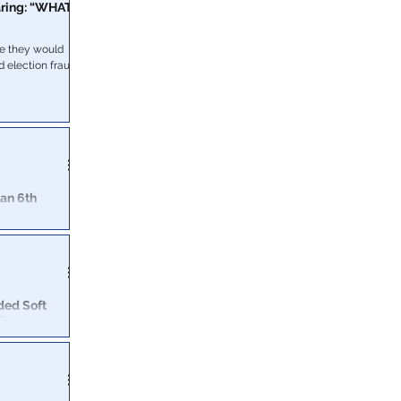
aring: “WHAT
se they would
d election fraud
an 6th
e House and
ealed to the
ded Soft
D Car
k to torching a