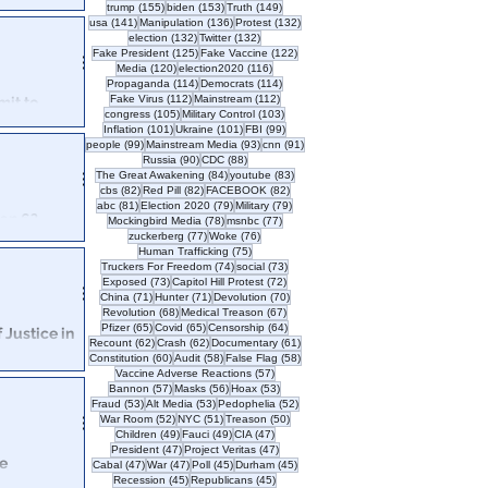
155 posts
153 posts
149 posts
trump
(155)
biden
(153)
Truth
(149)
t's role in the
141 posts
136 posts
132 posts
usa
(141)
Manipulation
(136)
Protest
(132)
132 posts
132 posts
election
(132)
Twitter
(132)
125 posts
122 posts
Fake President
(125)
Fake Vaccine
(122)
120 posts
116 posts
Media
(120)
election2020
(116)
114 posts
114 posts
Propaganda
(114)
Democrats
(114)
112 posts
112 posts
Fake Virus
(112)
Mainstream
(112)
mit to
105 posts
103 posts
congress
(105)
Military Control
(103)
101 posts
101 posts
99 posts
Inflation
(101)
Ukraine
(101)
FBI
(99)
99 posts
93 posts
91 posts
people
(99)
Mainstream Media
(93)
cnn
(91)
arty, corporate
90 posts
88 posts
Russia
(90)
CDC
(88)
itol Hill.
84 posts
83 posts
The Great Awakening
(84)
youtube
(83)
82 posts
82 posts
82 posts
cbs
(82)
Red Pill
(82)
FACEBOOK
(82)
81 posts
79 posts
79 posts
abc
(81)
Election 2020
(79)
Military
(79)
an 6?
78 posts
77 posts
Mockingbird Media
(78)
msnbc
(77)
77 posts
76 posts
zuckerberg
(77)
Woke
(76)
rpetrated by the
75 posts
Human Trafficking
(75)
74 posts
73 posts
Truckers For Freedom
(74)
social
(73)
73 posts
72 posts
Exposed
(73)
Capitol Hill Protest
(72)
71 posts
71 posts
70 posts
China
(71)
Hunter
(71)
Devolution
(70)
68 posts
67 posts
Revolution
(68)
Medical Treason
(67)
65 posts
65 posts
64 posts
Pfizer
(65)
Covid
(65)
Censorship
(64)
f Justice in
62 posts
62 posts
61 posts
Recount
(62)
Crash
(62)
Documentary
(61)
60 posts
58 posts
58 posts
Constitution
(60)
Audit
(58)
False Flag
(58)
57 posts
Vaccine Adverse Reactions
(57)
uries continues
57 posts
56 posts
53 posts
Bannon
(57)
Masks
(56)
Hoax
(53)
Capital. Why doesn't anyone care?
53 posts
53 posts
52 posts
Fraud
(53)
Alt Media
(53)
Pedophelia
(52)
52 posts
51 posts
50 posts
War Room
(52)
NYC
(51)
Treason
(50)
49 posts
49 posts
47 posts
Children
(49)
Fauci
(49)
CIA
(47)
47 posts
47 posts
President
(47)
Project Veritas
(47)
e
47 posts
47 posts
45 posts
45 posts
Cabal
(47)
War
(47)
Poll
(45)
Durham
(45)
45 posts
45 posts
Recession
(45)
Republicans
(45)