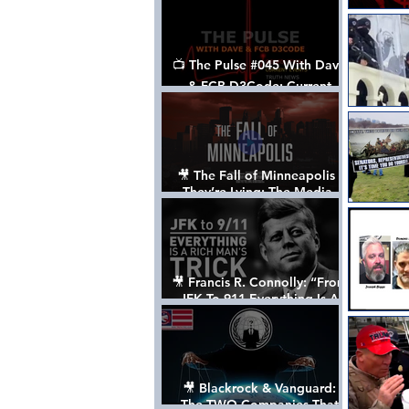
📺 The Pulse #045 With Dave
& FCB D3Code: Current
Events Through The Anon's
Lens - w/ Show Notes
🎥 The Fall of Minneapolis -
They’re Lying: The Media,
The Left, & The Death of
George Floyd
🎥 Francis R. Connolly: “From
JFK To 911 Everything Is A
Rich Man’s Trick” [FULL
DOCUMENTARY]
🎥 Blackrock & Vanguard:
The TWO Companies That