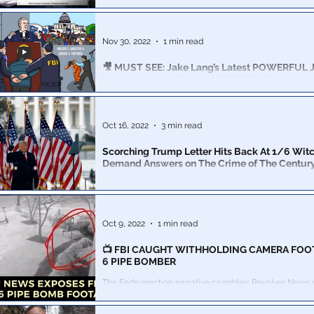
Suspected Jan. 6th instigator texted his nephew on the 
to brag that he arranged the Capitol breach
Nov 30, 2022
1 min read
🎥 MUST SEE: Jake Lang’s Latest POWERFUL Ja
Prisoner Video – FINALLY THE TRUTH!
The US government that day turned its wrath on the pe
United States. Dozens of FBI infiltrators were deployed i
Oct 16, 2022
3 min read
Scorching Trump Letter Hits Back At 1/6 Witc
Demand Answers on The Crime of The Century
“The people of this Country will not stand for unequal 
law, or Liberty and Justice for some,” the 45th preside
Oct 9, 2022
1 min read
📺 FBI CAUGHT WITHHOLDING CAMERA FOO
6 PIPE BOMBER
The Fedsurrection narrative crumbles: Revolver News
DNC pipe bomber’s impossible story…