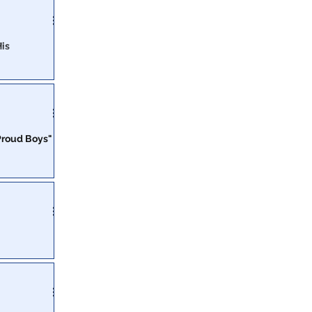
His
ays in DC Gulag
decades in
"Proud Boys"
id they inspire
nded to crush