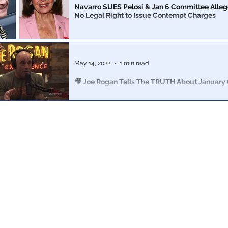
Navarro SUES Pelosi & Jan 6 Committee Alle
No Legal Right to Issue Contempt Charges
88-page filing argues that the committee had no legal r
subpoena him and that the contempt of Congress vote
overturned
May 14, 2022
1 min read
🎥 Joe Rogan Tells The TRUTH About January 
It’s only taken 16 months for someone in the media to fin
TRUTH about January 6th.