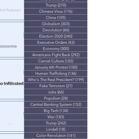
Trump
(270)
270 posts
 that features
Chinese Virus
(176)
176 posts
China
(105)
105 posts
Globalism
(303)
303 posts
Devolution
(66)
66 posts
Election 2020
(240)
240 posts
Executive Orders
(42)
42 posts
Roseanne
Economy
(300)
300 posts
Americans Fight Back
(292)
292 posts
Overdose."
Cancel Culture
(102)
102 posts
nticipated
January 6th Protest
(100)
100 posts
Human Trafficking
(136)
136 posts
Who's The Real President?
(199)
199 posts
 Infiltrated
Fake Terrorism
(27)
27 posts
Jobs
(66)
66 posts
ing up for
Populism
(28)
28 posts
Central Banking System
(152)
152 posts
Big Tech
(134)
134 posts
War
(183)
183 posts
Trump
(242)
242 posts
Jan 6th
Lindell
(18)
18 posts
Color Revolution
(141)
141 posts