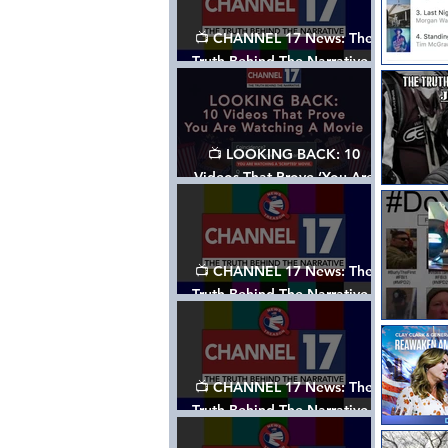
📺 CHANNEL 17 News: The
Truth Behind The Narrative -
Episode 006, w/ Show Notes
📺 LOOKING BACK: 10
Videos That Prove ‘You Are
Watching A Movie’ - A
Channel 17 Special
📺 CHANNEL 17 News: The
Truth Behind The Narrative -
Episode 005, w/ Show Notes
📺 CHANNEL 17 News: The
Truth Behind The Narrative -
Episode 004, w/ Show Notes