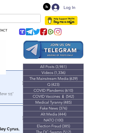
Log In
TACT
All Posts
(3,981)
3,981 posts
Videos
(1,336)
1,336 posts
The Mainstream Media
(639)
639 posts
Q
(423)
423 posts
COVID Plandemic
(610)
610 posts
lew 15'
COVID Vaccines 💉
(542)
542 posts
Medical Tyranny
(485)
485 posts
ctual "Worst
Fake News
(376)
376 posts
Alt Media
(444)
444 posts
NATO
(100)
100 posts
Election Fraud
(385)
385 posts
ley Cyrus,
The DC Swamp
(512)
512 posts