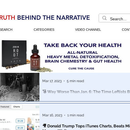
RUTH
BEHIND THE NARRATIVE
SEARCH
CATEGORIES
VIDEO CHANNEL
CON
Mar 17, 2023
5 min read
💣 Way Worse Than Jan. 6: The Time Leftists B
Crater in US Capitol, WITH A LITERAL BOMB
Why don't more Americans know anything about the a
Attack on The US Capitol" in history?
Mar 16, 2023
1 min read
🎥 Donald Trump Tops iTunes Charts, Beats Mi