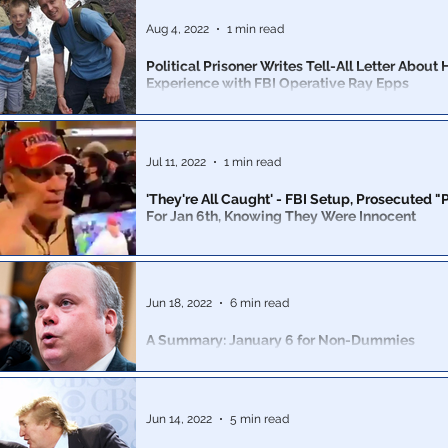
Aug 4, 2022
1 min read
Political Prisoner Writes Tell-All Letter About 
Experience with FBI Operative Ray Epps
Father of 4 & a CA business owner, detained for 427 d
faces 2 misdemeanors, 8 felonies, loss of licensure & 
prison
Jul 11, 2022
1 min read
'They're All Caught' - FBI Setup, Prosecuted 
For Jan 6th, Knowing They Were Innocent
Agents knew the Proud Boys were not involved in, nor d
the breaking of the barriers at the Capitol building.
Jun 18, 2022
6 min read
A Summary: January 6 for Non-Dummies
The January 6 committee is pure political theater inte
the MAGA movement once and for all.
Jun 14, 2022
5 min read