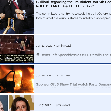
Guiliani Regarding the Fraudulent Jan 6th He
ROLE DID ANTIFA & THE FBI PLAY?"
The committee is not trying to seek the truth. Otherwi
look at what the various states found about widesprea
Jun 11, 2022
1 min read
🎥 Dems Left Speechless as MTG Details The J
TRUTHS Being Ignored by The Media
US Rep Marjorie Taylor Greene took to the floor of th
detailed the ignored Jan 6th facts that SHOULD be rev
public
Jun 10, 2022
1 min read
Sponsor Of J6 Show Trial Watch Party Deman
Treatment For Lawyers Who Firebombed NYP
Colinford Mattis and Urooj Rahman pled guilty last wee
police vehicle at a Brooklyn riot in May 2020.
Jun 7, 2022
3 min read