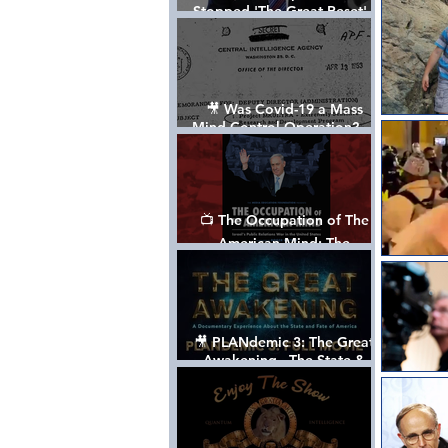
Stopped 'The Great Reset' -
The True Plan of President
Trump's 1st Term
🎥 Was Covid-19 a Mass
Mind Control Operation? —
Cathy O’Brien Interview (CIA
MK Ultra Survivor)
📺 The Occupation of The
American Mind: The
Propaganda of Israel vs
Palestine - Documentary
🎥 PLANdemic 3: The Great
Awakening - The State &
Fate of America [FREE, FULL
VERSION] *Please Share