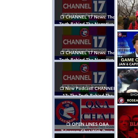
📺 CHANNEL 17 News: The
Truth Behind The Narrative -
Episode 003, w/ Show Notes
📺 CHANNEL 17 News: The
Truth Behind The Narrative -
Episode 002
📺 New Podcast! CHANNEL
17: The Truth Behind The
Narrative - Episode 001
📺 OPEN LINES Q&A
Telegram Chat With Dave,
Tanja & Mark: 2/2/24