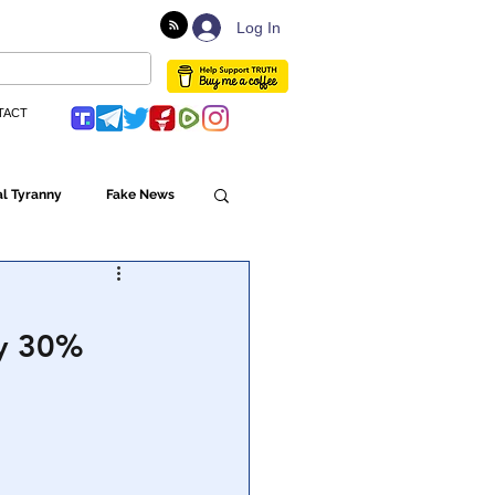
Log In
TACT
l Tyranny
Fake News
Globalism
y 30%
ulture
Populism