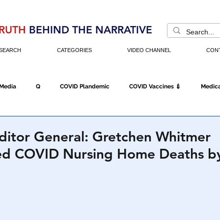
RUTH
BEHIND THE NARRATIVE
SEARCH
CATEGORIES
VIDEO CHANNEL
CON
 Media
Q
COVID Plandemic
COVID Vaccines 💉
Medica
Fraud
The DC Swamp
Trump
Chinese Virus
China
ditor General: Gretchen Whitmer
ed COVID Nursing Home Deaths b
Executive Orders
Economy
Americans Fight Back
Cancel C
icking
Who's The Real President?
Fake Terrorism
Jobs