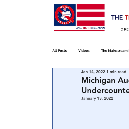
Election 2020
THE
T
Q RE
All Posts
Videos
The Mainstream
Jan 14, 2022
1 min read
Alt Media
NATO
Election 
Michigan Au
Undercount
Devolution
Election 2020
January 13, 2022
January 6th Protest
Human Traff