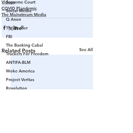
Videos
Supreme Court
COVID Plandemic
Social Media
The Mainstream Media
Q Anon
The Border
FBI
The Banking Cabal
See All
Related Posts
Truckers For Freedom
ANTIFA-BLM
Woke America
Project Veritas
Revolution
Governors
False Flag Events
Political Assassinations
Population Control
Pedophelia & Grooming