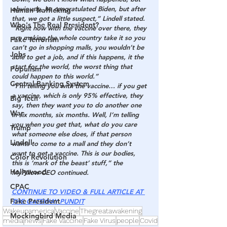
obviously, he congratulated Biden, but after 
Human Trafficking
that, we got a little suspect,” Lindell stated. 
Who's The Real President?
“Right now with the vaccine over there, they 
are making the whole country take it so you 
Fake Terrorism
can’t go in shopping malls, you wouldn’t be 
Jobs
able to get a job, and if this happens, it the 
start for the world, the worst thing that 
Populism
could happen to this world.”
Central Banking System
“I’m telling you with the vaccine… if you get 
a vaccine, which is only 95% effective, they 
Big Tech
say, then they want you to do another one 
War
in six months, six months. Well, I’m telling 
you when you get that, what do you care 
Trump
what someone else does, if that person 
Lindell
wants to come to a mall and they don’t 
want to get a vaccine. 
This is our bodies, 
Color Revolution
this is ‘mark of the beast’ stuff
,” the 
Hollywood
MyPillow CEO continued.
CPAC
CONTINUE TO VIDEO & FULL ARTICLE AT 
Fake President
THE GATEWAY PUNDIT
Wakeupamerica
Vaccine
Thegreatawakening
Mockingbird Media
media
news
Fake Vaccine
Fake Virus
people
Covid