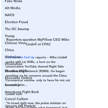
Fake News
Alt Media
NATO
Election Fraud
The DC Swamp
Trump
Reporters question MyPillow CEO Mike 
Chinese Virus
Lindell at CPAC
China
Globalism
100 Percent Fed Up
 reports – Mike Lindell 
spoke with Liz Willis, a host on the 
Devolution
conservative YouTube channel Right Side 
Election 2020
Broadcasting Network (RSBN). He began 
speaking on his concerns around the China 
Executive Orders
Coronavirus vaccine, only to have his mic cut 
seconds later…
Economy
Americans Fight Back
Lindell said:
Cancel Culture
“In Israel right now, the prime minister on 
January 6th Protest
down, we don’t know what happened, but 