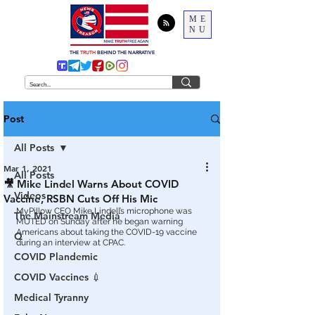
ME
NU
THE
TRUTH
BEHIND THE NARRATIVE
Post
All Posts
Mar 1, 2021
All Posts
🎥 Mike Lindel Warns About COVID
Videos
Vaccine, RSBN Cuts Off His Mic
MyPillow CEO Mike Lindell’s microphone was 
The Mainstream Media
MUTED on Sunday after he began warning 
Americans about taking the COVID-19 vaccine 
Q
during an interview at CPAC.
COVID Plandemic
COVID Vaccines 💉
Medical Tyranny