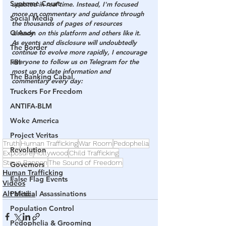
Supreme Court
updated in real time. Instead, I'm focused 
more on commentary and guidance through 
Social Media
the thousands of pages of resources  
Q Anon
already  on this platform and others like it. 
As events and disclosure will undoubtedly 
The Border
continue to evolve more rapidly, I encourage 
FBI
everyone to follow us on Telegram for the 
most up to date information and 
The Banking Cabal
commentary every day:
Truckers For Freedom
ANTIFA-BLM
Woke America
Project Veritas
Truth
Human Trafficking
War Room
Pedophelia
Revolution
Exposure
Hollywood
Child Trafficking
Steve Bannon
The Sound of Freedom
Governors
Human Trafficking
False Flag Events
Videos
Political Assassinations
Alt Media
Population Control
Pedophelia & Grooming