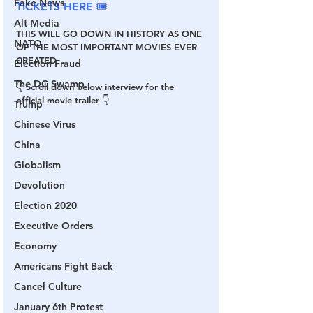
Fake News
TICKETS HERE 🎟
Alt Media
THIS WILL GO DOWN IN HISTORY AS ONE 
NATO
OF THE MOST IMPORTANT MOVIES EVER 
CREATED
Election Fraud
The DC Swamp
👇 Scroll down below interview for the 
official movie trailer 👇
Trump
Chinese Virus
China
Globalism
Devolution
Election 2020
Executive Orders
Economy
Americans Fight Back
Cancel Culture
January 6th Protest