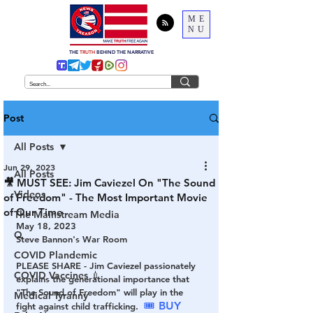
ME
NU
THE
TRUTH
BEHIND THE NARRATIVE
Post
All Posts
Jun 29, 2023
All Posts
🎥 MUST SEE: Jim Caviezel On "The Sound
Videos
of Freedom" - The Most Important Movie
of Our Time
The Mainstream Media
May 18, 2023
Q
Steve Bannon's War Room
COVID Plandemic
PLEASE SHARE - Jim Caviezel passionately 
COVID Vaccines 💉
explains the generational importance that 
"The Sound of Freedom" will play in the 
Medical Tyranny
🎟 BUY 
fight against child trafficking.  