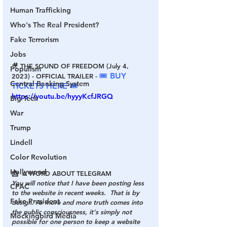
Human Trafficking
Who's The Real President?
Fake Terrorism
Jobs
🎥 THE SOUND OF FREEDOM (July 4, 
Populism
🎟 BUY 
2023) - OFFICIAL TRAILER - 
Central Banking System
TICKETS HERE 🎟
https://youtu.be/hyyyKcfJRGQ
Big Tech
War
Trump
Lindell
Color Revolution
Hollywood
📩  A WORD ABOUT TELEGRAM
You will notice that I have been posting less 
CPAC
to the website in recent weeks.  That is by 
Fake President
design. As more and more truth comes into 
the public consciousness, it's simply not 
Mockingbird Media
possible for one person to keep a website 