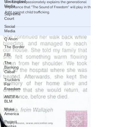
Mockingbird
Movie of Our Time
Media
Jim Caviezel passionately explains the generational
Supreme
importance that "The Sound of Freedom" will play in the
Court
fight against child trafficking.
Social
Media
Q Anon
The Border
FBI
The
Banking
Cabal
Truckers
For
Freedom
ANTIFA-
BLM
Woke
America
Project
Veritas