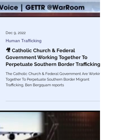
Dec 9, 2022
Human Trafficking
🎥 Catholic Church & Federal
Government Working Together To