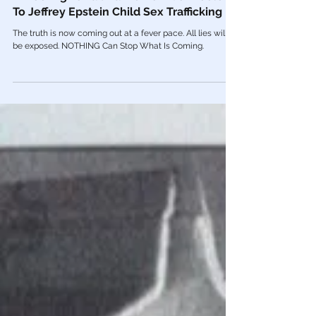
May 18, 2023
Human Trafficking
🎥 Too Big To Fail Banks Now Connected
To Jeffrey Epstein Child Sex Trafficking
The truth is now coming out at a fever pace. All lies will
be exposed. NOTHING Can Stop What Is Coming.