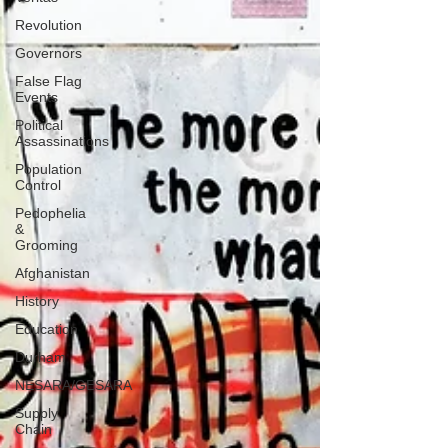
Revolution
Governors
False Flag
Events
Political
Assassinations
Population
Control
Pedophelia
&
Grooming
Afghanistan
History
Education
Durham
NESARA/GESARA
Supply
Chain