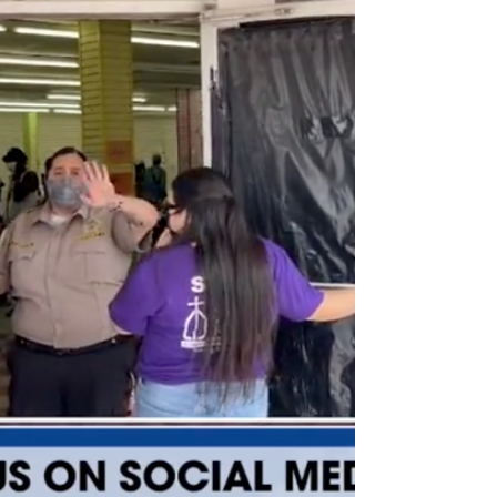
This was never about politics, never about a virus, never
about an election. It has always been about humanity
and the children.