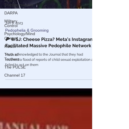
AI &
Transhumanism
DARPA
Military
Control
Psychology/Mind
Control
Jun 8, 2023
Health
Pedophelia & Grooming
Truth of
Truthers
🍕 WSJ: Cheese Pizza? Meta's Instagram
Facilitated Massive Pedophile Network
The PULSE
Channel 17
Meta acknowledged to the Journal that they had
received a flood of reports of child sexual exploitation and
failed to act on them