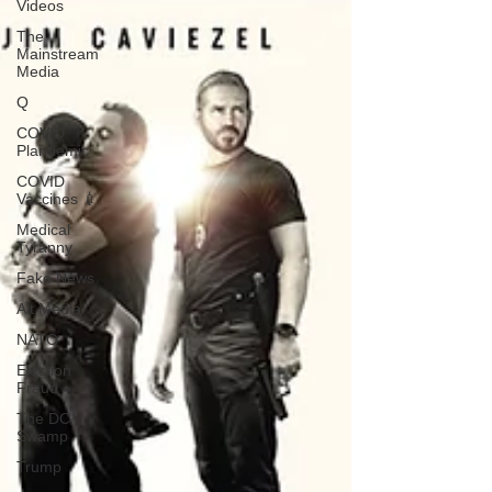
Videos
The
Mainstream
Media
Q
COVID
Plandemic
COVID
Vaccines 💉
Medical
Tyranny
Fake News
Alt Media
NATO
Election
Fraud
The DC
Swamp
Trump