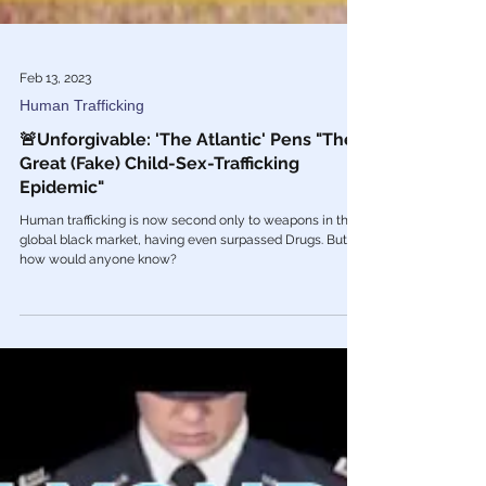
Feb 13, 2023
Human Trafficking
🚨Unforgivable: 'The Atlantic' Pens "The
Great (Fake) Child-Sex-Trafficking
Epidemic"
Human trafficking is now second only to weapons in the
global black market, having even surpassed Drugs. But
how would anyone know?