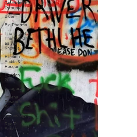
Government
Tyranny
Biden
Big Pharma
The End of
The World
as We
Know It
Election
Audits &
Recounts
Election
2021
Inauguration
Internal
Revenue
Service
Technology
Red Pill
Series