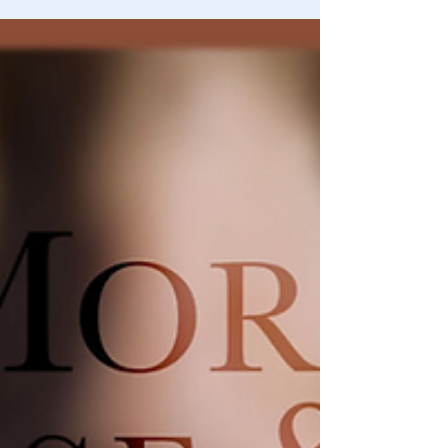
What if I told you that Obama Care was created for one
reason and one reason only, and that’s to facilitate child
trafficking?