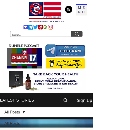
ME
NU
THE
TRUTH
BEHIND THE NARRATIVE
RUMBLE PODCAST
Sign Up
LATEST STORIES
All Posts
All Posts