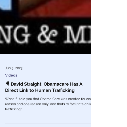
Jun 5, 2023
Videos
🎥 David Straight: Obamacare Has A
Direct Link to Human Trafficking