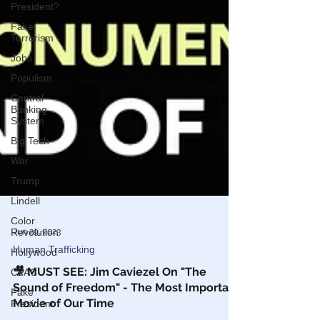
President?
Fake
Terrorism
Jobs
Populism
Central
Banking
System
Big Tech
War
Trump
Lindell
Color
Revolution
Hollywood
Jun 29, 2023
CPAC
Human Trafficking
Fake
🎥 MUST SEE: Jim Caviezel On "The
President
Sound of Freedom" - The Most Important