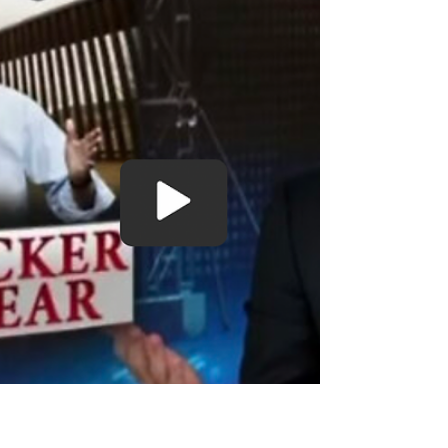
Perpetuate Southern Border Trafficking
The Catholic Church & Federal Government Are Working
Together To Perpetuate Southern Border Migrant
Trafficking, Ben Bergquam reports