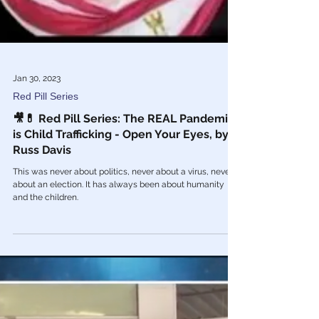
Jan 30, 2023
Red Pill Series
🎥💊 Red Pill Series: The REAL Pandemic
is Child Trafficking - Open Your Eyes, by
Russ Davis