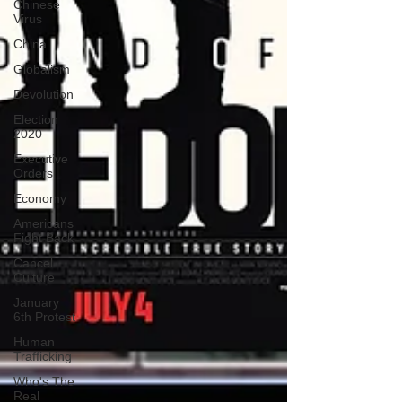
Chinese
Virus
China
Globalism
Devolution
Election
2020
Executive
Orders
Economy
Americans
Fight Back
Cancel
Culture
January
6th Protest
Human
Trafficking
Who's The
Real