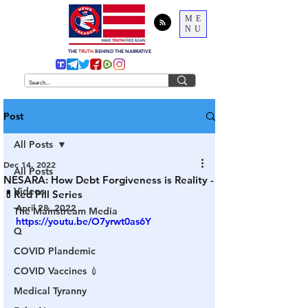
ME
NU
THE
TRUTH
BEHIND THE NARRATIVE
Post
All Posts
Dec 14, 2022
All Posts
NESARA: How Debt Forgiveness is Reality -
Videos
💊Red Pill Series
April 28, 2022
The Mainstream Media
https://youtu.be/O7yrwt0as6Y
Q
COVID Plandemic
COVID Vaccines 💉
Medical Tyranny