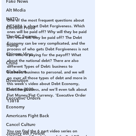
Fake News
Alt Media
NATO
One of the most frequent questions about 
NESARA is about Debt Forgiveness. Which 
Election Fraud
ones will be paid off? Why will they be paid 
The DC Swamp
off? How will they be paid off? The Debt 
Economy can be very complicated, and the 
Trump
process of who gets Debt Forgiveness is not 
Chinese Virus
fair. Who is paying for the payoff? What 
about the national debt? There are also 
China
different Types of Debt: business to 
Globalism
business, business to personal, and we will 
go over all those types of debt and more in 
Devolution
this week's video about Debt Economy, 
Election 2020
Debt Forgiveness, and we'll even talk about 
Fiat Money/Fiat Currency. 'Executive Order 
Executive Orders
13818 
Economy
Americans Fight Back
Cancel Culture
You can find the 6 part video series on 
January 6th Protest