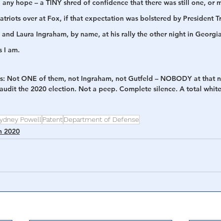
 any hope – a TINY shred of confidence that there was still one, or m
atriots over at Fox, if that expectation was bolstered by President T
and Laura Ingraham, by name, at his rally the other night in Georgia
s I am.
ts: Not ONE of them, not Ingraham, not Gutfeld – NOBODY at that 
 audit the 2020 election. Not a peep. Complete silence. A total whi
ydney Powell
Patent
Department of Defense
n 2020