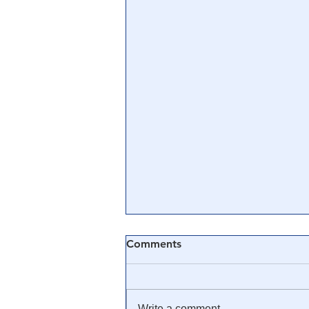
Comments
Write a comment...