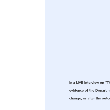
Central Banking System
Big Tec
In a LIVE Interview on “
evidence of the Departmen
change, or alter the outc