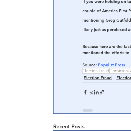
If you were holding on to
couple of America First P
mentioning Greg Gutfeld 
likely just as perplexed a
Because here are the fac
mentioned the efforts to
Source
: 
Populist Press
Election Fraud
Dominion
S
Election Fraud
Electio
Recent Posts