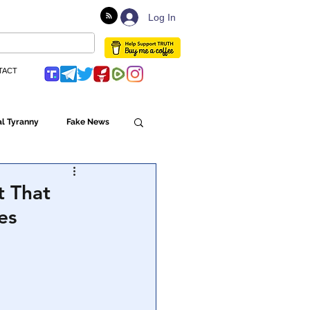
Log In
TACT
l Tyranny
Fake News
Globalism
t That
es
ulture
Populism