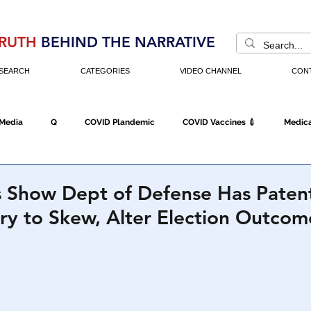
RUTH
BEHIND THE NARRATIVE
SEARCH
CATEGORIES
VIDEO CHANNEL
CON
 Media
Q
COVID Plandemic
COVID Vaccines 💉
Medica
Fraud
The DC Swamp
Trump
Chinese Virus
China
 Show Dept of Defense Has Paten
ary to Skew, Alter Election Outcom
Executive Orders
Economy
Americans Fight Back
Cancel C
icking
Who's The Real President?
Fake Terrorism
Jobs