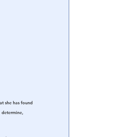
at she has found 
o determine, 