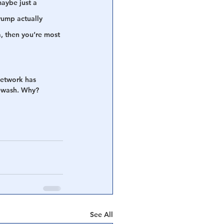
aybe just a 
rump actually 
, then you’re most 
network has 
tewash. Why?
See All