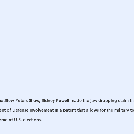
h
War
The Stew Peters Show, Sidney Powell made the jaw-dropping claim th
t of Defense involvement in a patent that allows for the military t
ome of U.S. elections.