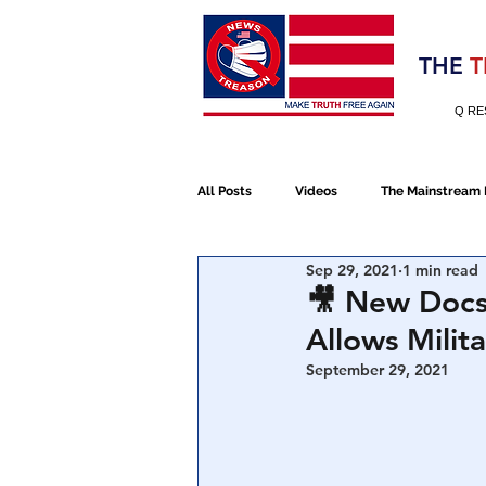
Election 2020
THE
T
Q RE
All Posts
Videos
The Mainstream
Sep 29, 2021
1 min read
Alt Media
NATO
Election 
🎥 New Docs
Allows Milit
Devolution
Election 2020
September 29, 2021
January 6th Protest
Human Traff