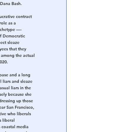
 Dana Bash.
crative contract 
ole as a 
rchetype —- 
f Democratic 
ect sleaze 
ees that they 
n among the actual 
2020.
 base and a long 
 liars and sleaze 
ual liars in the 
sely because she 
dressing up those 
ear San Francisco, 
ive who liberals 
 liberal 
 coastal media 