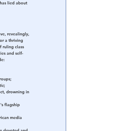
has lied about 
ve, revealingly, 
or a thriving 
 ruling class 
es and self-
de:
roups;
ic
;
ect, drowning in 
s flagship 
rican media 
e devoted and 