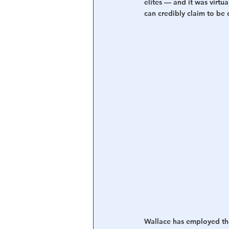
elites — and it was virtu
can credibly claim to be c
Wallace has employed those