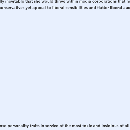
ally inevitable that she would thrive within media corporations tha
onservatives yet appeal to liberal sensibilities and flatter liberal au
 personality traits in service of the most toxic and insidious of all 