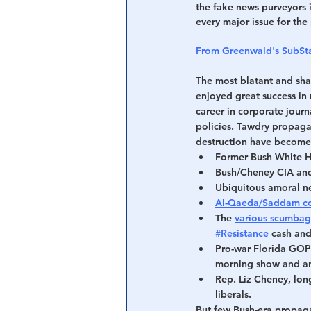
the fake news purveyors 
every major issue for the 
From Greenwald's SubSt
The most blatant and sha
enjoyed great success in m
career in corporate journa
policies. Tawdry propagan
destruction have become 
Former Bush White H
Bush/Cheney CIA an
Ubiquitous amoral n
Al-Qaeda/Saddam con
The 
various scumbag
#Resistance
 cash an
Pro-war Florida GOP
morning show and anc
Rep. Liz Cheney, lon
liberals.
But few Bush-era propag