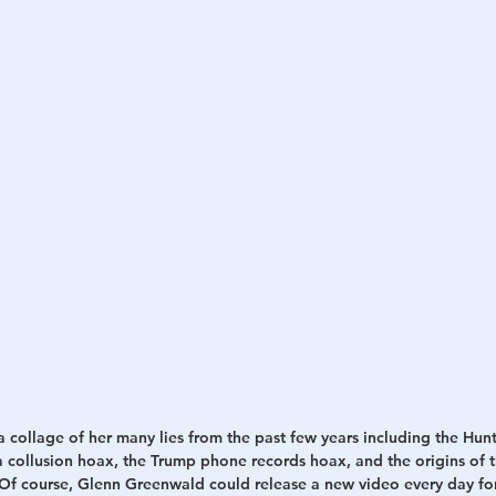
h
War
 collage of her many lies from the past few years including the Hun
 collusion hoax, the Trump phone records hoax, and the origins of t
. Of course, Glenn Greenwald could release a new video every day for