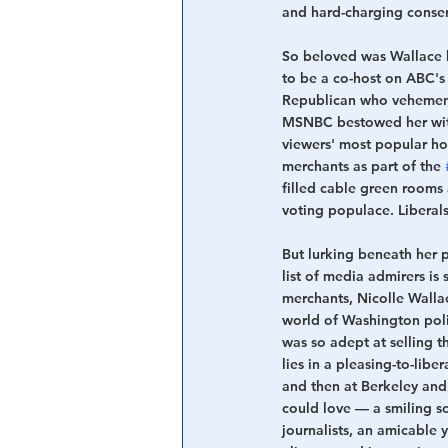
and hard-charging conser
So beloved was Wallace b
to be a co-host on ABC's
Republican who vehement
MSNBC bestowed her with
viewers' most popular ho
merchants as part of the 
filled cable green rooms
voting populace. Liberal
But lurking beneath her p
list of media admirers is
merchants, Nicolle Wallac
world of Washington poli
was so adept at selling t
lies in a pleasing-to-lib
and then at Berkeley and
could love — a smiling s
journalists, an amicable