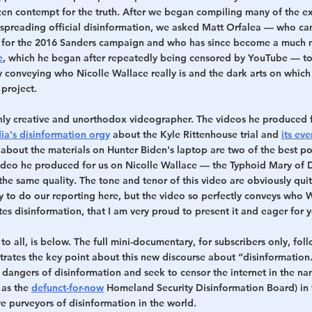
razen contempt for the truth. After we began compiling many of the e
n spreading official disinformation, we asked Matt Orfalea — who c
 for the 2016 Sanders campaign and who has since become a much 
e
, which he began after repeatedly being censored by YouTube — to
ly conveying who Nicolle Wallace really is and the dark arts on which s
 project.
ighly creative and unorthodox videographer. The videos he produced f
ia's disinformation orgy
 about the Kyle Rittenhouse trial and 
its ev
 about the materials on Hunter Biden's laptop are two of the best poli
video he produced for us on Nicolle Wallace — the Typhoid Mary of 
f the same quality. The tone and tenor of this video are obviously qui
y to do our reporting here, but the video so perfectly conveys who W
s disinformation, that I am very proud to present it and eager for y
e to all, is below. The full mini-documentary, for subscribers only, foll
strates the key point about this new discourse about “disinformatio
dangers of disinformation and seek to censor the internet in the nam
 as the 
defunct-for-now
 Homeland Security Disinformation Board) in f
e purveyors of disinformation in the world.