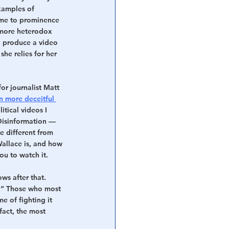
xamples of 
ame to prominence 
more heterodox 
 produce a video 
he relies for her 
or journalist Matt 
en more deceitful 
tical videos I 
Disinformation — 
te different from 
allace is, and how 
ou to watch it.
ows after that. 
n.” Those who most 
e of fighting it 
act, the most 