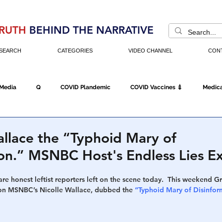
RUTH
BEHIND THE NARRATIVE
SEARCH
CATEGORIES
VIDEO CHANNEL
CON
 Media
Q
COVID Plandemic
COVID Vaccines 💉
Medica
Fraud
The DC Swamp
Trump
Chinese Virus
China
allace the “Typhoid Mary of
ion.” MSNBC Host's Endless Lies 
Executive Orders
Economy
Americans Fight Back
Cancel C
rare honest leftist reporters left on the scene today.  This weekend 
on MSNBC’s Nicolle Wallace, dubbed the
 “Typhoid Mary of Disinfor
icking
Who's The Real President?
Fake Terrorism
Jobs