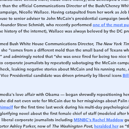
e than the official Communications Director of the Bush/Cheney Wh
ampaign, Nicolle Wallace. Having catapulted from her work as Jeb B
ouse to senior adviser to John McCain's presidential campaign (worki
co-founder Steve Schmidt, who recently performed 
one of the most pu
the history of the internet), Wallace was always beloved by the DC pr
amed Bush White House Communications Director, 
The New York Ti
 she “comes from a different mold than the small band of Texans who
 and admiringly noted that “she was once fired for being too nice t
 to corporate journalists by repeatedly sabotaging the McCain camp
check, leaking negative stories about McCain and his running mate, 
 Vice Presidential candidate was driven primarily by liberal icons 
Bil
media's love affair with Obama — began shrewdly repositioning herse
 she did not even vote for McCain due to her misgivings about Palin 
himself
 for the first time last week during his multi-day psychologic
lorifying novel about the first female chief of staff (modeled after her
 liberal corporate journalists including 
MSNBC's Rachel Maddow
 gu
porter Ashley Parker, now of 
The Washington Post
, 
heralded her
 as “