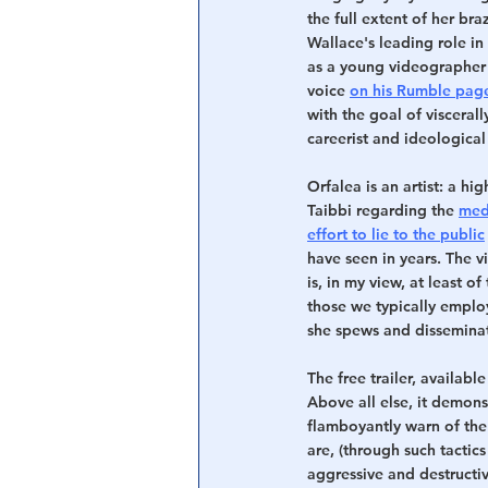
the full extent of her b
Wallace's leading role i
as a young videographer
voice 
on his Rumble pag
with the goal of visceral
careerist and ideological
Orfalea is an artist: a h
Taibbi regarding the 
med
effort to lie to the public
have seen in years. The 
is, in my view, at least o
those we typically emplo
she spews and disseminate
The free trailer, availabl
Above all else, it demon
flamboyantly warn of the 
are, (through such tactics
aggressive and destructiv