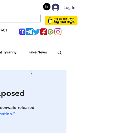
Log In
TACT
l Tyranny
Fake News
Globalism
Exposed
ulture
Greenwald released 
mation.”
Populism