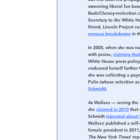
swooning liberal fan bas
Bush/Cheney-reelection c
Secretary to the White H
friend, Lincoln Project 
nervous breakdowns
 in 
In 2005, when she was n
with praise, 
claiming that
White House press policy”
endeared herself further
she was collecting a pay
Palin (whose selection as
Schmidt
).
As Wallace — seeing the 
she 
claimed in 2010
 that
Schmidt 
repeated about 
Wallace published a self-g
female president in 2011,
The New York Times
’ re