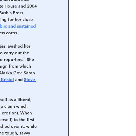
ite House and 2004 
ush's Press 
ng for her close 
blic and sustained 
ess corps.
mes
 lavished her 
 carry out the 
o reporters.” She 
aign from which 
Alaska Gov. Sarah 
l Kristol
 and 
Steve 
lf as a liberal, 
(a claim which 
al erosion). When 
self) to the first 
shed over it, while 
the tough, savvy 