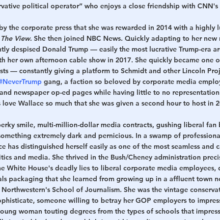
vative political operator” who enjoys a close friendship with CNN's
y the corporate press that she was rewarded in 2014 with a highly lu
 
The View
. She then joined NBC News. Quickly adapting to her new r
ly despised Donald Trump — easily the most lucrative Trump-era a
 her own afternoon cable show in 2017. She quickly became one o
sts — constantly giving a platform to Schmidt and other Lincoln Proj
#NeverTrump
 gang, a faction so beloved by corporate media employ
 and newspaper op-ed pages while having little to no representatio
s love Wallace so much that she was given a second hour to host in 
erky smile, multi-million-dollar media contracts, gushing liberal fan
 something extremely dark and pernicious. In a swamp of professional
e has distinguished herself easily as one of the most seamless and cas
tics and media. She thrived in the Bush/Cheney administration preci
he White House's deadly lies to liberal corporate media employees, 
erals packaging that she learned from growing up in a affluent town n
 Northwestern's School of Journalism. She was the vintage conservat
ophisticate, someone willing to betray her GOP employers to impress
 young woman touting degrees from the types of schools that impress