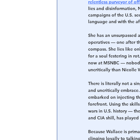
relentless purveyor of off
lies and disinformation, 
campaigns of the U.S. sec
language and with the aff
She has an unsurpassed ab
operatives — one after th
compass. She lies like on
for a soul festering in r
now at MSNBC — nobody 
uncritically than Nicolle 
There is literally not a s
and uncritically embrace.
embarked on injecting th
forefront. Using the skil
wars in U.S. history — th
and CIA shill, has played 
Because Wallace is prima
clinging loyally to talki