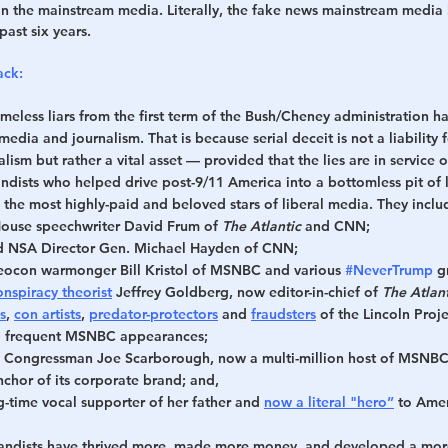
in the mainstream media. Literally, the fake news mainstream media 
past six years.
ack:
meless liars
 from the first term of the Bush/Cheney administration ha
edia and journalism. That is because serial deceit is not a liability f
lism but rather a vital asset — provided that the lies are in service of
dists who helped drive post-9/11 America into a bottomless pit of li
the most highly-paid and beloved stars of liberal media. They inclu
ouse speechwriter David Frum of 
The Atlantic
 and CNN;
d NSA Director Gen. Michael Hayden of CNN;
eocon warmonger Bill Kristol of MSNBC and various 
#NeverTrump
 g
spiracy theorist
 Jeffrey Goldberg, now editor-in-chief of 
The Atlant
s
, 
con artists
, 
predator-protectors
 and 
fraudsters
 of the Lincoln Proj
d frequent MSNBC appearances;
 Congressman Joe Scarborough, now a multi-million host of MSNBC'
hor of its corporate brand; and,
g-time vocal supporter of her father and 
now a literal "hero”
 to Ame
andists have thrived more, made more money, and developed a mor