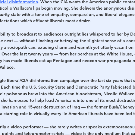
icial disinformation
. When the CIA wants the American public contam
Nicolle Wallace's lips begin moving. She delivers the anonymous dis
urity state with a tone of empathy, compassion, and liberal elegance,
ectations which affluent liberals most admire.
ility to broadcast to audiences outright lies whispered to her by D
e next — without flinching or betraying the slightest sense of a con
ly a sociopath can: exuding charm and warmth yet utterly vacant on 
ot. Over the last twenty years — from her perches at the White House, 
has made liberals eat up Pentagon and neocon war propaganda m
Wallace.
ingle liberal/CIA disinformation campaign over the last six years that s
 Each time the U.S. Security State and Democratic Party fabricated b
eir poisonous brew into the American bloodstream, Nicolle Wallace 
ls she harnessed to help lead Americans into one of its most destruct
e invasion and 15-year destruction of Iraq — the former Bush/Cheney
a starring role in virtually every lie American liberals have been led 
rily a video performer — she rarely writes or speaks extemporaneous
ng points and teleprompter scripts — video is the only medium that ca