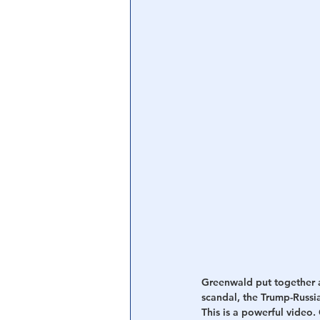
Central Banking System
Big Tec
Greenwald put together a
scandal, the Trump-Russia
This is a powerful video