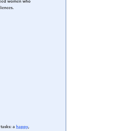
t need women who 
diences.
tasks: a 
happy
, 