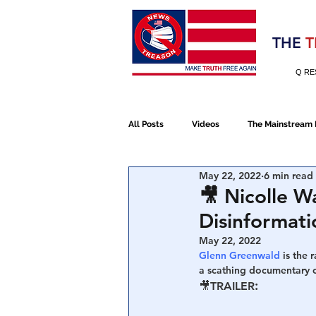
Election 2020
THE
T
Q RE
All Posts
Videos
The Mainstream
May 22, 2022
6 min read
Alt Media
NATO
Election 
🎥 Nicolle W
Disinformat
Devolution
Election 2020
May 22, 2022
Glenn Greenwald 
is the 
a scathing documentary 
:
🎥
TRAILER
January 6th Protest
Human Traff