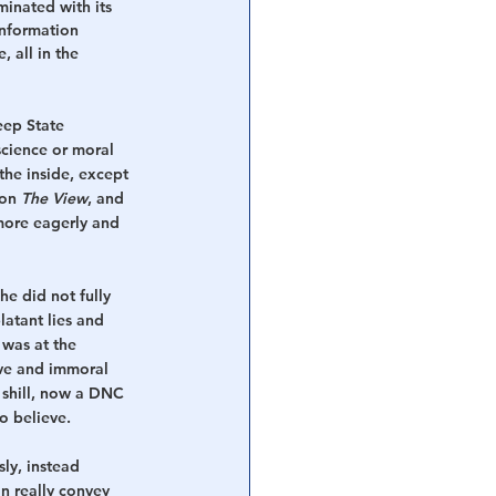
inated with its 
information 
 all in the 
eep State 
science or moral 
the inside, except 
on 
The View
, and 
ore eagerly and 
he did not fully 
latant lies and 
was at the 
ive and immoral 
 shill, now a DNC 
to believe.
ly, instead 
n really convey 