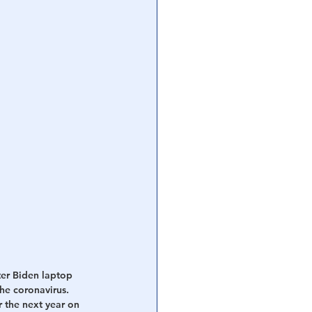
ter Biden laptop 
he coronavirus. 
 the next year on 