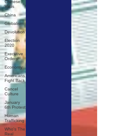
Chinese
Virus
China
Globalism
Devolution
Election
2020
Executive
Orders
Economy
Americans
Fight Back
Cancel
Culture
January
6th Protest
Human
Trafficking
Who's The
Real