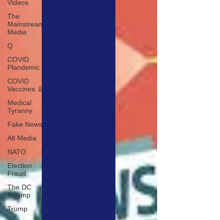
Videos
The
Mainstream
Media
Q
COVID
Plandemic
COVID
Vaccines 💉
Medical
Tyranny
Fake News
Alt Media
NATO
Election
Fraud
The DC
Swamp
Trump