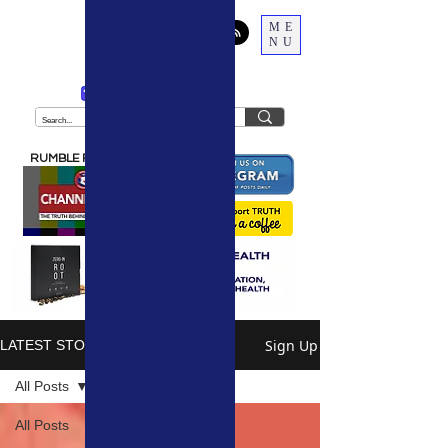
ME
NU
THE
TRUTH
BEHIND THE NARRATIVE
RUMBLE PODCAST
Sign Up
LATEST STORIES
All Posts
All Posts