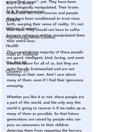
are a “lost cause”, yet. They have been 
Red Pill Series
psychologically manipulated. Their brains 
AI & Transhumanism
drilled with lies from sources and people 
they have been conditioned to trust since 
DARPA
birth, warping their sense of reality. It’s not 
Military Control
their fault. They should not have to suffer 
because nefarious entities manipulated them 
Psychology/Mind Control
their entire lives.
Health
The overwhelming majority of these people 
Truth of Truthers
are good, intelligent, kind, loving, and want 
The PULSE
a better future for all of us, but they are 
quite literally brainwashed and are not 
Channel 17
thinking on their own. And I care about 
many of them, even if I find their ignorance 
annoying.
Whether you like it or not, these people are 
a part of this world, and the only way this 
world is going to recover is if we wake up as 
many of them as possible. So that future 
generations are raised by people who can 
pass on awareness to their children 
deterring them from repeating the horrors 