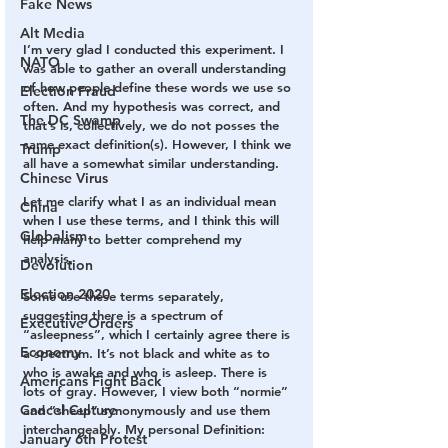
Fake News
Alt Media
I’m very glad I conducted this experiment. I 
NATO
was able to gather an overall understanding 
of how people define these words we use so 
Election Fraud
often. And my hypothesis was correct, and 
The DC Swamp
that’s is, collectively, we do not posses the 
same exact definition(s). However, I think we 
Trump
all have a somewhat similar understanding.
Chinese Virus
Let me clarify what I as an individual mean 
China
when I use these terms, and I think this will 
Globalism
help many to better comprehend my 
analysis.
Devolution
Election 2020
Some use these terms separately, 
suggesting there is a spectrum of 
Executive Orders
“asleepness”, which I certainly agree there is 
Economy
a spectrum. It’s not black and white as to 
who is awake and who is asleep. There is 
Americans Fight Back
lots of gray. However, I view both “normie” 
Cancel Culture
and “sheep” synonymously and use them 
interchangeably. My personal Definition:
January 6th Protest