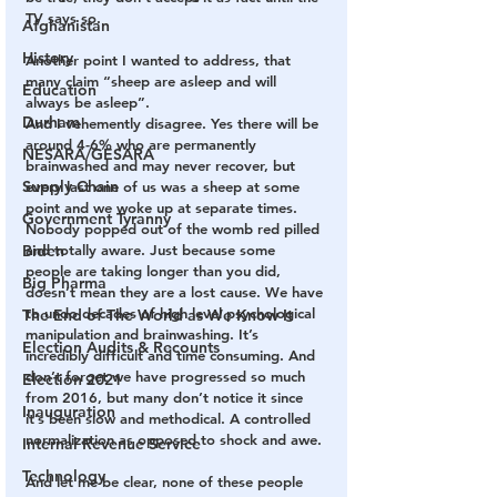
TV says so.
Afghanistan
History
Another point I wanted to address, that 
many claim “sheep are asleep and will 
Education
always be asleep”. 
Durham
And I vehemently disagree. Yes there will be 
around 4-6% who are permanently 
NESARA/GESARA
brainwashed and may never recover, but 
Supply Chain
every last one of us was a sheep at some 
point and we woke up at separate times. 
Government Tyranny
Nobody popped out of the womb red pilled 
Biden
and totally aware. Just because some 
people are taking longer than you did, 
Big Pharma
doesn’t mean they are a lost cause. We have 
to undo decades of high level psychological 
The End of The World as We Know It
manipulation and brainwashing. It’s 
Election Audits & Recounts
incredibly difficult and time consuming. And 
don’t forget we have progressed so much 
Election 2021
from 2016, but many don’t notice it since 
Inauguration
it’s been slow and methodical. A controlled 
normalization as opposed to shock and awe.
Internal Revenue Service
Technology
And let me be clear, none of these people 