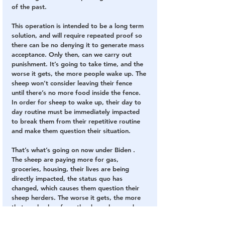
of the past.
This operation is intended to be a long term 
solution, and will require repeated proof so 
there can be no denying it to generate mass 
acceptance. Only then, can we carry out 
punishment. It’s going to take time, and the 
worse it gets, the more people wake up. The 
sheep won’t consider leaving their fence 
until there’s no more food inside the fence. 
In order for sheep to wake up, their day to 
day routine must be immediately impacted 
to break them from their repetitive routine 
and make them question their situation.
That’s what’s going on now under Biden . 
The sheep are paying more for gas, 
groceries, housing, their lives are being 
directly impacted, the status quo has 
changed, which causes them question their 
sheep herders. The worse it gets, the more 
that are broken from the deep sleep and 
seek 