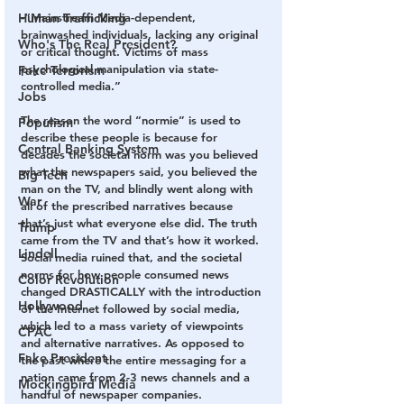
Human Trafficking
-“Mainstream Media-dependent, 
brainwashed individuals, lacking any original 
Who's The Real President?
or critical thought. Victims of mass 
psychological manipulation via state-
Fake Terrorism
controlled media.”
Jobs
The reason the word “normie” is used to 
Populism
describe these people is because for 
Central Banking System
decades the societal norm was you believed 
what the newspapers said, you believed the 
Big Tech
man on the TV, and blindly went along with 
War
all of the prescribed narratives because 
that’s just what everyone else did. The truth 
Trump
came from the TV and that’s how it worked. 
Lindell
Social media ruined that, and the societal 
norms for how people consumed news 
Color Revolution
changed DRASTICALLY with the introduction 
Hollywood
of the Internet followed by social media, 
which led to a mass variety of viewpoints 
CPAC
and alternative narratives. As opposed to 
Fake President
the past where the entire messaging for a 
nation came from 2-3 news channels and a 
Mockingbird Media
handful of newspaper companies. 