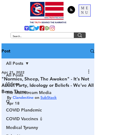
ME
NU
THE
TRUTH
BEHIND THE NARRATIVE
Post
All Posts
Apr 21, 2022
All Posts
"Normies, Sheep, The Awoken" - It's Not
Videos
About Party, Ideology or Beliefs - We've All
Been There
The Mainstream Media
By 
Clandestine
 on 
SubStack
Q
Apr 18
COVID Plandemic
COVID Vaccines 💉
Medical Tyranny