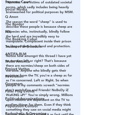
Supreme Court
“Normies” are victims of outdated societal 
norms, which sadly includes being heavily 
Social Media
brainwashed for political purposes by MSM.
Q Anon
The reason the word “sheep” is used to 
The Border
describe these people is because sheep are 
FBI
a species who, instinctually, blindly follow 
the herd and are incredibly easy to 
The Banking Cabal
manipulate. Complacent inside their prison 
so long as they have food and protection.
Truckers For Freedom
ANTIFA-BLM
Notice how amongst this thread I have yet 
to mention left or right? That’s because 
Woke America
there are normies/sheep on both sides of 
Project Veritas
the aisle. Anyone who blindly gets their 
opinions from the TV, you’re a sheep as far 
Revolution
as I’m concerned. Left or Right. So when 
Governors
people in my comments screech “normies 
don’t watch Fox and Friends! NoBoDy iZ 
False Flag Events
WaKiNG uP!” You’re simply wrong. Millions 
Political Assassinations
upon millions are dependent on the TV to 
confirm things for them. Even if they think 
Population Control
something they saw on social media might 
Pedophelia & Grooming
be true, they don’t accept it as fact until the 