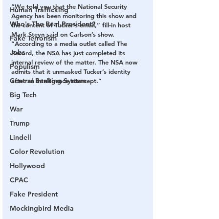
“We told you that the National Security 
Human Trafficking
Agency has been monitoring this show and 
Who's The Real President?
the content of Tucker’s email,” fill-in host 
Mark Steyn said on Carlson’s show. 
Fake Terrorism
“According to a media outlet called The 
Jobs
Record, the NSA has just completed its 
internal review of the matter. The NSA now 
Populism
admits that it unmasked Tucker’s identity 
Central Banking System
after an intelligence intercept.” 
Big Tech
War
Trump
Lindell
Color Revolution
Hollywood
CPAC
Fake President
Mockingbird Media