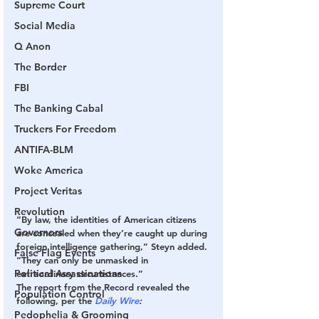
Supreme Court
Social Media
Q Anon
The Border
FBI
The Banking Cabal
Truckers For Freedom
ANTIFA-BLM
Woke America
Project Veritas
Revolution
“By law, the identities of American citizens 
Governors
are concealed when they’re caught up during 
foreign intelligence gathering,” Steyn added. 
False Flag Events
“They can only be unmasked in 
Political Assassinations
extraordinary circumstances.” 
The report from the Record revealed the 
Population Control
following, per the 
Daily Wire
: 
Pedophelia & Grooming