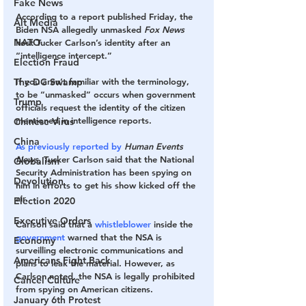
Fake News
According to a report published Friday, the 
Alt Media
Biden NSA allegedly unmasked 
Fox News
NATO
host Tucker Carlson’s identity after an 
“intelligence intercept.” 
Election Fraud
If you aren’t familiar with the terminology, 
The DC Swamp
to be “unmasked” occurs when government 
Trump
officials request the identity of the citizen 
mentioned in intelligence reports. 
Chinese Virus
China
As previously reported by
Human Events 
News, 
Tucker Carlson said that the National 
Globalism
Security Administration has been spying on 
Devolution
him in efforts to get his show kicked off the 
air. 
Election 2020
Executive Orders
Carlson said that a 
whistleblower
 inside the 
government
 warned that the NSA is 
Economy
surveilling electronic communications and 
Americans Fight Back
plans to leak the material. However, as 
Carlson noted, the NSA is legally prohibited 
Cancel Culture
from spying on American citizens. 
January 6th Protest