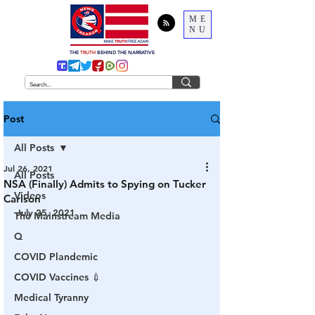
ME
NU
THE
TRUTH
BEHIND THE NARRATIVE
Post
All Posts
Jul 26, 2021
All Posts
NSA (Finally) Admits to Spying on Tucker
Videos
Carlson
July 25, 2021
The Mainstream Media
Q
COVID Plandemic
COVID Vaccines 💉
Medical Tyranny