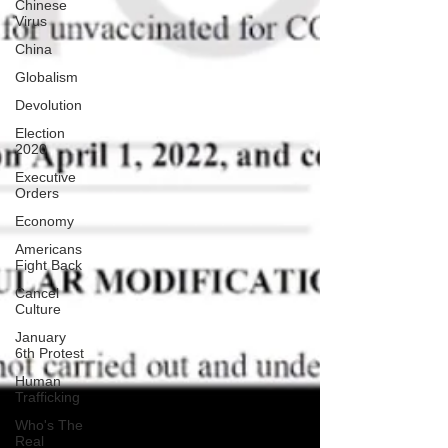
Chinese
Virus
China
Globalism
Devolution
Election
2020
Executive
Orders
Economy
Americans
Fight Back
Cancel
Culture
January
6th Protest
Human
Trafficking
Who's The
Real