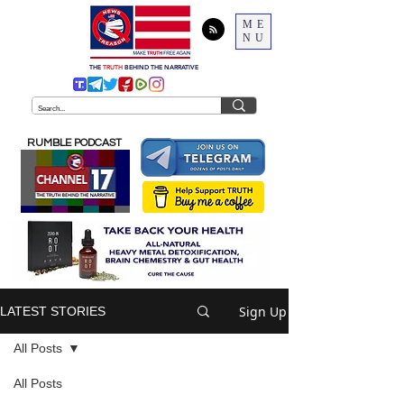
ME
NU
THE
TRUTH
BEHIND THE NARRATIVE
RUMBLE PODCAST
Sign Up
LATEST STORIES
All Posts
All Posts