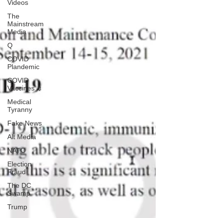
Videos
The
Mainstream
Media
Q
COVID
Plandemic
COVID
Vaccines 💉
Medical
Tyranny
Fake News
Alt Media
NATO
Election
Fraud
The DC
Swamp
Trump