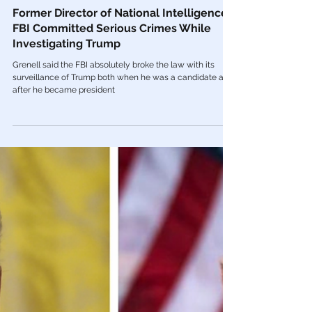
Mar 18, 2022
FBI
Former Director of National Intelligence:
FBI Committed Serious Crimes While
Investigating Trump
Grenell said the FBI absolutely broke the law with its
surveillance of Trump both when he was a candidate and
after he became president