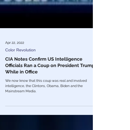
Apr 22, 2022
Color Revolution
CIA Notes Confirm US Intelligence
Officials Ran a Coup on President Trump
While in Office
We now know that this coup was real and involved
intelligence, the Clintons, Obama, Biden and the
Mainstream Media.