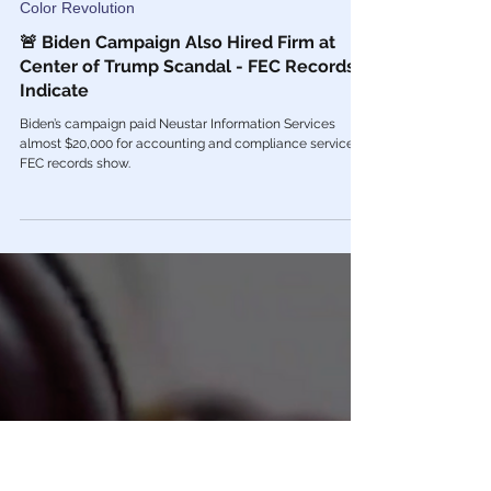
Feb 28, 2022
Color Revolution
🚨 Biden Campaign Also Hired Firm at
Center of Trump Scandal - FEC Records
Indicate
Biden’s campaign paid Neustar Information Services
almost $20,000 for accounting and compliance services,
FEC records show.