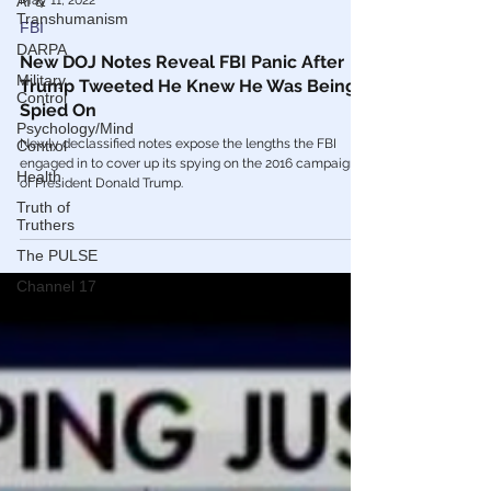
AI &
Transhumanism
DARPA
May 11, 2022
Military
Control
FBI
Psychology/Mind
New DOJ Notes Reveal FBI Panic After
Control
Trump Tweeted He Knew He Was Being
Health
Spied On
Truth of
Newly declassified notes expose the lengths the FBI
Truthers
engaged in to cover up its spying on the 2016 campaign
The PULSE
of President Donald Trump.
Channel 17