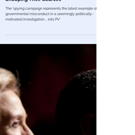
Mar 23, 2022
Government Tyranny
🚨 Biden DOJ Spied On Project Veritas
Journalists, Secretly Reading Emails &
Snooping Their Sources
The ‘spying campaign represents the latest example of
governmental misconduct in a seemingly politically-
motivated investigation … into PV'