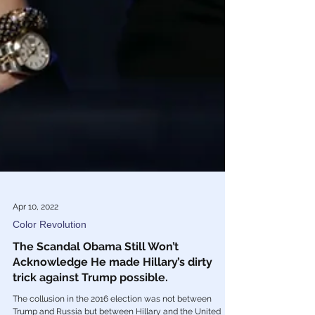
Apr 10, 2022