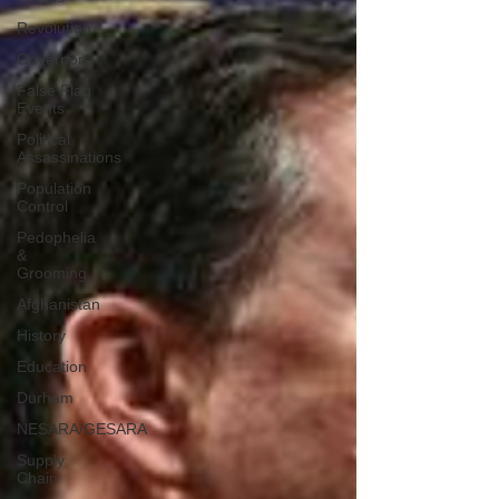
Revolution
Governors
False Flag
Events
Political
Assassinations
Population
Control
Pedophelia
&
Grooming
Afghanistan
History
Education
Durham
NESARA/GESARA
Supply
Chain