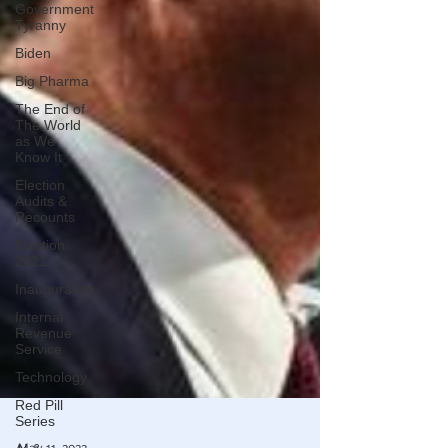
Government
Tyranny
Biden
Big Pharma
The End of
The World
as We
Know It
Election
Audits &
Recounts
Election
2021
Inauguration
Internal
Revenue
Service
Technology
Red Pill
Series