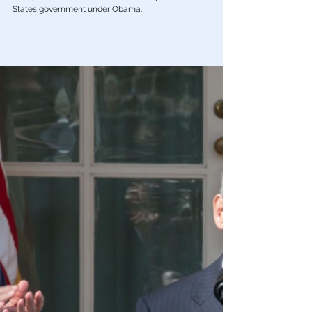
Color Revolution
The Scandal Obama Still Won’t
Acknowledge He made Hillary’s dirty
trick against Trump possible.
The collusion in the 2016 election was not between
Trump and Russia but between Hillary and the United
States government under Obama.