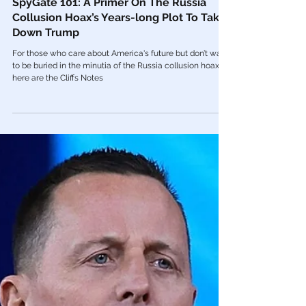
Mar 18, 2022
The Mainstream Media
SpyGate 101: A Primer On The Russia
Collusion Hoax’s Years-long Plot To Take
Down Trump
For those who care about America's future but don’t want
to be buried in the minutia of the Russia collusion hoax,
here are the Cliffs Notes