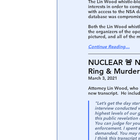
The Lin Wood whistle-blo
interests in order to co
with access to the NSA d
database was compromised
Both the Lin Wood whistl
the organizers of the ope
pictured, and all of the 
Continue Reading…
NUCLEAR 🚨 Ne
Ring & Murder 
March 3, 2021
A
ttorney Lin Wood, who h
new transcript.  He inclu
"Let’s get the day sta
interview conducted w
highest levels of our 
this public revelation o
You can judge for you
enforcement. I spent 
demanded. You may no
I think this transcrip