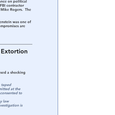
nce on political 
FBI contractor 
 Mike Rogers.  The 
enstein was one of 
compromises are 
Extortion 
ased a shocking 
e taped 
itted at the 
e consented to 
y law 
estigation is 