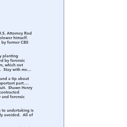
U.S. Attorney Rod 
-blower himself.  
d by former CBS 
y 
planting
d by forensic 
m, which not 
al.  Stay with me…
and a tip about 
important part…. 
uit.  Shawn Henry 
contracted 
 and forensic 
 to undertaking is 
y avoided.  All of 