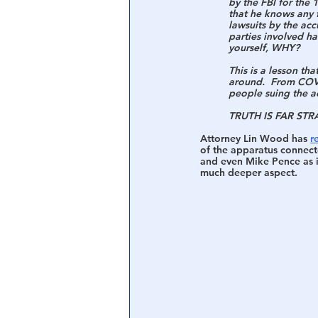
by the FBI for th
that he knows any f
lawsuits by the acc
Central Banking System
Big Tec
parties involved ha
yourself, WHY?
This is a lesson th
around.  From COVI
people suing the ac
TRUTH IS FAR STR
Attorney Lin Wood has 
r
of the apparatus connecte
and even Mike Pence as it
much deeper aspect.  