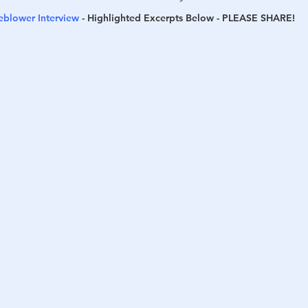
leblower Interview
 - 
Highlighted Excerpts Below - 
PLEASE SHARE
!