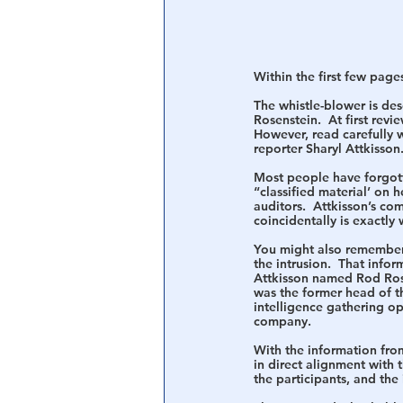
Within the first few pages
The whistle-blower is des
Rosenstein.  At first revi
However, read carefully 
reporter Sharyl Attkisson
Most people have forgotte
“classified material’ on
auditors.  Attkisson’s co
coincidentally is exactly
You might also remember 
the intrusion.  That infor
Attkisson named Rod Rose
was the former head of t
intelligence gathering op
company.
With the information from
in direct alignment with 
the participants, and the