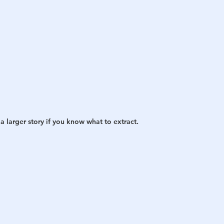
a larger story if you know what to extract.