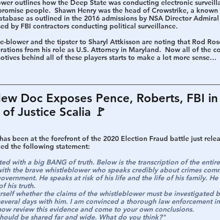
wer outlines how the Deep State was conducting electronic surveilla
mpromise people.  Shawn Henry was the head of Crowstrike, a known 
atabase as outlined in the 2016 admissions by NSA Director Admiral
 by FBI contractors conducting political surveillance.
e-blower and the tipster to Sharyl Attkisson are noting that Rod Ros
rations from his role as U.S. Attorney in Maryland.  Now all of the 
motives behind all of these players starts to make a lot more sense…
w Doc Exposes Pence, Roberts, FBI in 
of Justice Scalia 🚩
as been at the forefront of the 2020 Election Fraud battle just rele
ded the following statement:
rted with a big BANG of truth. Below is the transcription of the entir
ith the brave whistleblower who speaks credibly about crimes comm
government. He speaks at risk of his life and the life of his family. H
f his truth.
rself whether the claims of the whistleblower must be investigated b
several days with him. I am convinced a thorough law enforcement inv
w review this evidence and come to your own conclusions.
t should be shared far and wide. What do you think?"