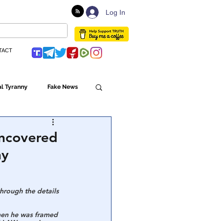
Log In
TACT
l Tyranny
Fake News
Globalism
Uncovered
ny
ulture
hrough the details 
Populism
hen he was framed 