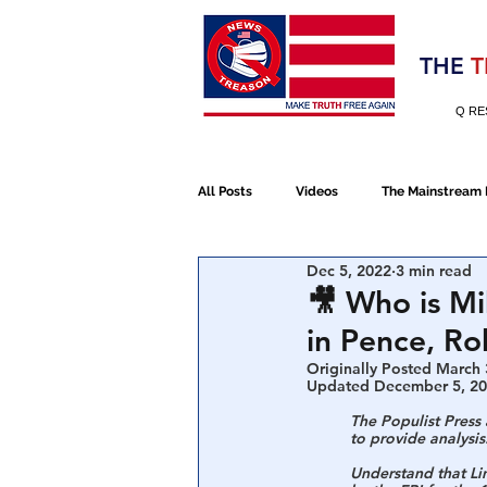
Election 2020
THE
T
Q RE
All Posts
Videos
The Mainstream
Dec 5, 2022
3 min read
Alt Media
NATO
Election 
🎥 Who is M
in Pence, Ro
Devolution
Election 2020
Originally Posted March 
Updated December 5, 2
The Populist Press
to provide analysis
January 6th Protest
Human Traff
Understand that Li