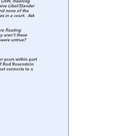
N LAW, meaning 
ive Libel/Slander 
nd none of the 
s in a court.  Ask 
re floating 
 aren't these 
 were untrue?  
r years within part 
of Rod Rosenstein 
hat connects to a 