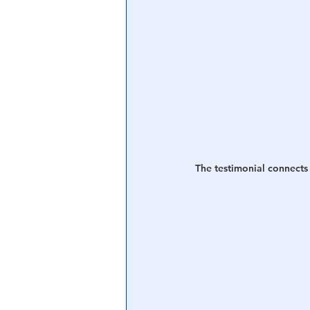
The testimonial connects 