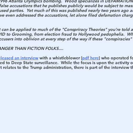
e 1996 Atlanta Olympics bombing.  Wood specializes in DEFAMATIO
alse accusations that he publishes publicly would be subject to mass
used parties.  Yet much of this was published nearly two years ago a
h
War
ve even addressed the accusations, let alone filed defamation charge
at can be applied to much of the "Conspriracy Theories" you're told a
D to Grooming, from election fraud to Hollywood pedophelia.  Why
cusers into oblivion at every step of the way if these "conspiracies"
ANGER THAN FICTION FOLKS.... 
eleased an interview
 with a whistleblower [
pdf here
] who operated fo
d to Deep State surveillance.  While the focus is upon the activity 
 relates to the Trump administration, there is part of the interview t