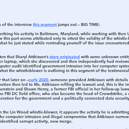
 of the interview 
this segment
 jumps out – 
BIG TIME
:
cribing his activity in Baltimore, Maryland, while working with then 
ew this part seems attributed only to attest the validity of the whistle
what he just stated while reminding yourself of the issue encountere
.
n that Sharyl Attkisson’s 
story originated
 with some unknown entit
 her laptop, which she discovered and then independently had reviewe
mputer audit identified government intrusion into her computer syste
 what the whistleblower is outlining in this segment of the testimoni
that later on –
early 2020-
 someone provided Attkisson with details 
mation then led to Ms. Attkisson refiling the lawsuit and, this is the 
nstein and Shawn Henry, a former FBI official in her follow-up laws
he FBI DC field office, who also became the head of Crowdstrike, a 
eration for the government and a politically connected data security
 the Lin Wood whistle-blower, it appears the activity he is admitting
the computer intrusion and illegal compromise that Attkisson narrowl
 identified corrupt activity, now merge.