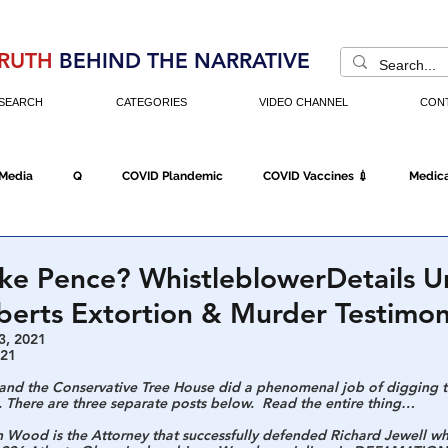
RUTH
BEHIND THE NARRATIVE
SEARCH
CATEGORIES
VIDEO CHANNEL
CON
 Media
Q
COVID Plandemic
COVID Vaccines 💉
Medica
Fraud
The DC Swamp
Trump
Chinese Virus
China
ike Pence? WhistleblowerDetails 
berts Extortion & Murder Testimo
Executive Orders
Economy
Americans Fight Back
Cancel C
3, 2021
021
 and the Conservative Tree House did a phenomenal job of digging t
. There are three separate posts below.  Read the entire thing…
icking
Who's The Real President?
Fake Terrorism
Jobs
n Wood is the Attorney that successfully defended Richard Jewell w