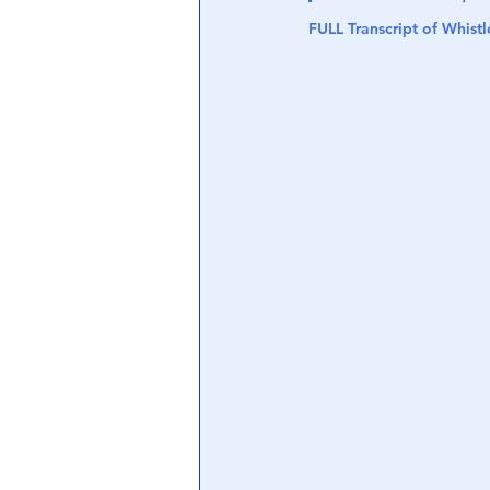
FULL Transcript of Whist