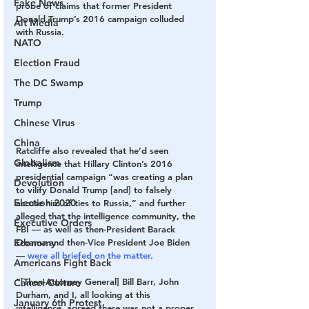
Fake News
probe of claims that former President 
Donald Trump’s 2016 campaign colluded 
Alt Media
with Russia.
NATO
Election Fraud
The DC Swamp
Trump
Chinese Virus
China
Ratcliffe also revealed that he’d seen 
Globalism
intelligence that Hillary Clinton’s 2016 
presidential campaign “was creating a plan 
Devolution
to vilify Donald Trump [and] to falsely 
Election 2020
accuse him of ties to Russia,” and further 
alleged that the intelligence community, the 
Executive Orders
FBI — as well as then-President Barack 
Economy
Obama and then-Vice President Joe Biden 
— 
were all briefed on the matter.
Americans Fight Back
“[Then-Attorney General] Bill Barr, John 
Cancel Culture
Durham, and I, all looking at this 
January 6th Protest
intelligence, agreed there was not a proper 