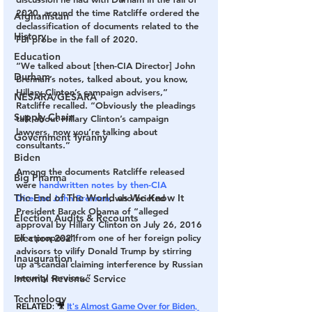
2020, around the time Ratcliffe ordered the 
Afghanistan
declassification of documents related to the 
History
FBI probe in the fall of 2020.
Education
“We talked about [then-CIA Director] John 
Durham
Brennan’s notes, talked about, you know, 
Hillary Clinton’s campaign advisers,” 
NESARA/GESARA
Ratcliffe recalled. “Obviously the pleadings 
Supply Chain
talk about Hillary Clinton’s campaign 
lawyers, now you’re talking about 
Government Tyranny
consultants.”
Biden
Among the documents Ratcliffe released 
Big Pharma
were 
handwritten notes by then-CIA 
The End of The World as We Know It
Director John Brennan
, who briefed 
President Barack Obama of “alleged 
Election Audits & Recounts
approval by Hillary Clinton on July 26, 2016 
Election 2021
of a proposal from one of her foreign policy 
advisors to vilify Donald Trump by stirring 
Inauguration
up a scandal claiming interference by Russian 
security services.”
Internal Revenue Service
Technology
RELATED: 🎥 
It's Almost Game Over for Biden, 