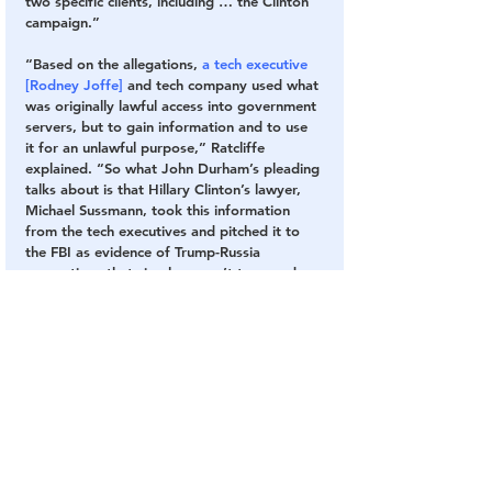
two specific clients, including … the Clinton 
campaign.”
“Based on the allegations, 
a tech executive 
[Rodney Joffe]
 and tech company used what 
was originally lawful access into government 
servers, but to gain information and to use 
it for an unlawful purpose,” Ratcliffe 
explained. “So what John Durham’s pleading 
talks about is that Hillary Clinton’s lawyer, 
Michael Sussmann, took this information 
from the tech executives and pitched it to 
the FBI as evidence of Trump-Russia 
connections that simply weren’t true, and 
that the lawyer, Michael Sussmann, and the 
tech executive knew not to be true.”
Sussmann has also been charged with lying 
to a federal agent, and pleaded not guilty in 
September. 
He allegedly falsely told the FBI he was not 
working on behalf of the Clinton campaign 
when he presented the agency with 