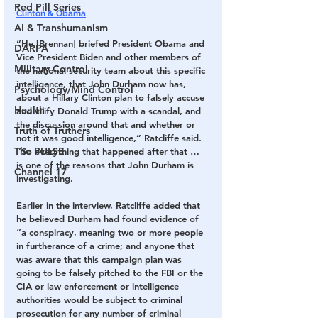
Red Pill Series
Clinton & Obama
AI & Transhumanism
“He [Brennan] briefed President Obama and 
DARPA
Vice President Biden and other members of 
Military Control
the national security team about this specific 
intelligence, that John Durham now has, 
Psychology/Mind Control
about a Hillary Clinton plan to falsely accuse 
Health
and vilify Donald Trump with a scandal, and 
the discussion around that and whether or 
Truth of Truthers
not it was good intelligence,” Ratcliffe said. 
The PULSE
“So everything that happened after that … 
is one of the reasons that John Durham is 
Channel 17
investigating.
Earlier in the interview, Ratcliffe added that 
he believed Durham had found evidence of 
“a conspiracy, meaning two or more people 
in furtherance of a crime; and anyone that 
was aware that this campaign plan was 
going to be falsely pitched to the FBI or the 
CIA or law enforcement or intelligence 
authorities would be subject to criminal 
prosecution for any number of criminal 