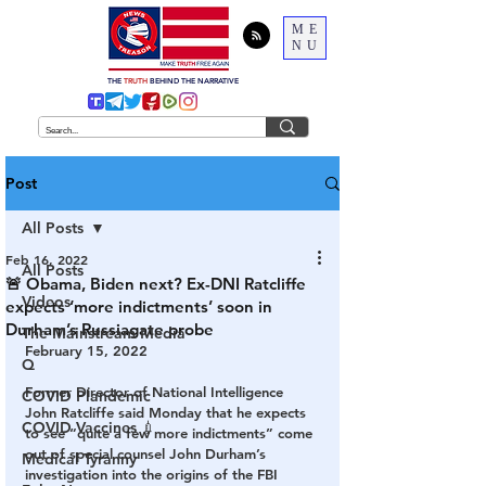
ME
NU
THE
TRUTH
BEHIND THE NARRATIVE
Post
All Posts
Feb 16, 2022
All Posts
🚨 Obama, Biden next? Ex-DNI Ratcliffe
Videos
expects ‘more indictments’ soon in
Durham’s Russiagate probe
The Mainstream Media
February 15, 2022
Q
Former Director of National Intelligence 
COVID Plandemic
John Ratcliffe said Monday that he expects 
COVID Vaccines 💉
to see “quite a few more indictments” come 
out of special counsel John Durham’s 
Medical Tyranny
investigation into the origins of the FBI 