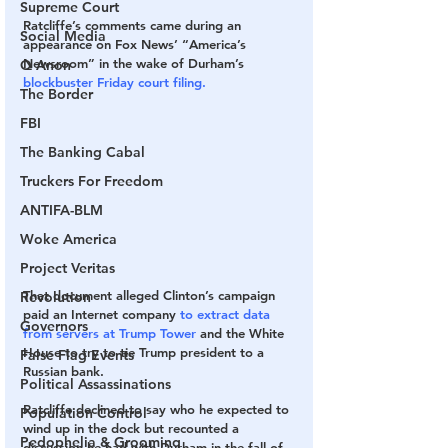
Supreme Court
Ratcliffe’s comments came during an 
Social Media
appearance on Fox News’ “America’s 
Newsroom” in the wake of Durham’s 
Q Anon
blockbuster Friday court filing.
The Border
FBI
The Banking Cabal
Truckers For Freedom
ANTIFA-BLM
Woke America
Project Veritas
That document alleged Clinton’s campaign 
Revolution
paid an Internet company 
to extract data 
Governors
from servers at Trump Tower
 and the White 
House to try to tie Trump president to a 
False Flag Events
Russian bank.
Political Assassinations
Ratcliffe declined to say who he expected to 
Population Control
wind up in the dock but recounted a 
Pedophelia & Grooming
discussion he had with Durham in the fall of 