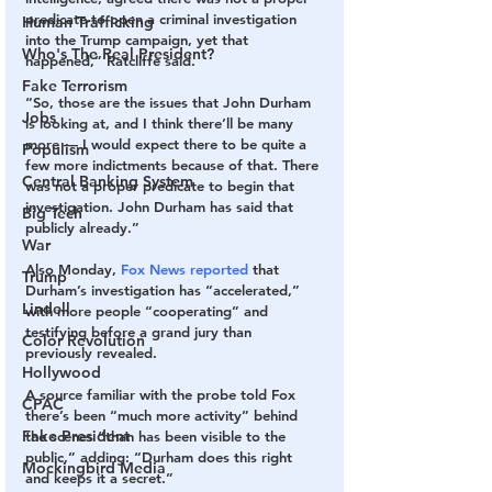
predicate to open a criminal investigation 
Human Trafficking
into the Trump campaign, yet that 
Who's The Real President?
happened,” Ratcliffe said.
Fake Terrorism
“So, those are the issues that John Durham 
Jobs
is looking at, and I think there’ll be many 
more — I would expect there to be quite a 
Populism
few more indictments because of that. There 
Central Banking System
was not a proper predicate to begin that 
investigation. John Durham has said that 
Big Tech
publicly already.”
War
Also Monday, 
Fox News reported
 that 
Trump
Durham’s investigation has “accelerated,” 
Lindell
with more people “cooperating” and 
testifying before a grand jury than 
Color Revolution
previously revealed.
Hollywood
A source familiar with the probe told Fox 
CPAC
there’s been “much more activity” behind 
Fake President
the scenes “than has been visible to the 
public,” adding: “Durham does this right 
Mockingbird Media
and keeps it a secret.”