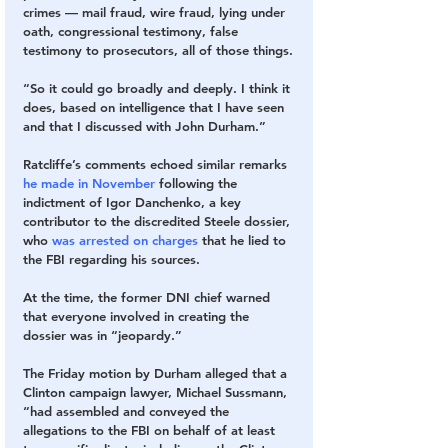
crimes — mail fraud, wire fraud, lying under 
oath, congressional testimony, false 
testimony to prosecutors, all of those things.
“So it could go broadly and deeply. I think it 
does, based on intelligence that I have seen 
and that I discussed with John Durham.”
Ratcliffe’s comments echoed similar remarks 
he made in November
 following the 
indictment of Igor Danchenko, a key 
contributor to the discredited Steele dossier, 
who 
was arrested on charges
 that he lied to 
the FBI regarding his sources.
At the time, the former DNI chief warned 
that everyone involved in creating the 
dossier was in “jeopardy.”
The Friday motion by Durham alleged that a 
Clinton campaign lawyer, Michael Sussmann, 
“had assembled and conveyed the 
allegations to the FBI on behalf of at least 