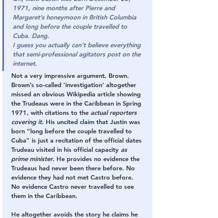
1971, nine months after Pierre and 
Margaret’s honeymoon in British Columbia 
and long before the couple travelled to 
Cuba. Dang.
I guess you actually can’t believe everything 
that semi-professional agitators post on the 
internet.
Not a very impressive argument, Brown. 
Brown’s so-called ‘investigation’ altogether 
missed an obvious Wikipedia article showing 
the Trudeaus were in the Caribbean in Spring 
1971, with citations to the 
actual reporters 
covering it
. His uncited claim that Justin was 
born “long before the couple travelled to 
Cuba” is just a recitation of the official dates 
Trudeau visited in his official capacity 
as 
prime minister
. He provides no evidence the 
Trudeaus had never been there before. No 
evidence they had not met Castro before. 
No evidence Castro never travelled to see 
them in the Caribbean. 
He altogether avoids the story he claims he 