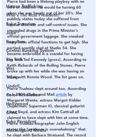
Pierre had been a lifelong playboy with no 
Human Trafficking
wife or children. He would be turning 60 
when she was barely out of her 20’s. She 
Who's The Real President?
publicly states today she suffered from 
Fake Terrorism
bipolar disorder and self-control issues. She 
smuggled drugs in the Prime Minister’s 
Jobs
official government luggage. She sneaked 
Populism
away from official functions to get high. She 
partied scantily clad at Studio 54. She 
Central Banking System
became embroiled in a scandal for having 
Big Tech
sex with Ted Kennedy (gross). According to 
Keith Richards of the Rolling Stones, Pierre 
War
broke up with her while she was having an 
Trump
affair with Ronnie Wood. The list goes on.
Lindell
Pierre Trudeau slept around too. According 
to a 2009 Globe and Mail 
article
 by 
Color Revolution
Margaret Wente, actress Margot Kidder 
Hollywood
(Superman, Superman II), classical guitarist 
Liona Boyd, and actress Kim Cattrall all 
CPAC
claimed to have slept with him at some time. 
Fake President
Pierre Trudeau biographer John English 
states the “evidence is overwhelming” that 
Mockingbird Media
he slept with Barbara Streisand. The record 