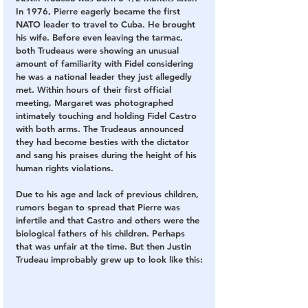
In 1976, Pierre eagerly became the first 
NATO leader to travel to Cuba. He brought 
his wife. Before even leaving the tarmac, 
both Trudeaus were showing an unusual 
amount of familiarity with Fidel considering 
he was a national leader they just allegedly 
met. Within hours of their first official 
meeting, Margaret was photographed 
intimately touching and holding Fidel Castro 
with both arms. The Trudeaus announced 
they had become besties with the dictator 
and sang his praises during the height of his 
human rights violations.
Due to his age and lack of previous children, 
rumors began to spread that Pierre was 
infertile and that Castro and others were the 
biological fathers of his children. Perhaps 
that was unfair at the time. But then Justin 
Trudeau improbably grew up to look like this: