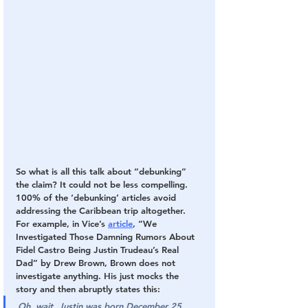
So what is all this talk about “debunking” 
the claim? It could not be less compelling. 
100% of the ‘debunking’ articles avoid 
addressing the Caribbean trip altogether. 
For example, in Vice’s 
article
, “We 
Investigated Those Damning Rumors About 
Fidel Castro Being Justin Trudeau’s Real 
Dad” by Drew Brown, Brown does not 
investigate anything. His just mocks the 
story and then abruptly states this:
Oh, wait. Justin was born December 25, 