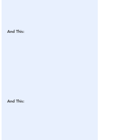
And This:
And This: