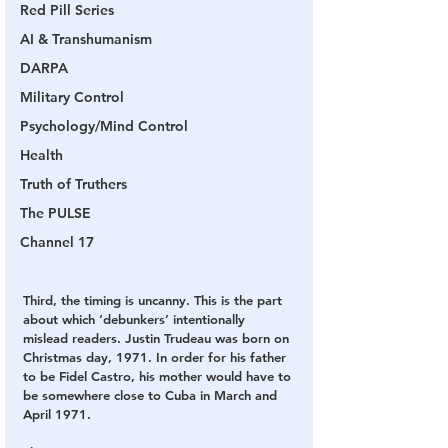
Red Pill Series
AI & Transhumanism
DARPA
Military Control
Psychology/Mind Control
Health
Truth of Truthers
The PULSE
Channel 17
Third, the timing is uncanny. This is the part 
about which ‘debunkers’ intentionally 
mislead readers. Justin Trudeau was born on 
Christmas day, 1971. In order for his father 
to be Fidel Castro, his mother would have to 
be somewhere close to Cuba in March and 
April 1971.