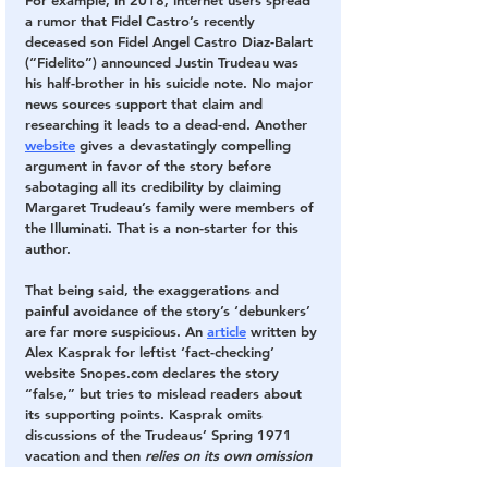
For example, in 2018, internet users spread 
a rumor that Fidel Castro’s recently 
deceased son Fidel Angel Castro Diaz-Balart 
(“Fidelito”) announced Justin Trudeau was 
his half-brother in his suicide note. No major 
news sources support that claim and 
researching it leads to a dead-end. Another 
website
 gives a devastatingly compelling 
argument in favor of the story before 
sabotaging all its credibility by claiming 
Margaret Trudeau’s family were members of 
the Illuminati. That is a non-starter for this 
author.
That being said, the exaggerations and 
painful avoidance of the story’s ‘debunkers’ 
are far more suspicious. An 
article
 written by 
Alex Kasprak for leftist ‘fact-checking’ 
website Snopes.com declares the story 
“false,” but tries to mislead readers about 
its supporting points. Kasprak omits 
discussions of the Trudeaus’ Spring 1971 
vacation and then 
relies on its own omission 
to say Margaret Trudeau could not have 