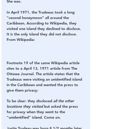
She was.
In April 1971, the Trudeaus took a long 
“second honeymoon” all around the 
Caribbean. According to Wikipedia, they 
visited one island they declined to disclose. 
It is the only island they did not disclose
. 
From Wikipedia:
Footnote 19 of the same Wikipedia article 
cites to a April 13, 1971 article from The 
Ottawa Journal. The article states that the 
Trudeaus were visiting an unidentified island 
in the Caribbean and wanted the press to 
give them privacy:
To be clear: they disclosed 
all the other 
locations they visited 
but asked the press 
for privacy when they went to the 
“unidentified” island. Come on.
Justin Trudeau was born 8 1/2 months later. 