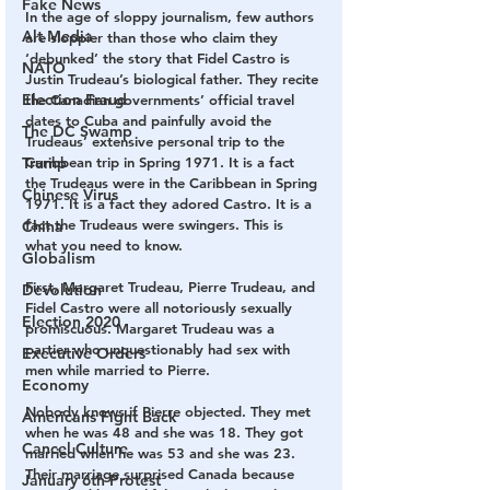
Fake News
In the age of sloppy journalism, few authors 
Alt Media
are sloppier than those who claim they 
‘debunked’ the story that Fidel Castro is 
NATO
Justin Trudeau’s biological father. They recite 
Election Fraud
the Canadian governments’ official travel 
dates to Cuba and painfully avoid the 
The DC Swamp
Trudeaus’ extensive personal trip to the 
Trump
Caribbean trip in Spring 1971. It is a fact 
the Trudeaus were in the Caribbean in Spring 
Chinese Virus
1971. It is a fact they adored Castro. It is a 
fact the Trudeaus were swingers. This is 
China
what you need to know.
Globalism
First, Margaret Trudeau, Pierre Trudeau, and 
Devolution
Fidel Castro were all notoriously sexually 
Election 2020
promiscuous. Margaret Trudeau was a 
partier who unquestionably had sex with 
Executive Orders
men while married to Pierre. 
Economy
Nobody knows if Pierre objected. They met 
Americans Fight Back
when he was 48 and she was 18. They got 
Cancel Culture
married when he was 53 and she was 23. 
Their marriage surprised Canada because 
January 6th Protest