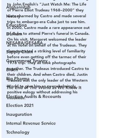
to John English’s “Just Watch Me: The Life 
Afghanistan
of Pierre Elliot Trudeau 1968–2000” they 
History
were charmed by Castro and made several 
trips to embargo-era Cuba just to see him. 
Education
In 2000, Castro made a rare appearance out 
of Cuba to attend Pierre’s funeral in Canada. 
Durham
On his visit, Margaret welcomed the leader 
NESARA/GESARA
at his hotel on behalf of the Trudeaus. They 
demonstrated a striking level of familiarity 
Supply Chain
before even getting off the tarmac of their 
Government Tyranny
1976 trip. They all took photographs 
together. The Trudeaus introduced Castro to 
Biden
their children. And when Castro died, Justin 
Big Pharma
Trudeau was the only leader of the Western 
World to give him an overwhelmingly 
The End of The World as We Know It
positive eulogy without addressing his 
Election Audits & Recounts
misdeeds.
Election 2021
Inauguration
Internal Revenue Service
Technology