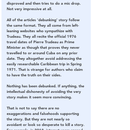
disproved and then tries to do a mic drop. 
Not very impressive at all.
All of the articles ‘debunking’ story follow 
the same format. They all come from left-
leaning websites who sympathize with 
Trudeau. They all recite the official 1976 
travel dates of Pierre Trudeau as Prime 
Minister as though that proves they never 
travelled to or around Cuba on any prior 
date. They altogether avoid addressing the 
easily researchable Caribbean trip in Spring 
1971. That is strange for authors who claim 
to have the truth on their sides.
Nothing has been debunked. If anything, the 
intellectual dishonesty of avoiding the very 
story makes it seem more convincing.
That is not to say there are no 
exaggerations and falsehoods supporting 
the story. But they are not nearly so 
avoidant or look so desperate to kill a story. 