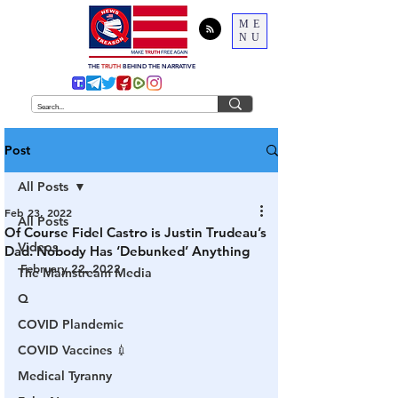
ME
NU
THE
TRUTH
BEHIND THE NARRATIVE
Post
All Posts
Feb 23, 2022
All Posts
Of Course Fidel Castro is Justin Trudeau’s
Videos
Dad. Nobody Has ‘Debunked’ Anything
February 22, 2022
The Mainstream Media
Q
COVID Plandemic
COVID Vaccines 💉
Medical Tyranny