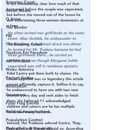
Supreme Court
is not immediately clear how much of that 
happened before the couple was separated, 
Social Media
but before she moved out of the house he 
Q Anon
was entertaining three women downstairs at 
a time:
The Border
He often invited two girlfriends to the same 
FBI
event. Allan Gotlieb, his ambassador to 
The Banking Cabal
Washington, complained about one dinner 
he hosted for Mr. Trudeau because he had 
Truckers For Freedom
three girlfriends there…he carried on 
downstairs even though Margaret [while 
ANTIFA-BLM
separated] was still in residence upstairs.
Woke America
Fidel Castro put them both to shame. His 
Project Veritas
sexual appetite was so legendary this article 
cannot efficiently capture it. Suffice it to say, 
Revolution
he endeavored to have sex with two new 
Governors
women every day and sent aides to fetch 
them. He fathered 11 acknowledged 
False Flag Events
children and rumors are he has multiple 
Political Assassinations
times that many bastards.
Population Control
Second, the Trudeaus adored Castro. They, 
Pedophelia & Grooming
their aides and friends all said so. According 