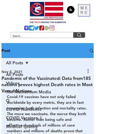
ME
NU
THE
TRUTH
BEHIND THE NARRATIVE
Post
All Posts
Nov 5, 2021
All Posts
Pandemic of the Vaccinated: Data from185
Videos
nations proves highest Death rates in Most
Vaxed Nations
The Mainstream Media
Covid-19 vaccines have not only failed 
Q
worldwide by every metric, they are in fact 
increasing both infection and mortality rates. 
COVID Plandemic
The more we vaccinate, the worse they both 
COVID Vaccines 💉
become. Rather than being safe and 
effective, hundreds of millions of case 
Medical Tyranny
numbers and millions of deaths prove that 