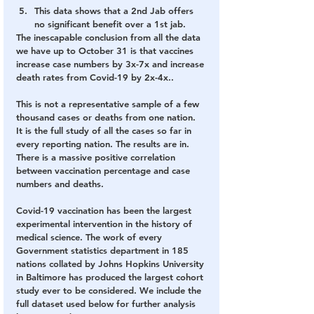
This data shows that a 2nd Jab offers 
no significant benefit over a 1st jab. 
The inescapable conclusion from all the data 
we have up to October 31 is that vaccines 
increase case numbers by 3x-7x and increase 
death rates from Covid-19 by 2x-4x..
This is not a representative sample of a few 
thousand cases or deaths from one nation. 
It is the full study of all the cases so far in 
every reporting nation. The results are in. 
There is a massive positive correlation 
between vaccination percentage and case 
numbers and deaths.
Covid-19 vaccination has been the largest 
experimental intervention in the history of 
medical science. The work of every 
Government statistics department in 185 
nations collated by Johns Hopkins University 
in Baltimore has produced the largest cohort 
study ever to be considered. We include the 
full dataset used below for further analysis 