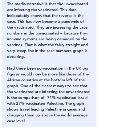
The media narrative is that the unvaccinated 
are infecting the vaccinated. This data 
indisputably shows that the reverse is the 
case. This has now become a pandemic of 
the vaccinated. They are increasing the case 
numbers in the unvaccinated – because their 
immune systems are being damaged by the 
vaccines. That is what the fairly straight and 
very steep line in the case numbers graph is 
declaring.
Had there been no vaccination in the UK our 
figures would now be more like those of the 
African countries at the bottom left of the 
graph. One of the clearest ways to see that 
the vaccinated are infecting the unvaccinated 
is the comparison of  71% vaccinated Israel 
with 27% vaccinated Palestine. The graph 
shows Israel leading Palestine in cases and 
dragging them up above the world average 
case level.