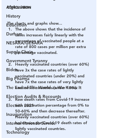
Afghanistan
CONCLUSION
History
The charts and graphs show…
Education
The above shows that the incidence of 
Durham
cases increases fairly linearly with the 
percentage of vaccinated people at a 
NESARA/GESARA
rate of 800 cases per million per extra 
Supply Chain
percentage vaccinated.
Government Tyranny
Heavily vaccinated countries (over 60%) 
Biden
have 3x the case rates of lightly 
vaccinated countries (under 20%) and 
Big Pharma
have 7x the case rates of very lightly 
The End of The World as We Know It
vaccinated countries (under 10%).
Election Audits & Recounts
Raw death rates from Covid-19 increase 
Election 2021
with vaccination percentage from 0% to 
50-60% and then decrease thereafter. 
Inauguration
Heavily vaccinated countries (over 60%) 
have twice the Covid-19 death rates of 
Internal Revenue Service
lightly vaccinated countries.
Technology