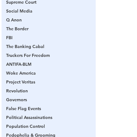
Supreme Court
Social Media
Q Anon
The Border
FBI
The Banking Cabal
Truckers For Freedom
ANTIFA-BLM
Woke America
Project Veritas
Revolution
Governors
False Flag Events
Political Assassinations
Population Control
Pedophelia & Grooming