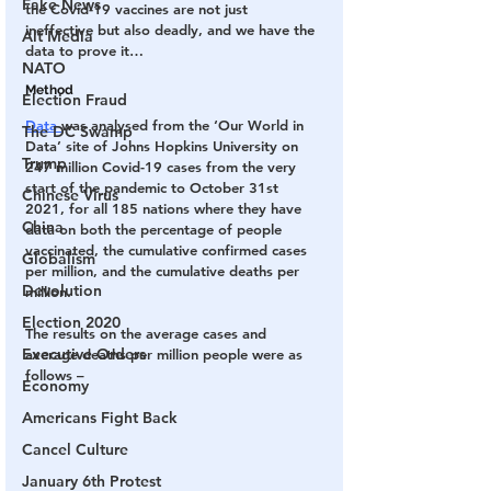
Fake News
the Covid-19 vaccines are not just 
ineffective but also deadly, and we have the 
Alt Media
data to prove it…
NATO
Method
Election Fraud
Data 
was analysed from the ‘Our World in 
The DC Swamp
Data’ site of Johns Hopkins University on 
Trump
247 million Covid-19 cases from the very 
start of the pandemic to October 31st 
Chinese Virus
2021, for all 185 nations where they have 
China
data on both the percentage of people 
vaccinated, the cumulative confirmed cases 
Globalism
per million, and the cumulative deaths per 
Devolution
million.
Election 2020
The results on the average cases and 
Executive Orders
average deaths per million people were as 
follows –
Economy
Americans Fight Back
Cancel Culture
January 6th Protest