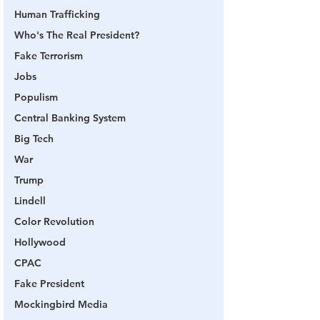
Human Trafficking
Who's The Real President?
Fake Terrorism
Jobs
Populism
Central Banking System
Big Tech
War
Trump
Lindell
Color Revolution
Hollywood
CPAC
Fake President
Mockingbird Media