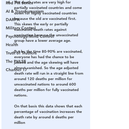
The death rates are very high for 
Red Pill Series
partially vaccinated countries and come 
AI & Transhumanism
down for highly vaccinated countries 
because the old are vaccinated first. 
DARPA
This skews the early or partially 
Military Control
vaccinated death rates against 
vaccination because the unvaccinated 
Psychology/Mind Control
group have a lower average age.
Health
But by the time 80-90% are vaccinated, 
Truth of Truthers
everyone has had the chance to be 
The PULSE
jabbed and the age skewing will have 
almost vanished. So the age adjusted 
Channel 17
death rate will run in a straight line from 
around 120 deaths per million for 
unvaccinated nations to around 600 
deaths per million for fully vaccinated 
nations.
On that basis this data shows that each 
percentage of vaccination increases the 
death rate by around 6 deaths per 
million