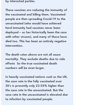
by interested parties.
These vaccines are reducing the immunity of 
the vaccinated and killing them. Vaccinated 
people are then spreading Covid-19 to the 
unvaccinated (who would have achieved 
herd immunity had vaccines never been 
deployed – as has historically been the case 
with other viruses), and many of those have 
died too. This has been an entirely negative 
intervention.
The death rates above are not all cause 
mortality. They exclude deaths due to side 
effects  So the true vaccinated death 
numbers will be even larger.
In heavily vaccinated nations such as the UK, 
the case rate in the fully vaccinated over 
30’s is presently only 23-55% higher than 
the case rate in the unvaccinated. But the 
case rate in the unvaccinated is elevated due 
to infection by vaccinated people.