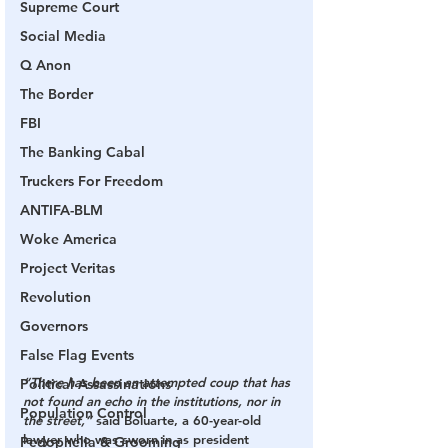
Supreme Court
Social Media
Q Anon
The Border
FBI
The Banking Cabal
Truckers For Freedom
ANTIFA-BLM
Woke America
Project Veritas
Revolution
Governors
False Flag Events
“There has been an attempted coup that has 
Political Assassinations
not found an echo in the institutions, nor in 
Population Control
the street,”
 said Boluarte, a 60-year-old 
lawyer who was sworn in as president 
Pedophelia & Grooming