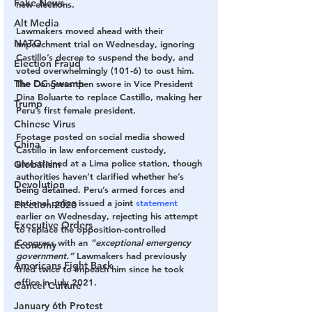
Fake News
new elections.
Alt Media
Lawmakers moved ahead with their 
NATO
impeachment trial on Wednesday, ignoring 
Castillo’s decree to suspend the body, and 
Election Fraud
voted overwhelmingly (101-6) to oust him. 
The DC Swamp
The Congress then swore in Vice President 
Dina Boluarte to replace Castillo, making her 
Trump
Peru’s first female president.
Chinese Virus
Footage posted on social media showed 
China
Castillo in law enforcement custody, 
unrestrained at a Lima police station, though 
Globalism
authorities haven’t clarified whether he’s 
Devolution
being detained. Peru’s armed forces and 
national police issued a joint 
statement
Election 2020
earlier on Wednesday, rejecting his attempt 
Executive Orders
to replace the opposition-controlled 
Congress with an 
“exceptional emergency 
Economy
government.”
 Lawmakers had previously 
Americans Fight Back
tried twice to impeach him since he took 
office in July 2021.
Cancel Culture
January 6th Protest