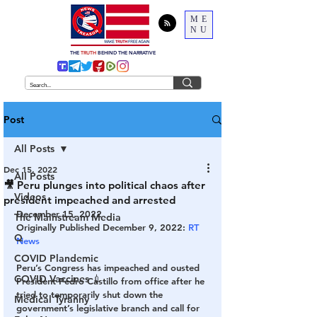
ME
NU
THE
TRUTH
BEHIND THE NARRATIVE
Post
All Posts
Dec 15, 2022
All Posts
🎥 Peru plunges into political chaos after
Videos
president impeached and arrested
December 15, 2022
The Mainstream Media
Originally Published December 9, 2022: 
RT 
Q
News
COVID Plandemic
Peru’s Congress has impeached and ousted 
COVID Vaccines 💉
President Pedro Castillo from office after he 
tried to temporarily shut down the 
Medical Tyranny
government’s legislative branch and call for 