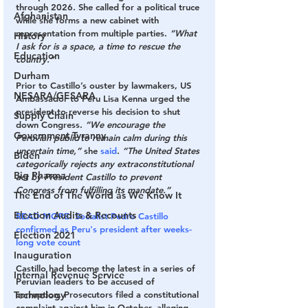
through 2026. She called for a political truce 
Afghanistan
while she forms a new cabinet with 
representation from multiple parties. 
“What 
History
I ask for is a space, a time to rescue the 
Education
country.”
Durham
Prior to Castillo’s ouster by lawmakers, US 
NESARA/GESARA
Ambassador to Peru Lisa Kenna urged the 
president to reverse his decision to shut 
Supply Chain
down Congress. 
“We encourage the 
Government Tyranny
Peruvian public to remain calm during this 
uncertain time,”
 she 
said
. 
“The United States 
Biden
categorically rejects any extraconstitutional 
Big Pharma
act by President Castillo to prevent 
Congress from fulfilling its mandate.”
The End of The World as We Know It
Election Audits & Recounts
READ MORE: Socialist Pedro Castillo 
confirmed as Peru's president after weeks-
Election 2021
long vote count
Inauguration
Castillo had become the latest in a series of 
Internal Revenue Service
Peruvian leaders to be accused of 
Technology
corruption. Prosecutors filed a constitutional 
complaint against him in October, alleging 