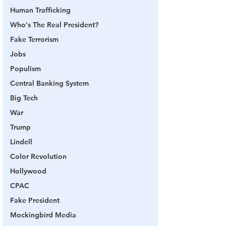
Human Trafficking
Who's The Real President?
Fake Terrorism
Jobs
Populism
Central Banking System
Big Tech
War
Trump
Lindell
Color Revolution
Hollywood
CPAC
Fake President
Mockingbird Media