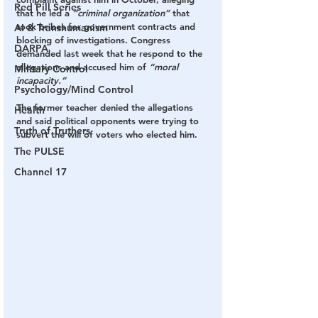
Red Pill Series
that he led a 
“criminal organization”
 that 
took bribes for government contracts and 
AI & Transhumanism
blocking of investigations. Congress 
DARPA
demanded last week that he respond to the 
allegations and accused him of 
“moral 
Military Control
incapacity.”
Psychology/Mind Control
The former teacher denied the allegations 
Health
and said political opponents were trying to 
Truth of Truthers
subvert the will of voters who elected him.
The PULSE
Channel 17