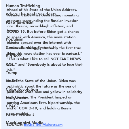
Human Trafficking
Ahead of his State of the Union Address, 
Who's The Real President?
President Biden has been facing mounting 
pressure surrounding the Russian invasion 
Fake Terrorism
into Ukraine, record-high inflation, and 
Jobs
COVID-19. But before Biden got a chance 
to speak with America, the news station 
Populism
blunder spread over the internet with 
Central Banking System
comments reading, “Probably the first true 
thing this news station has ever broadcast,” 
Big Tech
“This is what I like to call NOT FAKE NEWS 
War
LOL,” and “Somebody is about to lose their 
job.”
Trump
Lindell
As for the State of the Union, Biden was 
optimistic about the future as the sea of 
Color Revolution
politicians wore blue and yellow in solidarity 
with Ukraine. The President harped on 
Hollywood
putting Americans first, bipartisanship, the 
CPAC
end of COVID-19, and holding Russia 
accountable.
Fake President
Mockingbird Media
SOURCE: 
Resist The Mainstream