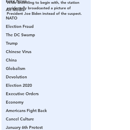
Fake News
While unsettling to begin with, the station 
accidentally broadcasted a picture of 
Alt Media
President Joe Biden instead of the suspect.
NATO
Election Fraud
The DC Swamp
Trump
Chinese Virus
China
Globalism
Devolution
Election 2020
Executive Orders
Economy
Americans Fight Back
Cancel Culture
January 6th Protest