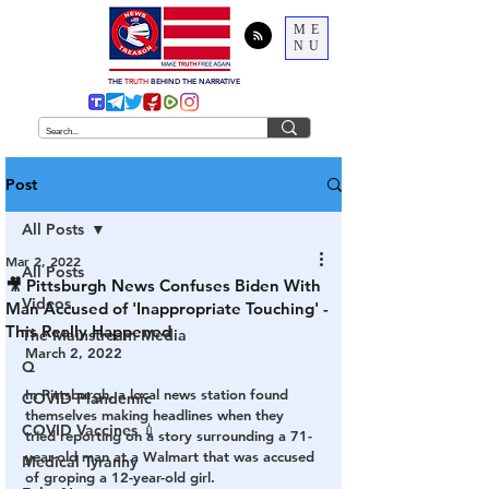
ME
NU
THE
TRUTH
BEHIND THE NARRATIVE
Post
All Posts
Mar 2, 2022
All Posts
🎥 Pittsburgh News Confuses Biden With
Videos
Man Accused of 'Inappropriate Touching' -
This Really Happened
The Mainstream Media
March 2, 2022
Q
In Pittsburgh, a local news station found 
COVID Plandemic
themselves making headlines when they 
COVID Vaccines 💉
tried reporting on a story surrounding a 71-
year-old man at a Walmart that was accused 
Medical Tyranny
of groping a 12-year-old girl. 