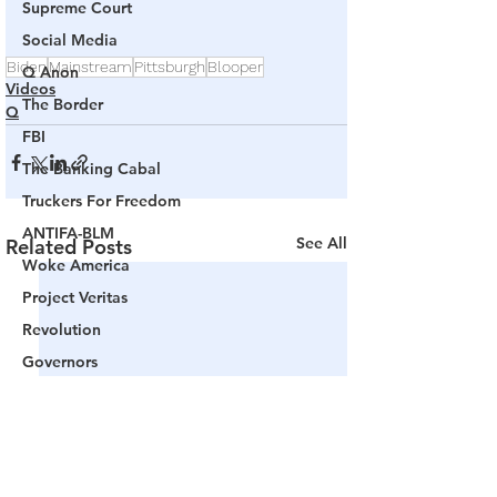
Supreme Court
Social Media
Biden
Mainstream
Pittsburgh
Blooper
Q Anon
Videos
The Border
Q
FBI
The Banking Cabal
Truckers For Freedom
ANTIFA-BLM
See All
Related Posts
Woke America
Project Veritas
Revolution
Governors
False Flag Events
Political Assassinations
Population Control
Pedophelia & Grooming