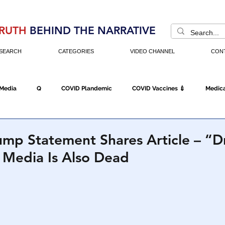
RUTH
BEHIND THE NARRATIVE
SEARCH
CATEGORIES
VIDEO CHANNEL
CON
 Media
Q
COVID Plandemic
COVID Vaccines 💉
Medica
Fraud
The DC Swamp
Trump
Chinese Virus
China
ump Statement Shares Article – “D
 Media Is Also Dead
Executive Orders
Economy
Americans Fight Back
Cancel C
icking
Who's The Real President?
Fake Terrorism
Jobs