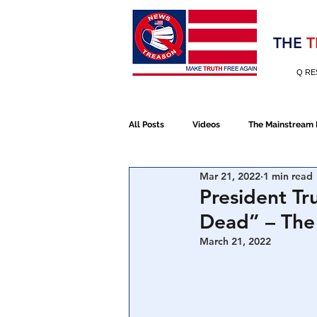
Election 2020
THE
T
Q RE
All Posts
Videos
The Mainstream
Mar 21, 2022
1 min read
Alt Media
NATO
Election 
President Tr
Dead” – The
Devolution
Election 2020
March 21, 2022
January 6th Protest
Human Traff