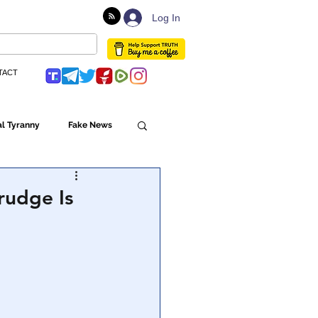
Log In
TACT
l Tyranny
Fake News
Globalism
rudge Is
ulture
Populism