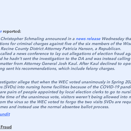
r
 reported:
 Christopher Schmaling announced in a 
news release
 Wednesday tha
ons for criminal charges against five of the six members of the Wisc
acine County District Attorney Patricia Hanson, a Republican.
alled a news conference to lay out allegations of election fraud aga
 he hadn’t sent the investigation to the DA and was instead calling 
e matter from Attorney General Josh Kaul. After Kaul declined to ope
ing sent his recommendations, which include felony charges.
estigator allege that when the WEC voted unanimously in Spring 202
es (SVDs) into nursing home facilities because of the COVID-19 pand
are pairs of people appointed by local election clerks to go to nurs
 the time of the unanimous vote, visitors weren’t being allowed into 
rom the virus so the WEC voted to forgo the two visits SVDs are requ
mes and instead use the normal absentee ballot process.
undit
 Fraud