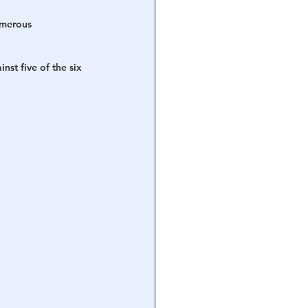
umerous 
st five of the six 