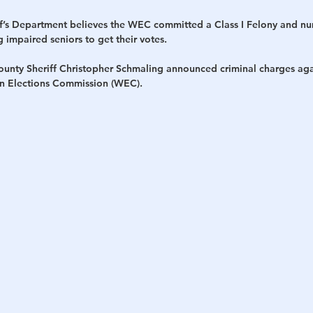
f’s Department believes the WEC committed a Class I Felony and n
impaired seniors to get their votes.
ty Sheriff Christopher Schmaling announced criminal charges again
n Elections Commission (WEC).