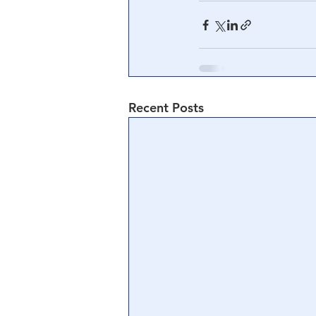
Recent Posts