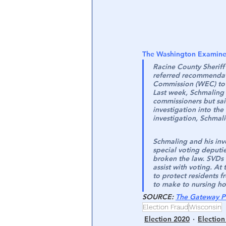
The Washington Examine
Racine County Sheriff
referred recommendati
Commission (WEC) to R
Last week, Schmaling c
commissioners but said
investigation into th
investigation, Schmal
Schmaling and his inv
special voting deputi
broken the law. SVDs 
assist with voting. At
to protect residents f
to make to nursing ho
SOURCE
: 
The Gateway P
Election Fraud
Wisconsin
Election 2020
Election