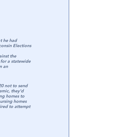
t he had 
onsin Elections 
inst the 
for a statewide 
n an 
0 not to send 
emic, they’d 
ing homes to 
nursing homes 
ired to attempt 