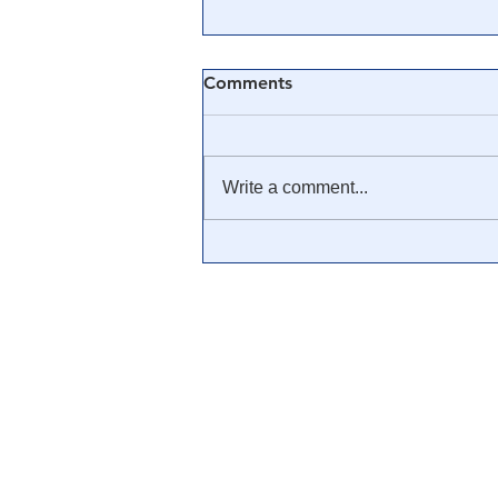
Comments
Write a comment...
It's Time America
Understands A Color
Revolution. Because We Are
Living Through One.