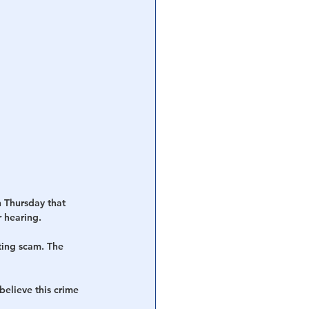
 Thursday that 
r hearing.
ting scam. The 
elieve this crime 