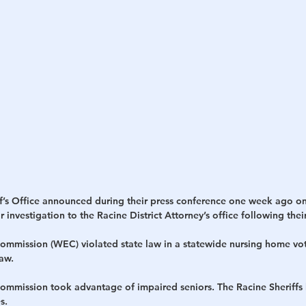
h
War
f’s Office announced during their press conference one week ago on
 investigation to the Racine District Attorney’s office following thei
ommission (WEC) violated state law in a statewide nursing home vo
aw.
ommission took advantage of impaired seniors. The Racine Sheriffs b
s.