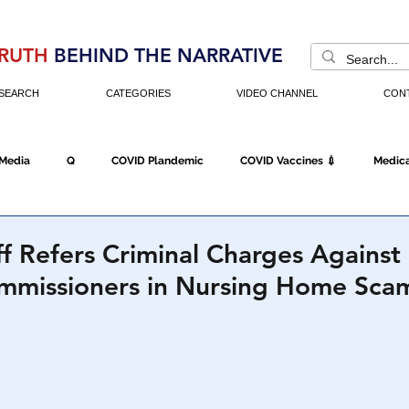
RUTH
BEHIND THE NARRATIVE
SEARCH
CATEGORIES
VIDEO CHANNEL
CON
 Media
Q
COVID Plandemic
COVID Vaccines 💉
Medica
Fraud
The DC Swamp
Trump
Chinese Virus
China
ff Refers Criminal Charges Against
ommissioners in Nursing Home Sca
Executive Orders
Economy
Americans Fight Back
Cancel C
icking
Who's The Real President?
Fake Terrorism
Jobs