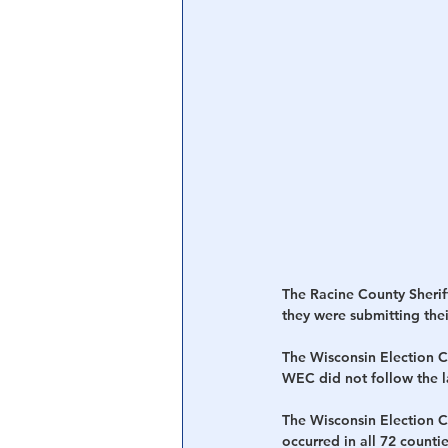
Central Banking System
Big Tec
The Racine County Sherif
they were submitting their
The Wisconsin Election C
WEC did not follow the l
The Wisconsin Election C
occurred in all 72 countie