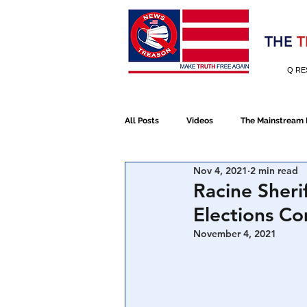
Election 2020
THE
T
Q RE
All Posts
Videos
The Mainstream
Nov 4, 2021
2 min read
Alt Media
NATO
Election 
Racine Sheri
Elections C
Devolution
Election 2020
November 4, 2021
January 6th Protest
Human Traff