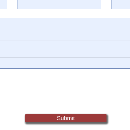
Flashback: 🎥 Videos Prove
"Bla
Biden's 'Inauguration' Was
Corr
Staged
Amer
Expl
Sign Up For Updates. Help Us Make Truth Free Again
Wor
Submit