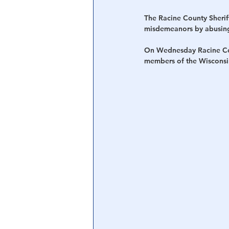
The Racine County Sherif
misdemeanors by abusing 
On Wednesday Racine Coun
members of the Wisconsi