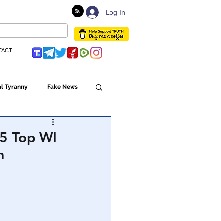
Log In
TACT
l Tyranny
Fake News
Globalism
 5 Top WI
m
ulture
Populism