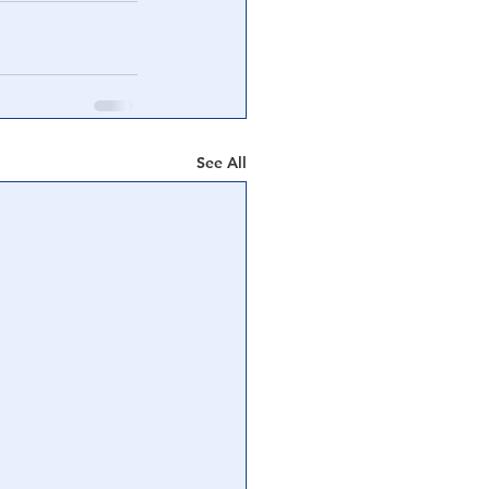
See All