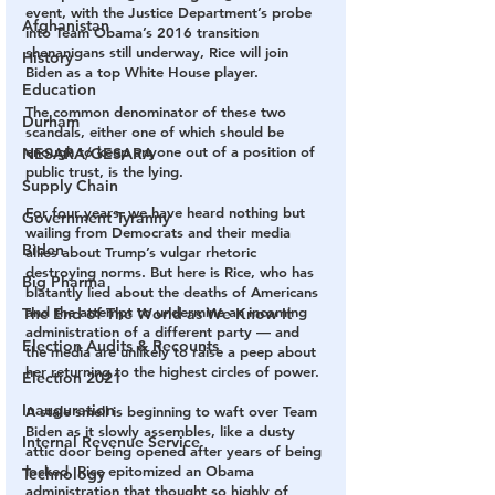
event, with the Justice Department’s probe 
Afghanistan
into Team Obama’s 2016 transition 
shenanigans still underway, Rice will join 
History
Biden as a top White House player.
Education
The common denominator of these two 
Durham
scandals, either one of which should be 
enough to keep anyone out of a position of 
NESARA/GESARA
public trust, is the lying.
Supply Chain
For four years, we have heard nothing but 
Government Tyranny
wailing from Democrats and their media 
Biden
allies about Trump’s vulgar rhetoric 
destroying norms. But here is Rice, who has 
Big Pharma
blatantly lied about the deaths of Americans 
and the attempt to undermine an incoming 
The End of The World as We Know It
administration of a different party — and 
Election Audits & Recounts
the media are unlikely to raise a peep about 
her returning to the highest circles of power.
Election 2021
Inauguration
A stale smell is beginning to waft over Team 
Biden as it slowly assembles, like a dusty 
Internal Revenue Service
attic door being opened after years of being 
locked. Rice epitomized an Obama 
Technology
administration that thought so highly of 