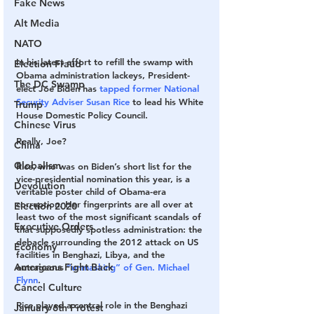
Fake News
Alt Media
NATO
In his latest effort to refill the swamp with 
Election Fraud
Obama administration lackeys, President-
The DC Swamp
elect Joe Biden has 
tapped former National 
Security Adviser Susan Rice
 to lead his White 
Trump
House ­Domestic Policy Council.
Chinese Virus
Really, Joe?
China
Globalism
Rice, who was on Biden’s short list for the 
vice-presidential nomination this year, is a 
Devolution
veritable poster child of Obama-era 
corruption. Her fingerprints are all over at 
Election 2020
least two of the most significant scandals of 
Executive Orders
that supposedly spotless administration: the 
debacle surrounding the 2012 attack on US 
Economy
facilities in Benghazi, Libya, and the 
Americans Fight Back
outrageous 
“unmasking” of Gen. Michael 
Flynn
.
Cancel Culture
Rice played a central role in the Benghazi 
January 6th Protest