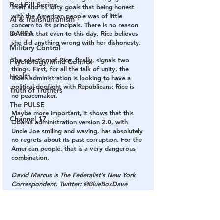
Red Pill Series
itself and its lofty goals that being honest 
with the American people was of little 
AI & Transhumanism
concern to its principals. There is no reason 
DARPA
to think that even to this day, Rice believes 
she did anything wrong with her dishonesty.
Military Control
The selection of Rice, finally, signals two 
Psychology/Mind Control
things. First, for all the talk of unity, the 
Health
Biden administration is looking to have a 
political dogfight with Republicans; Rice is 
Truth of Truthers
no peacemaker.
The PULSE
Maybe more important, it shows that this 
Channel 17
Obama administration version 2.0, with 
Uncle Joe smiling and waving, has absolutely 
no regrets about its past corruption. For the 
American people, that is a very dangerous 
combination.
David Marcus is The Federalist’s New York 
Correspondent. Twitter: @BlueBoxDave
biden
swamp
corruption
rice
obama
flynn
benghazi
libya
unmasking
scandal
administration