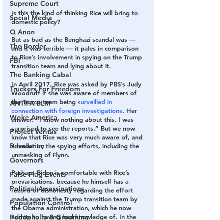
Supreme Court
Is this the kind of thinking Rice will bring to 
Social Media
domestic policy?
Q Anon
But as bad as the Benghazi scandal was — 
The Border
and it was terrible — it pales in comparison 
to Rice’s ­involvement in spying on the Trump 
FBI
transition team and lying about it.
The Banking Cabal
In April 2017, Rice was asked by PBS’s Judy 
Truckers For Freedom
Woodruff if she was aware of members of 
the Trump team being 
surveilled in 
ANTIFA-BLM
connection with foreign investigations
. Her 
Woke America
answer: “I know nothing about this. I was 
surprised to see the reports.” But we now 
Project Veritas
know that Rice was very much aware of, and 
Revolution
a leader in, the spying efforts, including the 
unmasking of Flynn.
Governors
Perhaps Biden is comfortable with Rice’s 
False Flag Events
prevarications, because he himself has a 
Political Assassinations
record of dishonesty regarding the effort 
made against the Trump transition team by 
Population Control
the Obama administration, which he now 
admits to having had knowledge of. In the 
Pedophelia & Grooming