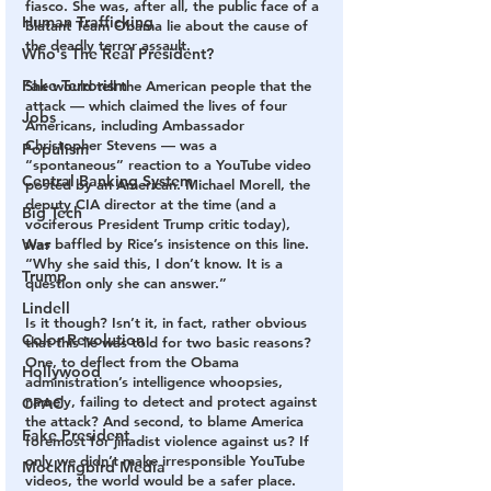
fiasco. She was, after all, the public face of a 
Human Trafficking
blatant Team Obama lie about the cause of 
the deadly terror assault.
Who's The Real President?
Fake Terrorism
She would tell the American people that the 
attack — which claimed the lives of four 
Jobs
Americans, including Ambassador 
Christopher Stevens — was a 
Populism
“spontaneous” reaction to a YouTube video 
Central Banking System
posted by an American. Michael Morell, the 
deputy CIA director at the time (and a 
Big Tech
vociferous President Trump critic today), 
was baffled by Rice’s insistence on this line. 
War
“Why she said this, I don’t know. It is a 
Trump
question only she can answer.”
Lindell
Is it though? Isn’t it, in fact, rather obvious 
Color Revolution
that this lie was told for two basic reasons? 
One, to deflect from the Obama 
Hollywood
administration’s intelligence whoopsies, 
namely, failing to detect and protect against 
CPAC
the attack? And second, to blame America 
Fake President
foremost for jihadist violence against us? If 
only we didn’t make irresponsible YouTube 
Mockingbird Media
videos, the world would be a safer place.