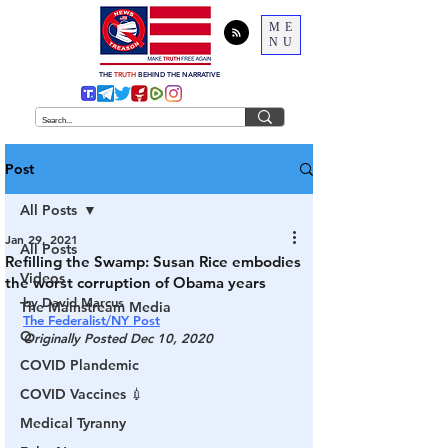
ME
NU
THE
TRUTH
BEHIND THE NARRATIVE
Post
All Posts
Jan 29, 2021
All Posts
Refilling the Swamp: Susan Rice embodies
Videos
the worst corruption of Obama years
by David Marcus
The Mainstream Media
The Federalist/NY Post
Q
Originally Posted Dec 10, 2020
COVID Plandemic
COVID Vaccines 💉
Medical Tyranny