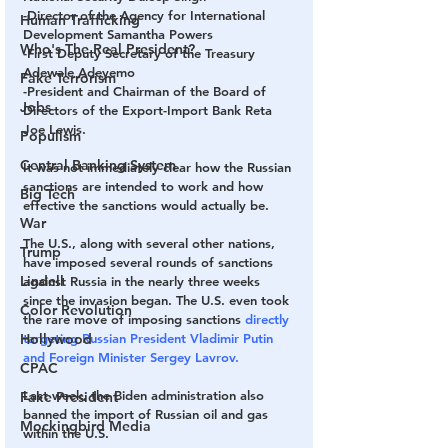
-Director of the Agency for International 
Human Trafficking
Development Samantha Powers
Who's The Real President?
-First Deputy Secretary of the Treasury 
Adewale Adeyemo
Fake Terrorism
-President and Chairman of the Board of 
Jobs
Directors of the Export-Import Bank Reta 
Joe Lewis.
Populism
Central Banking System
It was not immediately clear how the Russian 
sanctions are intended to work and how 
Big Tech
effective the sanctions would actually be.
War
The U.S., along with several other nations, 
Trump
have imposed several rounds of sanctions 
Lindell
against Russia in the nearly three weeks 
since the invasion began. The U.S. even took 
Color Revolution
the rare move of imposing sanctions 
directly 
Hollywood
targeting Russian President Vladimir Putin 
and Foreign Minister Sergey Lavrov.
CPAC
Last week, the Biden administration also 
Fake President
banned the import of Russian oil and gas 
Mockingbird Media
within the U.S.