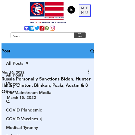
ME
NU
THE
TRUTH
BEHIND THE NARRATIVE
Post
All Posts
Mar 16, 2022
All Posts
Russia Personally Sanctions Biden, Hunter,
Videos
Hillary Clinton, Blinken, Psaki, Austin & 8
Others
The Mainstream Media
March 15, 2022
Q
COVID Plandemic
COVID Vaccines 💉
Medical Tyranny