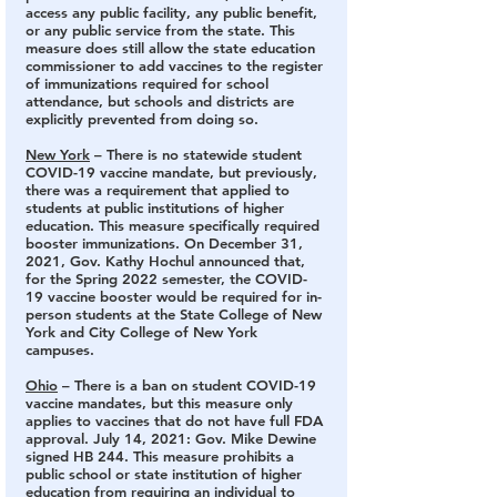
access any public facility, any public benefit, 
or any public service from the state. This 
measure does still allow the state education 
commissioner to add vaccines to the register 
of immunizations required for school 
attendance, but schools and districts are 
explicitly prevented from doing so.
New York
 – There is no statewide student 
COVID-19 vaccine mandate,
 but previously, 
there was a requirement that applied to 
students at public institutions of higher 
education. This measure specifically required 
booster immunizations. On December 31, 
2021, Gov. Kathy Hochul announced that, 
for the Spring 2022 semester, the COVID-
19 vaccine booster would be required for in-
person students at the State College of New 
York and City College of New York 
campuses.
Ohio
 – There is a ban on student COVID-19 
vaccine mandates
, but this measure only 
applies to vaccines that do not have full FDA 
approval. July 14, 2021: Gov. Mike Dewine 
signed HB 244. This measure prohibits a 
public school or state institution of higher 
education from requiring an individual to 