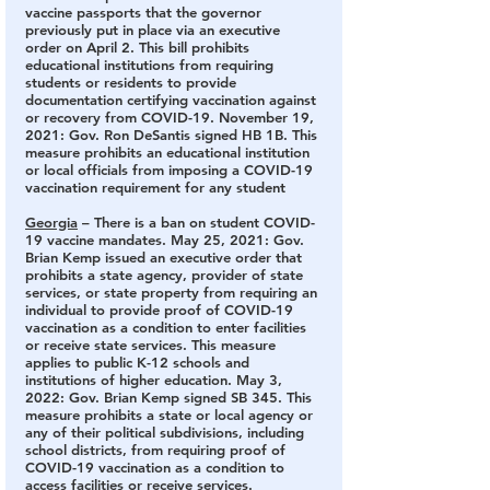
vaccine passports that the governor 
previously put in place via an executive 
order on April 2. This bill prohibits 
educational institutions from requiring 
students or residents to provide 
documentation certifying vaccination against 
or recovery from COVID-19. November 19, 
2021: Gov. Ron DeSantis signed HB 1B. This 
measure prohibits an educational institution 
or local officials from imposing a COVID-19 
vaccination requirement for any student
Georgia
 – There is a ban on student COVID-
19 vaccine mandates.
 May 25, 2021: Gov. 
Brian Kemp issued an executive order that 
prohibits a state agency, provider of state 
services, or state property from requiring an 
individual to provide proof of COVID-19 
vaccination as a condition to enter facilities 
or receive state services. This measure 
applies to public K-12 schools and 
institutions of higher education. May 3, 
2022: Gov. Brian Kemp signed SB 345. This 
measure prohibits a state or local agency or 
any of their political subdivisions, including 
school districts, from requiring proof of 
COVID-19 vaccination as a condition to 
access facilities or receive services.