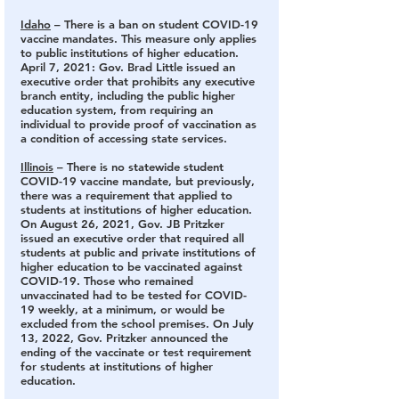
Idaho
 – There is a ban on student COVID-19 
vaccine mandates.
 This measure only applies 
to public institutions of higher education. 
April 7, 2021: Gov. Brad Little issued an 
executive order that prohibits any executive 
branch entity, including the public higher 
education system, from requiring an 
individual to provide proof of vaccination as 
a condition of accessing state services.
Illinois
 – There is no statewide student 
COVID-19 vaccine mandate,
 but previously, 
there was a requirement that applied to 
students at institutions of higher education. 
On August 26, 2021, Gov. JB Pritzker 
issued an executive order that required all 
students at public and private institutions of 
higher education to be vaccinated against 
COVID-19. Those who remained 
unvaccinated had to be tested for COVID-
19 weekly, at a minimum, or would be 
excluded from the school premises. On July 
13, 2022, Gov. Pritzker announced the 
ending of the vaccinate or test requirement 
for students at institutions of higher 
education.