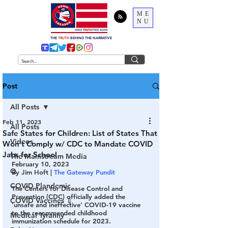
ME
NU
THE
TRUTH
BEHIND THE NARRATIVE
Post
All Posts
Feb 11, 2023
All Posts
Safe States for Children: List of States That
Videos
Won’t Comply w/ CDC to Mandate COVID
Jabs for School
The Mainstream Media
February 10, 2023
Q
By Jim Hoft | 
The Gateway Pundit
COVID Plandemic
The Centers for Disease Control and 
Prevention (CDC) officially added the 
COVID Vaccines 💉
‘unsafe and ineffective’ COVID-19 vaccine 
to the recommended childhood 
Medical Tyranny
immunization schedule for 2023.