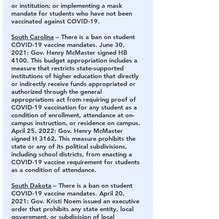
or institution; or implementing a mask 
mandate for students who have not been 
vaccinated against COVID-19.
South Carolina
 – There is a ban on student 
COVID-19 vaccine mandates.
 June 30, 
2021: Gov. Henry McMaster signed HB 
4100. This budget appropriation includes a 
measure that restricts state-supported 
institutions of higher education that directly 
or indirectly receive funds appropriated or 
authorized through the general 
appropriations act from requiring proof of 
COVID-19 vaccination for any student as a 
condition of enrollment, attendance at on-
campus instruction, or residence on campus. 
April 25, 2022: Gov. Henry McMaster 
signed H 3162. This measure prohibits the 
state or any of its political subdivisions, 
including school districts, from enacting a 
COVID-19 vaccine requirement for students 
as a condition of attendance.
South Dakota
 – There is a ban on student 
COVID-19 vaccine mandates.
 April 20, 
2021: Gov. Kristi Noem issued an executive 
order that prohibits any state entity, local 
government, or subdivision of local 