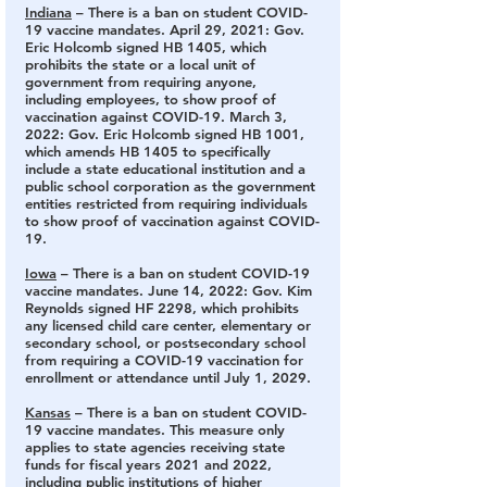
Indiana
 – There is a ban on student COVID-
19 vaccine mandates.
 April 29, 2021: Gov. 
Eric Holcomb signed HB 1405, which 
prohibits the state or a local unit of 
government from requiring anyone, 
including employees, to show proof of 
vaccination against COVID-19. March 3, 
2022: Gov. Eric Holcomb signed HB 1001, 
which amends HB 1405 to specifically 
include a state educational institution and a 
public school corporation as the government 
entities restricted from requiring individuals 
to show proof of vaccination against COVID-
19.
Iowa
 – There is a ban on student COVID-19 
vaccine mandates
. June 14, 2022: Gov. Kim 
Reynolds signed HF 2298, which prohibits 
any licensed child care center, elementary or 
secondary school, or postsecondary school 
from requiring a COVID-19 vaccination for 
enrollment or attendance until July 1, 2029.
Kansas
 – There is a ban on student COVID-
19 vaccine mandates.
 This measure only 
applies to state agencies receiving state 
funds for fiscal years 2021 and 2022, 
including public institutions of higher 