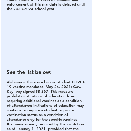
enforcement of this mandate is delayed until 
the 2023-2024 school year.
See the list below:
Alabama
 – 
There is a ban on student COVID-
19 vaccine mandates.
 May 24, 2021: Gov. 
Kay Ivey signed SB 267. This measure 
prohibits institutions of education from 
requiring additional vaccines as a condition 
of attendance; institutions of education may 
continue to require a student to prove 
vaccination status as a condition of 
attendance only for the specific vaccines 
that were already required by the institution 
as of January 1, 2021, provided that the 