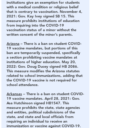
institutions give an exemption for students 
with a medical condition or religious belief 
that is contrary to vaccination. November 4, 
2021: Gov. Kay Ivey signed SB 15. This 
measure prohibits institutions of education 
from inquiring into the COVID-19 
vaccination status of a minor without the 
written consent of the minor’s parents.
Arizona
 – There is a ban on student COVID-
19 vaccine mandates, but portions of this 
ban are temporarily suspended, specifically 
a section prohibiting vaccine mandates at 
institutions of higher education. 
May 20, 
2022: Gov. Doug Ducey signed HB 2086. 
This measure modifies the Arizona statutes 
related to school immunizations, adding that 
the COVID-19 vaccine is not required for 
school attendance.
Arkansas
 – There is a ban on student COVID-
19 vaccine mandates. 
April 28, 2021: Gov. 
Asa Hutchinson signed HB1547. This 
measure prohibits the state, state agencies 
and entities, political subdivisions of the 
state, and state and local officials from 
requiring an individual to receive an 
immunization or vaccine against COVID-19. 