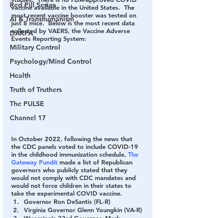
Red Pill Series
vaccine available in the United States.  The 
most recent vaccine booster was tested on 
AI & Transhumanism
just 8 mice.  Below is the most recent data 
collected by VAERS, the Vaccine Adverse 
DARPA
Events Reporting System:
Military Control
Psychology/Mind Control
Health
Truth of Truthers
The PULSE
Channel 17
In October 2022, following the news that 
the CDC panels voted to include COVID-19 
in the childhood immunization schedule, 
The 
Gateway Pundit
 made a list of Republican 
governors who publicly stated that they 
would not comply with CDC mandates and 
would not force children in their states to 
take the experimental COVID vaccine.
Governor Ron DeSantis (FL-R)
Virginia Governor Glenn Youngkin (VA-R)
Wyoming’s 33rd Governor, Mark 