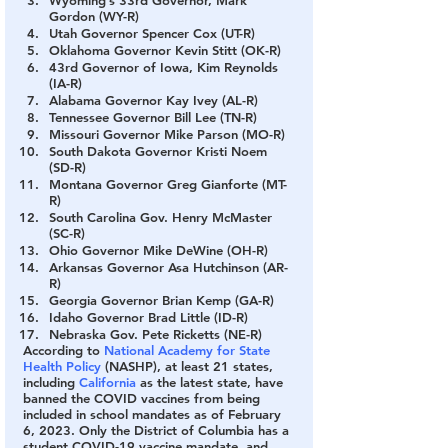
Gordon (WY-R)
Utah Governor Spencer Cox (UT-R)
Oklahoma Governor Kevin Stitt (OK-R)
43rd Governor of Iowa, Kim Reynolds 
(IA-R)
Alabama Governor Kay Ivey (AL-R)
Tennessee Governor Bill Lee (TN-R)
Missouri Governor Mike Parson (MO-R)
South Dakota Governor Kristi Noem 
(SD-R)
Montana Governor Greg Gianforte (MT-
R)
South Carolina Gov. Henry McMaster 
(SC-R)
Ohio Governor Mike DeWine (OH-R)
Arkansas Governor Asa Hutchinson (AR-
R)
Georgia Governor Brian Kemp (GA-R)
Idaho Governor Brad Little (ID-R)
Nebraska Gov. Pete Ricketts (NE-R)
According to 
National Academy for State 
Health Policy
 (NASHP), at least 21 states, 
including 
California
 as the latest state, have 
banned the COVID vaccines from being 
included in school mandates as of February 
6, 2023. Only the District of Columbia has a 
student COVID-19 vaccine mandate, and 