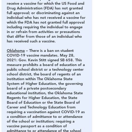
receive a vaccine for which the US Food and 
Drug Administration (FDA) has not granted 
full approval; or discriminating against an 
individual who has not received a vaccine for 
which the FDA has not granted full approval 
including requiring the individual to engage 
in or refrain from activities or precautions 
that differ from those of an individual who 
has received such a vaccine.
Oklahoma
 – There is a ban on student 
COVID-19 vaccine mandates.
 May 28, 
2021: Gov. Kevin Stitt signed SB 658. This 
measure prohibits a board of education of a 
public school district or a technology center 
school district, the board of regents of an 
institution within The Oklahoma State 
System of Higher Education, the governing 
board of a private postsecondary 
educational institution, the Oklahoma State 
Regents for Higher Education, the State 
Board of Education or the State Board of 
Career and Technology Education from 
requiring a vaccination against COVID-19 as 
a condition of admittance to or attendance 
of the school or institution; requiring a 
vaccine passport as a condition of 
admittance to or attendance of the school 