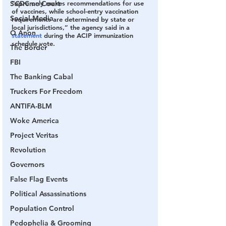
“CDC only makes recommendations for use 
Supreme Court
of vaccines, while school-entry vaccination 
Social Media
requirements are determined by state or 
local jurisdictions,” the agency said in a 
Q Anon
statement
 during the ACIP immunization 
schedule vote.
The Border
FBI
The Banking Cabal
Truckers For Freedom
ANTIFA-BLM
Woke America
Project Veritas
Revolution
Governors
False Flag Events
Political Assassinations
Population Control
Pedophelia & Grooming