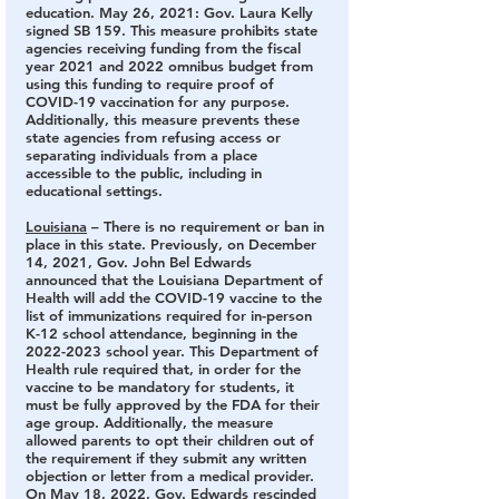
education. May 26, 2021: Gov. Laura Kelly 
signed SB 159. This measure prohibits state 
agencies receiving funding from the fiscal 
year 2021 and 2022 omnibus budget from 
using this funding to require proof of 
COVID-19 vaccination for any purpose. 
Additionally, this measure prevents these 
state agencies from refusing access or 
separating individuals from a place 
accessible to the public, including in 
educational settings.
Louisiana
 – There is no requirement or ban in 
place in this state.
 Previously, on December 
14, 2021, Gov. John Bel Edwards 
announced that the Louisiana Department of 
Health will add the COVID-19 vaccine to the 
list of immunizations required for in-person 
K-12 school attendance, beginning in the 
2022-2023 school year. This Department of 
Health rule required that, in order for the 
vaccine to be mandatory for students, it 
must be fully approved by the FDA for their 
age group. Additionally, the measure 
allowed parents to opt their children out of 
the requirement if they submit any written 
objection or letter from a medical provider. 
On May 18, 2022, Gov. Edwards rescinded 