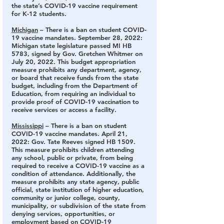
the state’s COVID-19 vaccine requirement 
for K-12 students.
Michigan
 – There is a ban on student COVID-
19 vaccine mandates.
 September 28, 2022: 
Michigan state legislature passed MI HB 
5783, signed by Gov. Gretchen Whitmer on 
July 20, 2022. This budget appropriation 
measure prohibits any department, agency, 
or board that receive funds from the state 
budget, including from the Department of 
Education, from requiring an individual to 
provide proof of COVID-19 vaccination to 
receive services or access a facility.
Mississippi
 – There is a ban on student 
COVID-19 vaccine mandates. 
April 21, 
2022: Gov. Tate Reeves signed HB 1509. 
This measure prohibits children attending 
any school, public or private, from being 
required to receive a COVID-19 vaccine as a 
condition of attendance. Additionally, the 
measure prohibits any state agency, public 
official, state institution of higher education, 
community or junior college, county, 
municipality, or subdivision of the state from 
denying services, opportunities, or 
employment based on COVID-19 