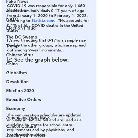
Fake News
COVID-19 was responsible for only 
1,460
Alt Media
deaths from individuals 0-17 years of age 
from January 1, 2020 to February 1, 2023, 
NATO
according to 
Statista.com
.  This accounts for 
0.1% of ALL COVID deaths in the United 
Election Fraud
States. 
The DC Swamp
It’s worth noting that 0-17 is a sample size 
double the other groups, which are spread 
Trump
out among 9-year increments.
Chinese Virus
📈 See the graph below:
China
Globalism
Devolution
Election 2020
Executive Orders
Economy
The immunization schedules are updated 
Americans Fight Back
annually in the late fall and are used as a 
guideline by states for school entry 
Cancel Culture
requirements and by physicians, and 
healthcare providers.
January 6th Protest