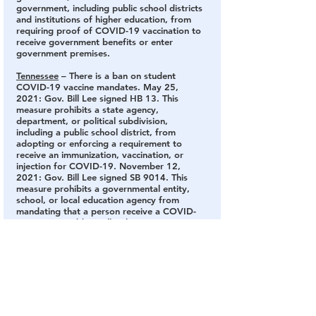
government, including public school districts 
and institutions of higher education, from 
requiring proof of COVID-19 vaccination to 
receive government benefits or enter 
government premises.
Tennessee
 – There is a ban on student 
COVID-19 vaccine mandates.
 May 25, 
2021: Gov. Bill Lee signed HB 13. This 
measure prohibits a state agency, 
department, or political subdivision, 
including a public school district, from 
adopting or enforcing a requirement to 
receive an immunization, vaccination, or 
injection for COVID-19. November 12, 
2021: Gov. Bill Lee signed SB 9014. This 
measure prohibits a governmental entity, 
school, or local education agency from 
mandating that a person receive a COVID-
19 vaccine. Additionally, this measure 
prohibits public elementary and secondary 
schools from requiring proof of vaccination 
as a condition to enter their premises or 
receive benefits.
Texas
 – There is a ban on student COVID-19 
vaccine mandates.
 April 5, 2021: Gov. Greg 
Abbott issued an executive order that 