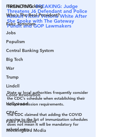
TRENDING:
BREAKING: Judge 
Human Trafficking
Threatens J6 Defendant and Police 
Who's The Real President?
Assault Victim Victoria White After 
She Spoke with The Gateway 
Fake Terrorism
Pundit and GOP Lawmakers
Jobs
Populism
Central Banking System
Big Tech
War
Trump
Lindell
State or local authorities frequently consider 
Color Revolution
the CDC’s schedule when establishing their 
Hollywood
school admission requirements.
CPAC
The CDC claimed that adding the COVID 
vaccine to the list of immunization schedules 
Fake President
does not mean it will be mandatory for 
school entry.
Mockingbird Media