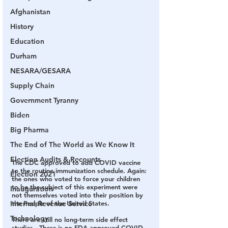
Afghanistan
History
Education
Durham
NESARA/GESARA
Supply Chain
Government Tyranny
Biden
Big Pharma
The End of The World as We Know It
Election Audits & Recounts
The CDC approved to add COVID vaccine 
to the routine immunization schedule. Again: 
Election 2021
the ones who voted to force your children 
to be the subject of this experiment were 
Inauguration
not themselves voted into their position by 
the People of the United States.
Internal Revenue Service
Technology
There are still no long-term side effect 
studies.  There is no FDA-approved COVID 