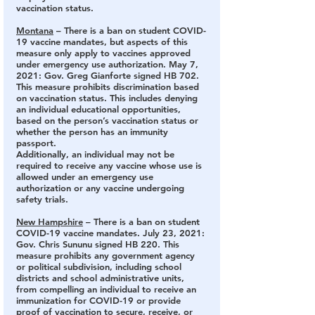
vaccination status.
Montana
 – There is a ban on student COVID-
19 vaccine mandates
, but aspects of this 
measure only apply to vaccines approved 
under emergency use authorization. May 7, 
2021: Gov. Greg Gianforte signed HB 702. 
This measure prohibits discrimination based 
on vaccination status. This includes denying 
an individual educational opportunities, 
based on the person’s vaccination status or 
whether the person has an immunity 
passport. 
Additionally, an individual may not be 
required to receive any vaccine whose use is 
allowed under an emergency use 
authorization or any vaccine undergoing 
safety trials.
New Hampshire
 – There is a ban on student 
COVID-19 vaccine mandates.
 July 23, 2021: 
Gov. Chris Sununu signed HB 220. This 
measure prohibits any government agency 
or political subdivision, including school 
districts and school administrative units, 
from compelling an individual to receive an 
immunization for COVID-19 or provide 
proof of vaccination to secure, receive, or 