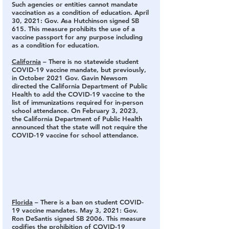
Such agencies or entities cannot mandate 
vaccination as a condition of education. April 
30, 2021: Gov. Asa Hutchinson signed SB 
615. This measure prohibits the use of a 
vaccine passport for any purpose including 
as a condition for education.
California
 – There is no statewide student 
COVID-19 vaccine mandate
, but previously, 
in October 2021 Gov. Gavin Newsom 
directed the California Department of Public 
Health to add the COVID-19 vaccine to the 
list of immunizations required for in-person 
school attendance. On February 3, 2023, 
the California Department of Public Health 
announced that the state will not require the 
COVID-19 vaccine for school attendance.
Florida
 – There is a ban on student COVID-
19 vaccine mandates.
 May 3, 2021: Gov. 
Ron DeSantis signed SB 2006. This measure 
codifies the prohibition of COVID-19 