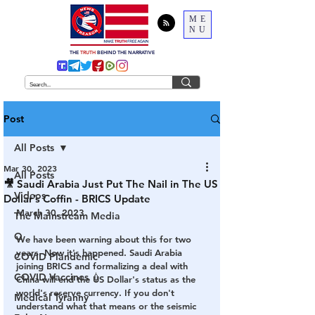
ME
NU
THE
TRUTH
BEHIND THE NARRATIVE
Post
All Posts
Mar 30, 2023
All Posts
🎥 Saudi Arabia Just Put The Nail in The US
Videos
Dollar’s Coffin - BRICS Update
March 30, 2023
The Mainstream Media
Q
We have been warning about this for two 
years. Now it's happened. Saudi Arabia 
COVID Plandemic
joining BRICS and formalizing a deal with 
COVID Vaccines 💉
China will end the US Dollar's status as the 
world's reserve currency. If you don't 
Medical Tyranny
understand what that means or the seismic 