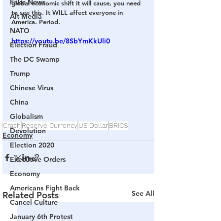
Fake News
global economic shift it will cause, you need 
to see this. It WILL affect everyone in 
Alt Media
America. Period. 
NATO
https://youtu.be/8SbYmKkUli0
Election Fraud
The DC Swamp
Trump
Chinese Virus
China
Globalism
Crash
Reserve Currency
US Dollar
BRICS
Devolution
Economy
Election 2020
Executive Orders
Economy
Americans Fight Back
See All
Related Posts
Cancel Culture
January 6th Protest