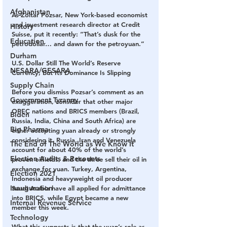
Afghanistan
As Zoltar Pozsar, New York-based economist 
and investment research director at Credit 
History
Suisse, put it recently: “That’s dusk for the 
Education
petrodollar… and dawn for the petroyuan.”
Durham
U.S. Dollar Still The World’s Reserve 
NESARA/GESARA
Currency, But Its Dominance Is Slipping
Supply Chain
Before you dismiss Pozsar’s comment as an 
Government Tyranny
exaggeration, consider that other major 
OPEC nations and BRICS members (Brazil, 
Biden
Russia, India, China and South Africa) are 
Big Pharma
either accepting yuan already or strongly 
considering it. Russia, Iran and Venezuela 
The End of The World as We Know It
account for about 40% of the world’s 
Election Audits & Recounts
proven oilfields, and the three sell their oil in 
exchange for yuan. Turkey, Argentina, 
Election 2021
Indonesia and heavyweight oil producer 
Inauguration
Saudi Arabia have all applied for admittance 
into BRICS, while Egypt became a new 
Internal Revenue Service
member this week.
Technology
What this suggests is that the yuan’s role as 