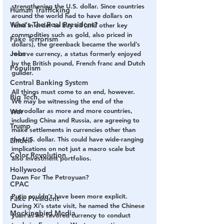
strengthening the U.S. dollar. Since countries 
Human Trafficking
around the world had to have dollars on 
Who's The Real President?
hand in order to buy oil (and other key 
commodities such as gold, also priced in 
Fake Terrorism
dollars), the greenback became the world’s 
Jobs
reserve currency, a status formerly enjoyed 
by the British pound, French franc and Dutch 
Populism
guilder.
Central Banking System
All things must come to an end, however. 
Big Tech
We may be witnessing the end of the 
petrodollar as more and more countries, 
War
including China and Russia, are agreeing to 
Trump
make settlements in currencies other than 
the U.S. dollar. This could have wide-ranging 
Lindell
implications on not just a macro scale but 
Color Revolution
also investment portfolios.
Hollywood
Dawn For The Petroyuan?
CPAC
Putin couldn’t have been more explicit. 
Fake President
During Xi’s state visit, he named the Chinese 
Mockingbird Media
yuan as his favored currency to conduct 