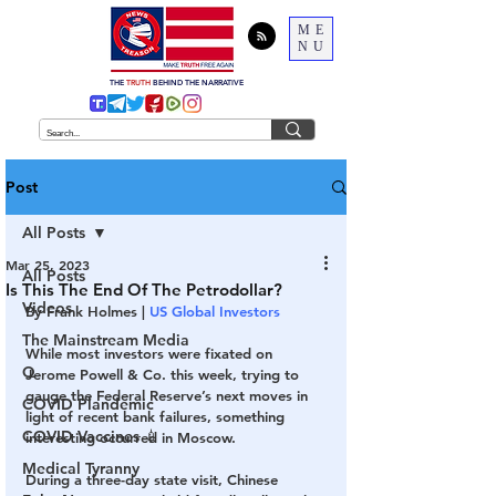
ME
NU
THE
TRUTH
BEHIND THE NARRATIVE
Post
All Posts
Mar 25, 2023
All Posts
Is This The End Of The Petrodollar?
Videos
By Frank Holmes | 
US Global Investors
The Mainstream Media
While most investors were fixated on 
Q
Jerome Powell & Co. this week, trying to 
gauge the Federal Reserve’s next moves in 
COVID Plandemic
light of recent bank failures, something 
COVID Vaccines 💉
interesting occurred in Moscow.
Medical Tyranny
During a three-day state visit, Chinese 