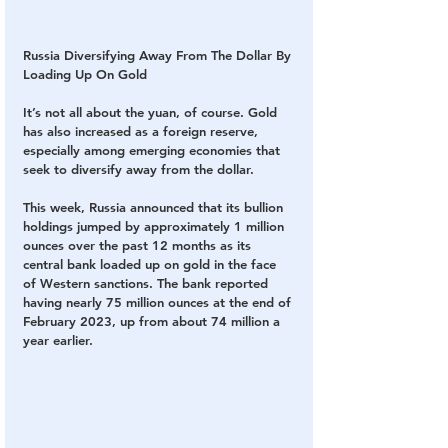
Russia Diversifying Away From The Dollar By 
Loading Up On Gold
It’s not all about the yuan, of course. Gold 
has also increased as a foreign reserve, 
especially among emerging economies that 
seek to diversify away from the dollar.
This week, Russia announced that its bullion 
holdings jumped by approximately 1 million 
ounces over the past 12 months as its 
central bank loaded up on gold in the face 
of Western sanctions. The bank reported 
having nearly 75 million ounces at the end of 
February 2023, up from about 74 million a 
year earlier.