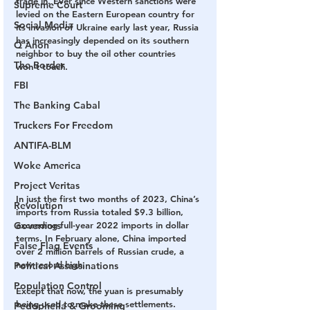
trade in. Ever since Western sanctions were 
Supreme Court
levied on the Eastern European country for 
Social Media
its invasion of Ukraine early last year, Russia 
has increasingly depended on its southern 
Q Anon
neighbor to buy the oil other countries 
The Border
won’t touch. 
FBI
The Banking Cabal
Truckers For Freedom
ANTIFA-BLM
Woke America
Project Veritas
In just the first two months of 2023, China’s 
Revolution
imports from Russia totaled $9.3 billion, 
Governors
exceeding full-year 2022 imports in dollar 
terms. In February alone, China imported 
False Flag Events
over 2 million barrels of Russian crude, a 
new record high. 
Political Assassinations
Population Control
Except that now, the yuan is presumably 
being used to make these settlements.
Pedophelia & Grooming