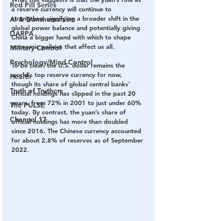
Red Pill Series
a reserve currency will continue to 
strengthen, signifying a broader shift in the 
AI & Transhumanism
global power balance and potentially giving 
DARPA
China a bigger hand with which to shape 
economic policies that affect us all.
Military Control
Psychology/Mind Control
To be clear, the U.S. dollar remains the 
world’s top reserve currency for now, 
Health
though its share of global central banks’ 
Truth of Truthers
official holdings has slipped in the past 20 
years, from 72% in 2001 to just under 60% 
The PULSE
today. By contrast, the yuan’s share of 
Channel 17
official holdings has more than doubled 
since 2016. The Chinese currency accounted 
for about 2.8% of reserves as of September 
2022. 