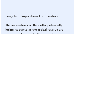
Long-Term Implications For Investors
The implications of the dollar potentially 
losing its status as the global reserve are 
numerous. Obviously, there may be currency 
risks, and a decrease in demand for U.S. 
Treasury bonds could result in rising interest 
rates. I would expect to see massive swings 
in commodity prices, especially oil prices, 
which could be an opportunity if you can 
stomach the volatility.
Gold would look exceptionally attractive, I 
think. A significant decrease in the relative 
value of the dollar would be supportive of 
the gold price, and I would be surprised not 
to see new highs. It’s for reasons like these 
that I always recommend a 10% weighting 
in gold, with 5% in physical bullion and the 
other 5% in high-quality gold mining 
equities. Be sure to rebalance at least on an 