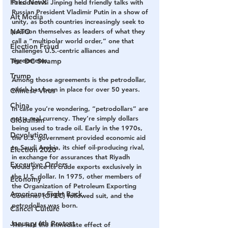
Fake News
President Xi Jinping held friendly talks with 
Russian President Vladimir Putin in a show of 
Alt Media
unity, as both countries increasingly seek to 
NATO
position themselves as leaders of what they 
call a “multipolar world order,” one that 
Election Fraud
challenges U.S.-centric alliances and 
agreements.
The DC Swamp
Trump
Among those agreements is the petrodollar, 
which has been in place for over 50 years. 
Chinese Virus
China
In case you’re wondering, “petrodollars” are 
not a real currency. They’re simply dollars 
Globalism
being used to trade oil. Early in the 1970s, 
Devolution
the U.S. government provided economic aid 
to Saudi Arabia, its chief oil-producing rival, 
Election 2020
in exchange for assurances that Riyadh 
Executive Orders
would price its crude exports exclusively in 
the U.S. dollar. In 1975, other members of 
Economy
the Organization of Petroleum Exporting 
Americans Fight Back
Countries (OPEC) followed suit, and the 
petrodollar was born.
Cancel Culture
January 6th Protest
This had the immediate effect of 