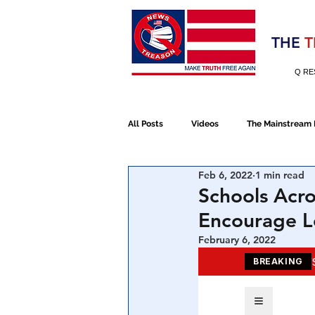
Election 2020
THE
T
Q RE
All Posts
Videos
The Mainstream
Feb 6, 2022
1 min read
Alt Media
NATO
Election 
Schools Acro
Encourage Le
Devolution
Election 2020
February 6, 2022
January 6th Protest
Human Traff