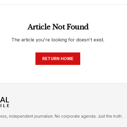
h
War