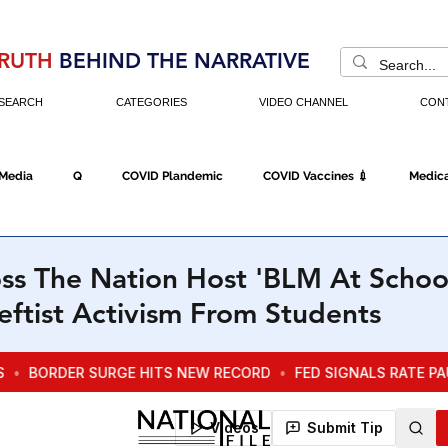
RUTH
BEHIND THE NARRATIVE
SEARCH
CATEGORIES
VIDEO CHANNEL
CON
 Media
Q
COVID Plandemic
COVID Vaccines 💉
Medica
Fraud
The DC Swamp
Trump
Chinese Virus
China
ss The Nation Host 'BLM At Schoo
ftist Activism From Students
Executive Orders
Economy
Americans Fight Back
Cancel C
icking
Who's The Real President?
Fake Terrorism
Jobs