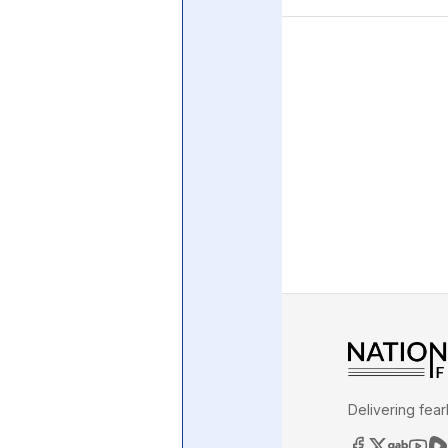
Central Banking System
Big Tec