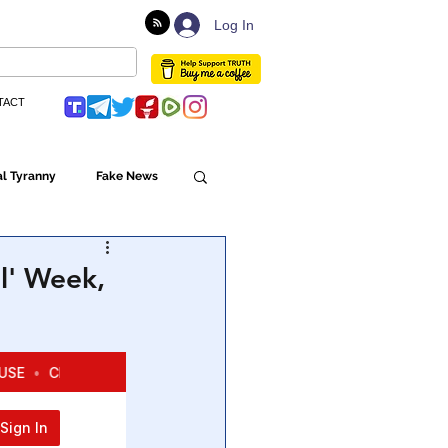
Log In
TACT
l Tyranny
Fake News
Globalism
l' Week,
ulture
Populism