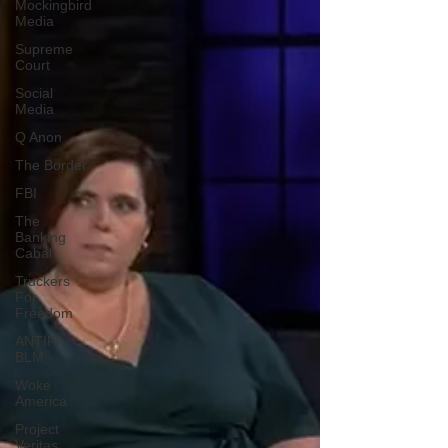
Mockingbird
Media
Supreme
Court
Social
Media
Q Anon
The Border
FBI
The
Banking
Cabal
Truckers
For
Freedom
ANTIFA-
BLM
Woke
America
Project
Veritas