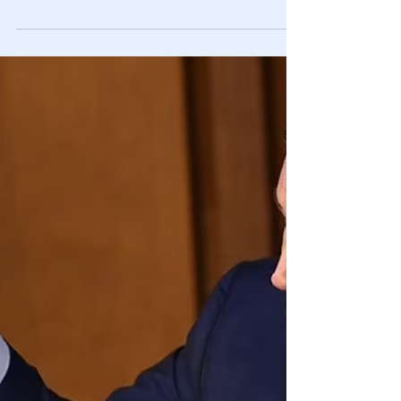
🎥 Idaho Teachers Brag About How They
Work Around State’s CRT Ban
Multiple Idaho teachers and administrators unknowingly
bragged to Accuracy In Media