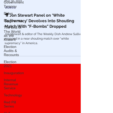
Government
Tyranny
Biden
Mar 30, 2022
Big Pharma
Videos
The End of
🎥 Jon Stewart Panel on ‘White
The World
Supremacy’ Devolves Into Shouting
as We
Know It
Match With "F-Bombs" Dropped
Election
Jon Stewart & editor of The Weekly Dish Andrew Sullivan
Audits &
engaged in a near shouting match over “white
Recounts
supremacy” in America.
Election
2021
Inauguration
Internal
Revenue
Service
Technology
Red Pill
Series