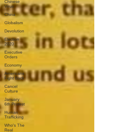
Chinese
Virus
China
Globalism
Devolution
Election
2020
Executive
Orders
Economy
Americans
Fight Back
Cancel
Culture
January
6th Protest
Human
Trafficking
Who's The
Real