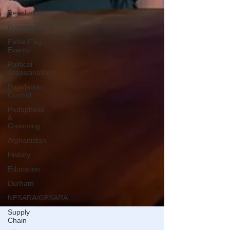
Revolution
Governors
False Flag
Events
Political
Assassinations
Population
Control
Pedophelia
&
Grooming
Afghanistan
History
Education
Durham
NESARA/GESARA
Supply
Chain