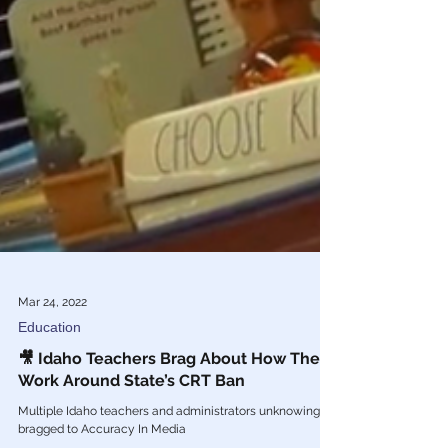
Mar 24, 2022
Education