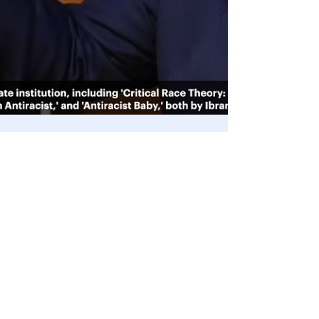
Mar 22, 2022
Supreme Court
🎥 SCOTUS nominee Ketanji Brown
Jackson claims Critical Race Theory is
not used in schools 🤯