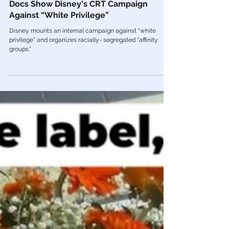
Mar 30, 2022
Woke America
🚨The WOKEST Place on Earth: Internal
Docs Show Disney's CRT Campaign
Against “White Privilege”
Disney mounts an internal campaign against “white
privilege” and organizes racially- segregated “affinity
groups.”