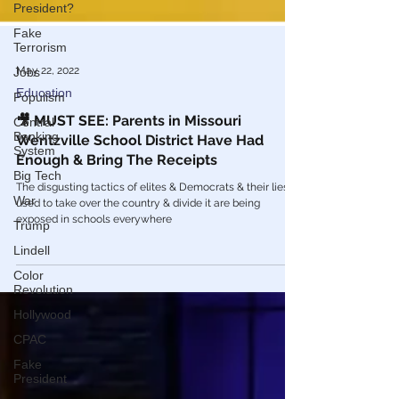
President?
Fake
Terrorism
Jobs
May 22, 2022
Populism
Education
Central
Banking
🎥 MUST SEE: Parents in Missouri
System
Wentzville School District Have Had
Big Tech
Enough & Bring The Receipts
War
The disgusting tactics of elites & Democrats & their lies
Trump
used to take over the country & divide it are being
exposed in schools everywhere
Lindell
Color
Revolution
Hollywood
CPAC
Fake
President