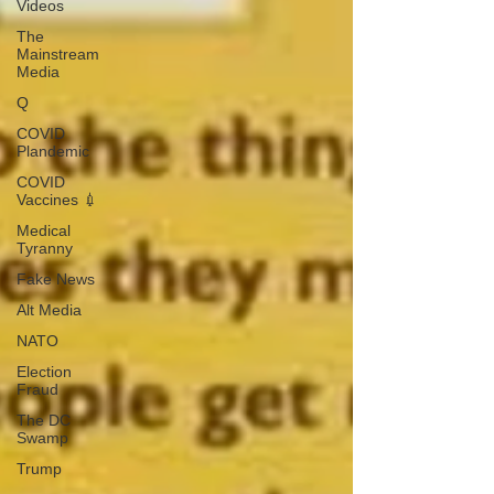
Videos
The
Mainstream
Media
Q
COVID
Plandemic
COVID
Vaccines 💉
Medical
Tyranny
Fake News
Alt Media
NATO
Election
Fraud
The DC
Swamp
Trump