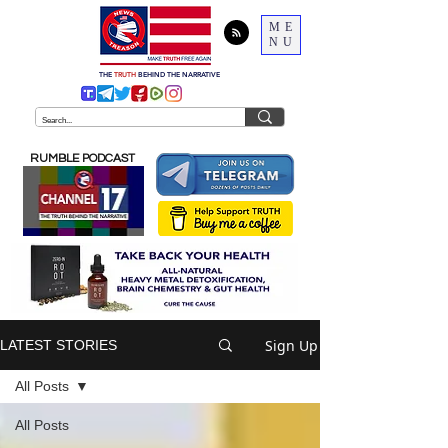
ME
NU
THE
TRUTH
BEHIND THE NARRATIVE
RUMBLE PODCAST
Sign Up
LATEST STORIES
All Posts
All Posts