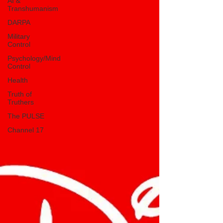
AI &
Transhumanism
DARPA
Military
Control
Psychology/Mind
Control
Health
Truth of
Truthers
The PULSE
Channel 17