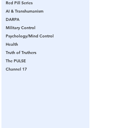
Red Pill Series
AI & Transhumanism
DARPA
Military Control
Psychology/Mind Control
Health
Truth of Truthers
The PULSE
Channel 17