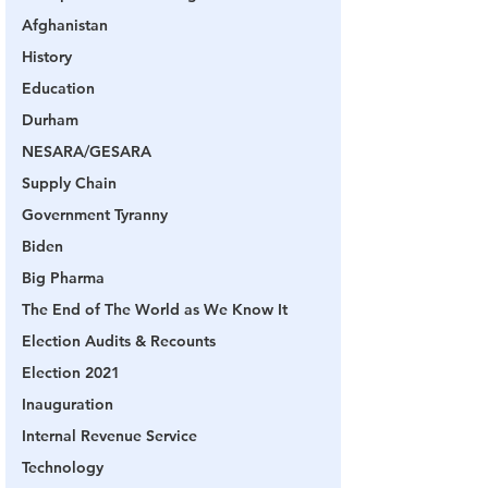
Afghanistan
History
Education
Durham
NESARA/GESARA
Supply Chain
Government Tyranny
Biden
Big Pharma
The End of The World as We Know It
Election Audits & Recounts
Election 2021
Inauguration
Internal Revenue Service
Technology