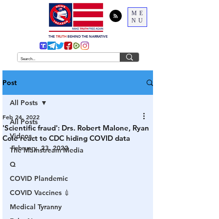
ME
NU
THE
TRUTH
BEHIND THE NARRATIVE
Post
All Posts
Feb 24, 2022
All Posts
'Scientific fraud': Drs. Robert Malone, Ryan
Videos
Cole react to CDC hiding COVID data
February  23, 2022
The Mainstream Media
Q
COVID Plandemic
COVID Vaccines 💉
Medical Tyranny