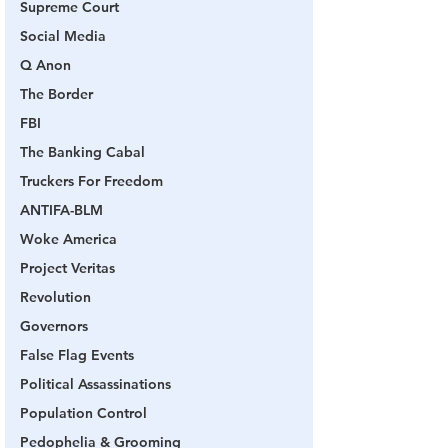
Supreme Court
Social Media
Q Anon
The Border
FBI
The Banking Cabal
Truckers For Freedom
ANTIFA-BLM
Woke America
Project Veritas
Revolution
Governors
False Flag Events
Political Assassinations
Population Control
Pedophelia & Grooming