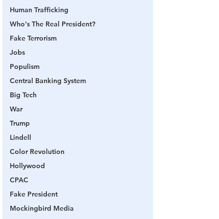
Human Trafficking
Who's The Real President?
Fake Terrorism
Jobs
Populism
Central Banking System
Big Tech
War
Trump
Lindell
Color Revolution
Hollywood
CPAC
Fake President
Mockingbird Media