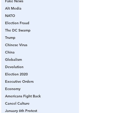
Fake News
Alt Media
NATO
Election Fraud
The DC Swamp
Trump
Chinese Virus
China
Globalism
Devolution
Election 2020
Executive Orders
Economy
Americans Fight Back
Cancel Culture
January 6th Protest