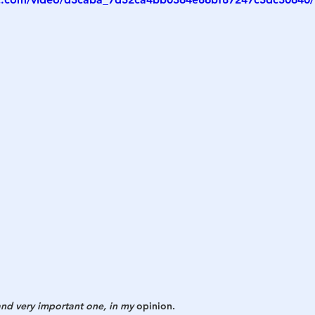
h
War
 and very important one, in my 
opinion. 