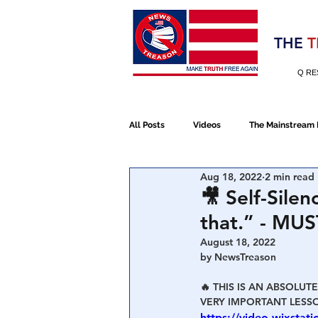
Election 2020
THE
T
Q RE
All Posts
Videos
The Mainstream
Aug 18, 2022
2 min read
Alt Media
NATO
Election 
🎥 Self-Silen
that.” - MUS
Devolution
Election 2020
August 18, 2022
by NewsTreason
🔥 THIS IS AN ABSOLUT
January 6th Protest
Human Traff
VERY IMPORTANT LESSO
https://video.wixsta