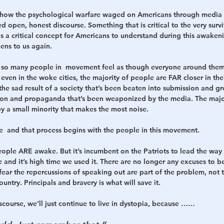
 how the psychological warfare waged on Americans through media l
open, honest discourse. Something that is critical to the very surviv
 is a critical concept for Americans to understand during this awaken
ens to us again. 
on so many people in  movement feel as though everyone around them
t even in the woke cities, the majority of people are FAR closer in thei
the sad result of a society that’s been beaten into submission and gr
ion and propaganda that’s been weaponized by the media. The majo
by a small minority that makes the most noise. 
nce  and that process begins with the people in this movement. 
eople ARE awake. But it’s incumbent on the Patriots to lead the wa
 and it’s high time we used it. There are no longer any excuses to b
fear the repercussions of speaking out are part of the problem, not t
ountry. Principals and bravery is what will save it. 
scourse, we’ll just continue to live in dystopia, because …… 