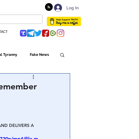
Log In
TACT
l Tyranny
Fake News
Globalism
t remember
ulture
AND DELIVERS A 
Populism
720p/mp4/file.m