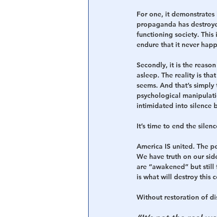
For one, it demonstrates
propaganda has destroyed 
functioning society. This
endure that it never happ
Secondly, it is the reas
asleep. The reality is tha
seems. And that’s simply 
psychological manipulat
intimidated into silence 
It’s time to end the sile
America IS united. The p
We have truth on our side
are “awakened” but still 
is what will destroy this c
Without restoration of di