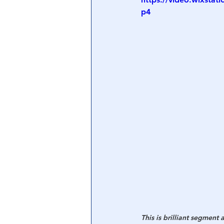
p4
Central Banking System
Big Tec
This is brilliant segment