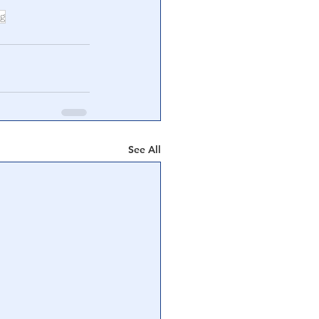
ng
See All