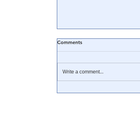
Comments
Write a comment...
🎓 Truth University: How
Everyone From Citizen
Journalists to Tucker Carlson
is Helping The Cause