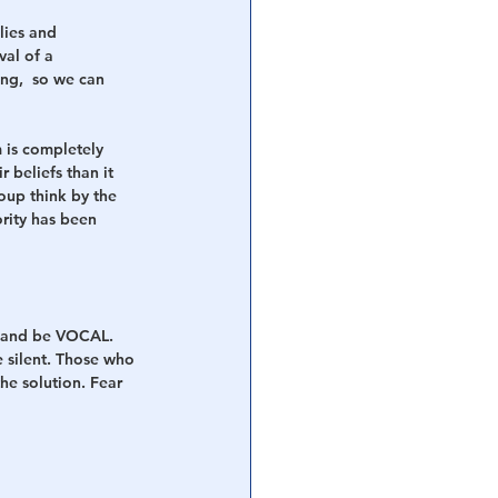
ies and 
al of a 
ing,  so we can 
 is completely 
r beliefs than it 
oup think by the 
rity has been 
y and be VOCAL. 
e silent. Those who 
he solution. Fear 