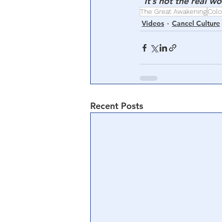
“It’s not the real w
The Great Awakening
Colo
Videos
Cancel Culture
Recent Posts