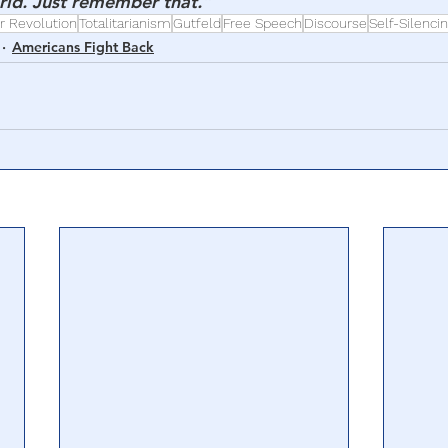
orld. Just remember that.”
r Revolution
Totalitarianism
Gutfeld
Free Speech
Discourse
Self-Silenci
Americans Fight Back