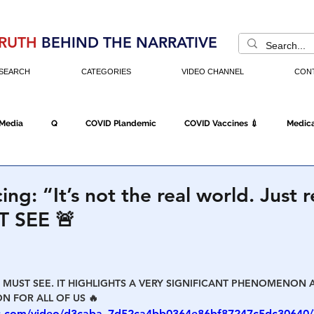
RUTH
BEHIND THE NARRATIVE
SEARCH
CATEGORIES
VIDEO CHANNEL
CON
 Media
Q
COVID Plandemic
COVID Vaccines 💉
Medica
Fraud
The DC Swamp
Trump
Chinese Virus
China
cing: “It’s not the real world. Jus
T SEE 🚨
Executive Orders
Economy
Americans Fight Back
Cancel C
E MUST SEE. IT HIGHLIGHTS A VERY SIGNIFICANT PHENOMENON 
icking
Who's The Real President?
Fake Terrorism
Jobs
N FOR ALL OF US 🔥
tic.com/video/d3caba_7d52ca4bb0364e86bf87247c5dc30640/