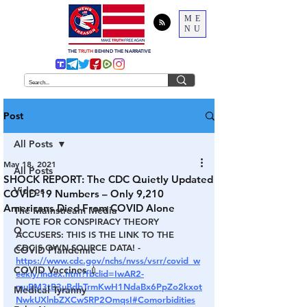
ME
NU
THE
TRUTH
BEHIND THE NARRATIVE
Post
All Posts
May 18, 2021
All Posts
SHOCK REPORT: The CDC Quietly Updated
Videos
COVID-19 Numbers – Only 9,210
Americans Died From COVID Alone
The Mainstream Media
NOTE FOR CONSPIRACY THEORY 
Q
ACCUSERS
: THIS IS THE LINK TO THE 
CDC'S OWN SOURCE DATA! - 
COVID Plandemic
https://www.cdc.gov/nchs/nvss/vsrr/covid_w
COVID Vaccines 💉
eekly/index.htm?fbclid=IwAR2-
muRM3tB3uBdbTrmKwH1NdaBx6PpZo2kxot
Medical Tyranny
NwkUXlnbZXCwSRP2OmqsI#Comorbidities