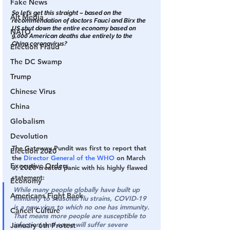
Fake News
So let’s get this straight – based on the 
Alt Media
recommendation of doctors Fauci and Birx the 
US shut down the entire economy based on 
NATO
9,000 American deaths due entirely to the 
China coronavirus?
Election Fraud
The DC Swamp
Trump
Chinese Virus
China
Globalism
Devolution
The Gateway Pundit was first to report that 
Election 2020
the 
Director General of the WHO
 on March 
Executive Orders
3, 2020 created panic with his highly flawed 
statement:
Economy
While many people globally have built up 
Americans Fight Back
immunity to seasonal flu strains, COVID-19 
is a new virus to which no one has immunity. 
Cancel Culture
That means more people are susceptible to 
infection, and some will suffer severe 
January 6th Protest