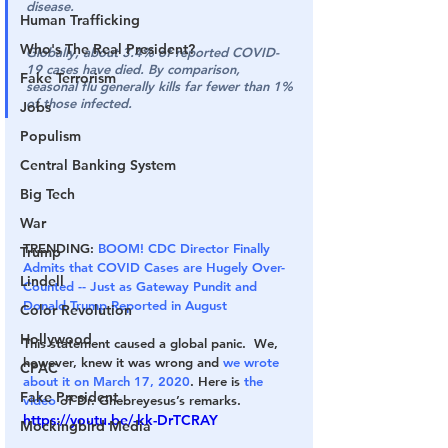
disease.
Human Trafficking
Who's The Real President?
Globally, about 3.4% of reported COVID-
19 cases have died. By comparison, 
Fake Terrorism
seasonal flu generally kills far fewer than 1% 
of those infected.
Jobs
Populism
Central Banking System
Big Tech
War
TRENDING: 
BOOM! CDC Director Finally 
Trump
Admits that COVID Cases are Hugely Over-
Lindell
Counted -- Just as Gateway Pundit and 
Donald Trump Reported in August
Color Revolution
Hollywood
This statement caused a global panic.  We, 
however, knew it was wrong and 
we wrote 
CPAC
about it on March 17, 2020
. Here is 
the 
Fake President
video
 of Dr. Ghebreyesus’s remarks.
https://youtu.be/-kk-DrTCRAY
Mockingbird Media