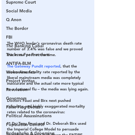
Supreme Court
Social Media
Q Anon
The Border
FBI
The WHO leader’s coronavirus death rate 
The Banking Cabal
number of 3.4% was false and we proved 
Truckers For Freedom
this in our post at the time.
ANTIFA-BLM
The Gateway Pundit reported
, that the 
Woke America
coronavirus fatality rate reported by the 
liberal mainstream media was completely 
Project Veritas
inaccurate and the actual rate more typical 
to a seasonal flu – the media was lying again.
Revolution
Governors
Doctors Fauci and Birx next pushed 
ridiculous and highly exaggerated mortality 
False Flag Events
rates related to the coronavirus:
Political Assassinations
** Dr. Tony Fauci and Dr. Deborah Birx used 
Population Control
the Imperial College Model to persuade 
Pedophelia & Grooming
President Trump to lock down the ENTIRE 