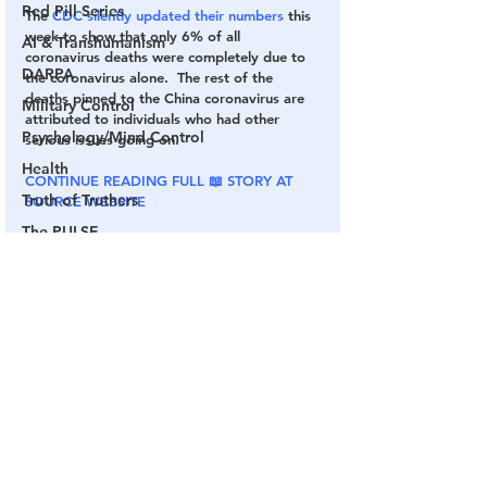
Red Pill Series
The
 CDC silently updated their numbers
 this 
week to show that only 6% of all 
AI & Transhumanism
coronavirus deaths were completely due to 
DARPA
the coronavirus alone.  The rest of the 
deaths pinned to the China coronavirus are 
Military Control
attributed to individuals who had other 
Psychology/Mind Control
serious issues going on.
Health
CONTINUE READING FULL 📖 STORY AT 
Truth of Truthers
SOURCE WEBSITE
The PULSE
COVID
Fake Vaccine
CDC
Fake Pandemic
Channel 17
COVID Plandemic
Chinese Virus
The Mainstream Media
See All
Related Posts