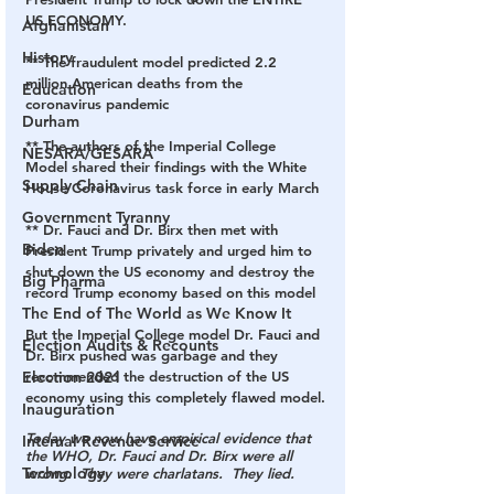
US ECONOMY.
Afghanistan
History
** The fraudulent model predicted 
2.2 
million American death
s from the 
Education
coronavirus pandemic
Durham
** The authors of the Imperial College 
NESARA/GESARA
Model shared their findings with the White 
Supply Chain
House Coronavirus task force in early March
Government Tyranny
** Dr. Fauci and Dr. Birx then met with 
Biden
President Trump privately and urged him to 
shut down the US economy and destroy the 
Big Pharma
record Trump economy based on this model
The End of The World as We Know It
But the Imperial College model Dr. Fauci and 
Election Audits & Recounts
Dr. Birx pushed was garbage and they 
Election 2021
recommended the destruction of the US 
economy using this completely flawed model.
Inauguration
Today we now have empirical evidence that 
Internal Revenue Service
the WHO, Dr. Fauci and Dr. Birx were all 
Technology
wrong.  They were charlatans.  They lied.