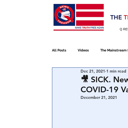
Election 2020
THE
T
Q RE
All Posts
Videos
The Mainstream
Dec 21, 2021
1 min read
Alt Media
NATO
Election 
🎥 SICK. New
COVID-19 Va
Devolution
Election 2020
December 21, 2021
January 6th Protest
Human Traff