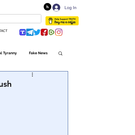
Log In
TACT
l Tyranny
Fake News
Globalism
ush
ulture
Populism