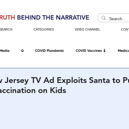
RUTH
BEHIND THE NARRATIVE
SEARCH
CATEGORIES
VIDEO CHANNEL
CON
 Media
Q
COVID Plandemic
COVID Vaccines 💉
Medica
Fraud
The DC Swamp
Trump
Chinese Virus
China
 Jersey TV Ad Exploits Santa to P
ccination on Kids
Executive Orders
Economy
Americans Fight Back
Cancel C
icking
Who's The Real President?
Fake Terrorism
Jobs