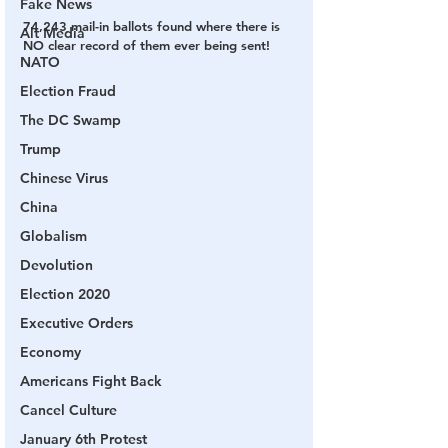
Fake News
74,243 mail-in ballots found where there is 
Alt Media
NO clear record of them ever being sent!
NATO
Election Fraud
The DC Swamp
Trump
Chinese Virus
China
Globalism
Devolution
Election 2020
Executive Orders
Economy
Americans Fight Back
Cancel Culture
January 6th Protest