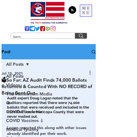
ME
NU
THE
TRUTH
BEHIND THE NARRATIVE
Post
All Posts
Jul 15, 2021
All Posts
🗳So Far: AZ Audit Finds 74,000 Ballots
Videos
Returned & Counted With NO RECORD of
Being Sent Out
The Mainstream Media
Audit expert Doug Logan noted that the 
Q
auditors reported that there were 74,000 
ballots that were received and included in the 
COVID Plandemic
2020 Election in Maricopa County that were 
never mailed out.
COVID Vaccines 💉
Logan reported this along with other issues 
Medical Tyranny
already identified per their work.