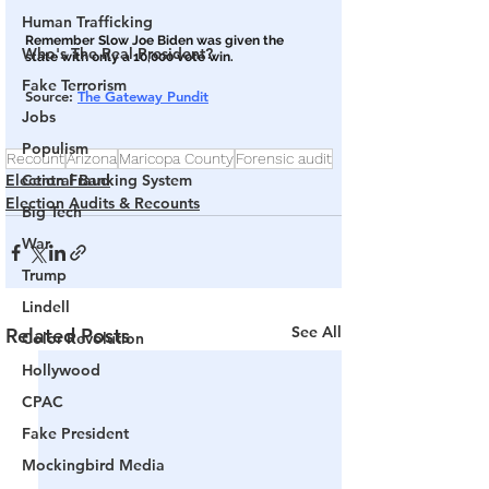
Human Trafficking
Remember Slow Joe Biden was given the 
Who's The Real President?
state with only a 10,000 vote win.
Fake Terrorism
Source: 
The Gateway Pundit
Jobs
Populism
Recount
Arizona
Maricopa County
Forensic audit
Election Fraud
Central Banking System
Election Audits & Recounts
Big Tech
War
Trump
Lindell
See All
Related Posts
Color Revolution
Hollywood
CPAC
Fake President
Mockingbird Media