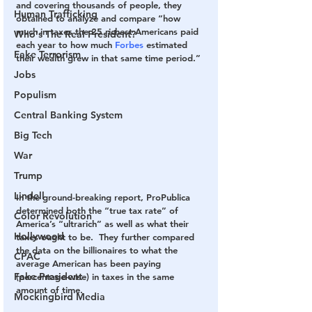
and covering thousands of people, they 
Human Trafficking
obtained to analyze and compare “how 
much in taxes the 25 richest Americans paid 
Who's The Real President?
each year to how much 
Forbes
 estimated 
Fake Terrorism
their wealth grew in that same time period.”
Jobs
Populism
Central Banking System
Big Tech
War
Trump
Lindell
In the ground-breaking report, ProPublica 
determined both the “true tax rate” of 
Color Revolution
America’s “ultrarich” as well as what their 
Hollywood
taxes ought to be.  They further compared 
the data on the billionaires to what the 
CPAC
average American has been paying 
Fake President
(percentage-wise) in taxes in the same 
amount of time.
Mockingbird Media