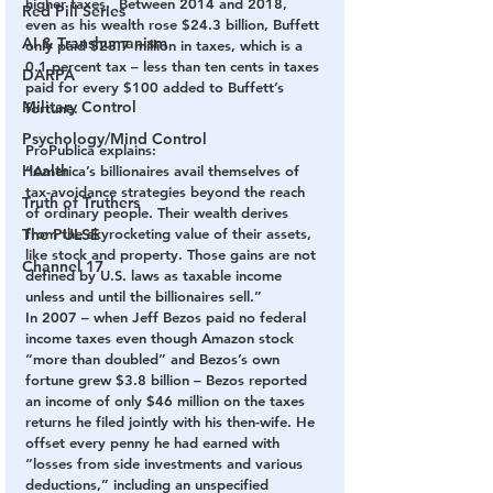
higher taxes.  Between 2014 and 2018, 
Red Pill Series
even as his wealth rose $24.3 billion, Buffett 
AI & Transhumanism
only paid $23.7 million in taxes, which is a 
0.1 percent tax – less than ten cents in taxes 
DARPA
paid for every $100 added to Buffett’s 
Military Control
fortune.
Psychology/Mind Control
ProPublica explains:
Health
“America’s billionaires avail themselves of 
tax-avoidance strategies beyond the reach 
Truth of Truthers
of ordinary people. Their wealth derives 
The PULSE
from the skyrocketing value of their assets, 
like stock and property. Those gains are not 
Channel 17
defined by U.S. laws as taxable income 
unless and until the billionaires sell.”
In 2007 – when Jeff Bezos paid no federal 
income taxes even though Amazon stock 
“more than doubled” and Bezos’s own 
fortune grew $3.8 billion – Bezos reported 
an income of only $46 million on the taxes 
returns he filed jointly with his then-wife. He 
offset every penny he had earned with 
“losses from side investments and various 
deductions,” including an unspecified 