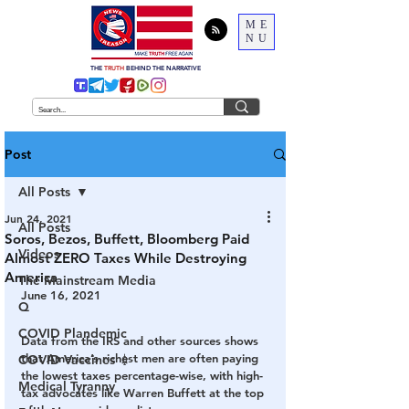
ME
NU
THE
TRUTH
BEHIND THE NARRATIVE
Post
All Posts
Jun 24, 2021
All Posts
Soros, Bezos, Buffett, Bloomberg Paid
Videos
Almost ZERO Taxes While Destroying
America
The Mainstream Media
June 16, 2021
Q
COVID Plandemic
Data from the IRS and other sources shows 
that America’s richest men are often paying 
COVID Vaccines 💉
the lowest taxes percentage-wise, with high-
Medical Tyranny
tax advocates like Warren Buffett at the top 