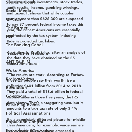
Supreme Court
The data reveals investments, stock trades, 
audit results, income, gambling winnings, 
Social Media
and taxes. It shows that while couples 
earning more than $628,300 are supposed 
Q Anon
to pay 37 percent federal income taxes this 
The Border
year, the richest Americans are essentially 
unaffected by the tax system–including 
FBI
Biden’s projected tax hikes.
The Banking Cabal
According to ProPublica, after an analysis of 
Truckers For Freedom
the data they have obtained on the 25 
ANTIFA-BLM
richest Americans:
Woke America
“The results are stark. According to Forbes, 
Project Veritas
those 25 people saw their worth rise a 
collective $401 billion from 2014 to 2018. 
Revolution
They paid a total of $13.6 billion in federal 
Governors
income taxes in those five years, the IRS 
data shows. That’s a staggering sum, but it 
False Flag Events
amounts to a true tax rate of only 3.4%.
Political Assassinations
It’s a completely different picture for middle-
Population Control
class Americans, for example, wage earners 
Pedophelia & Grooming
in their early 40s who have amassed a 