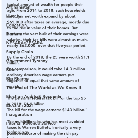
typical amount of wealth for people their 
Afghanistan
age. From 2014 to 2018, such households 
History
saw their net worth expand by about 
$65,000 after taxes on average, mostly due 
Education
to the rise in value of their homes. But 
Durham
because the vast bulk of their earnings were 
salaries, their tax bills were almost as much, 
NESARA/GESARA
nearly $62,000, over that five-year period.
Supply Chain
By the end of 2018, the 25 were worth $1.1 
Government Tyranny
trillion.
For comparison, it would take 14.3 million 
Biden
ordinary American wage earners put 
Big Pharma
together to equal that same amount of 
wealth.
The End of The World as We Know It
Election Audits & Recounts
The personal federal tax bill for the top 25 
in 2018: $1.9 billion.
Election 2021
The bill for the wage earners: $143 billion.”
Inauguration
The multibillionaire who has most avoided 
Internal Revenue Service
taxes is Warren Buffett, ironically a very 
Technology
public advocate of making the rich pay 