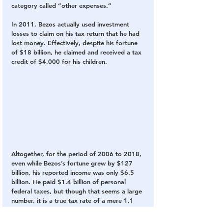
category called “other expenses.”
In 2011, Bezos actually used investment 
losses to claim on his tax return that he had 
lost money. Effectively, despite his fortune 
of $18 billion, he claimed and received a tax 
credit of $4,000 for his children.
Altogether, for the period of 2006 to 2018, 
even while Bezos’s fortune grew by $127 
billion, his reported income was only $6.5 
billion. He paid $1.4 billion of personal 
federal taxes, but though that seems a large 
number, it is a true tax rate of a mere 1.1 
percent on the rise of Bezos’s fortune.