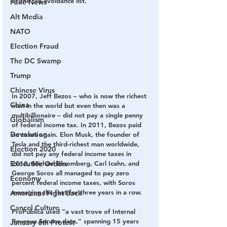
of the tax-avoidance list.
Fake News
Alt Media
NATO
Election Fraud
The DC Swamp
Trump
Chinese Virus
In 2007, Jeff Bezos – who is now the richest 
China
man in the world but even then was a 
multibillionaire – did not pay a single penny 
Globalism
of federal income tax. In 2011, Bezos paid 
Devolution
no taxes again. Elon Musk, the founder of 
Tesla and the third-richest man worldwide, 
Election 2020
did not pay any federal income taxes in 
2018. Michael Bloomberg, Carl Icahn, and 
Executive Orders
George Soros all managed to pay zero 
Economy
percent federal income taxes, with Soros 
managing the feat for three years in a row.
Americans Fight Back
Cancel Culture
ProPublica used “a vast trove of Internal 
Revenue Service data,” spanning 15 years 
January 6th Protest