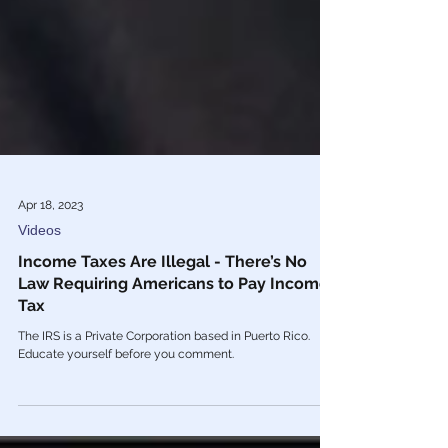
Apr 18, 2023
Videos
Income Taxes Are Illegal - There’s No
Law Requiring Americans to Pay Income
Tax
The IRS is a Private Corporation based in Puerto Rico.
Educate yourself before you comment.