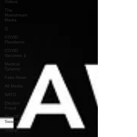
Videos
The
Mainstream
Media
Q
COVID
Plandemic
COVID
Vaccines 💉
Medical
Tyranny
Fake News
Alt Media
NATO
Election
Fraud
The DC
Swamp
Trump