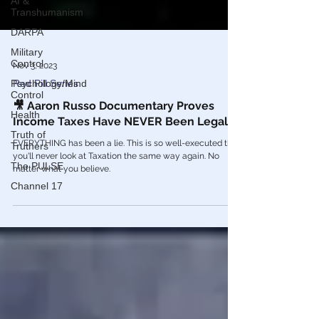
AI &
Transhumanism
DARPA
Military
Control
Psychology/Mind
Nov 3, 2023
Control
Red Pill Series
Health
🎥 Aaron Russo Documentary Proves
Truth of
Income Taxes Have NEVER Been Legal
Truthers
EVERYTHING has been a lie. This is so well-executed that
The PULSE
you'll never look at Taxation the same way again. No
Channel 17
matter what you believe.