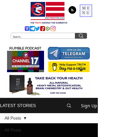
ME
NU
THE
TRUTH
BEHIND THE NARRATIVE
RUMBLE PODCAST
Sign Up
LATEST STORIES
All Posts
All Posts