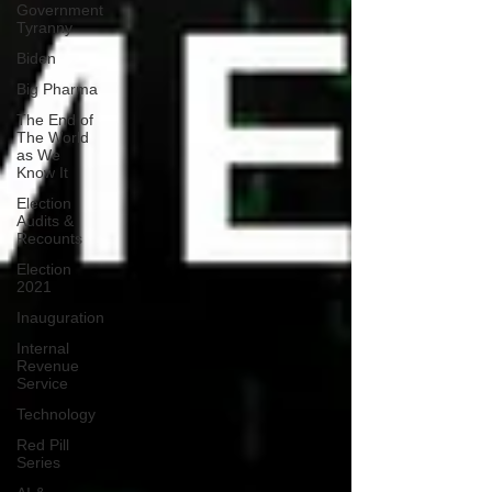
Government
Tyranny
Biden
Big Pharma
The End of
The World
as We
Know It
Election
Audits &
Recounts
Election
2021
Inauguration
Internal
Revenue
Service
Technology
Red Pill
Series