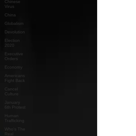
Chinese
Virus
China
Globalism
Devolution
Election
2020
Executive
Orders
Economy
Americans
Fight Back
Cancel
Culture
January
6th Protest
Human
Trafficking
Who's The
Real