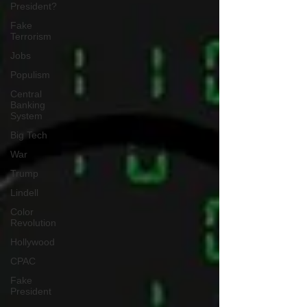
President?
Fake
Terrorism
Jobs
Populism
Central
Banking
System
Big Tech
War
Trump
Lindell
Color
Revolution
Hollywood
CPAC
Fake
President