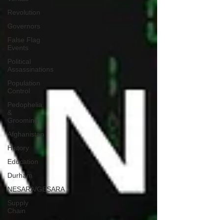
Revolution
Governors
False Flag
Events
Political
Assassinations
Population
Control
Pedophelia
&
Grooming
Afghanistan
History
Education
Durham
NESARA/GESARA
Supply
Chain