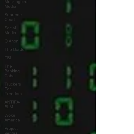
Mockingbird
Media
Supreme
Court
Social
Media
Q Anon
The Border
FBI
The
Banking
Cabal
Truckers
For
Freedom
ANTIFA-
BLM
Woke
America
Project
Veritas