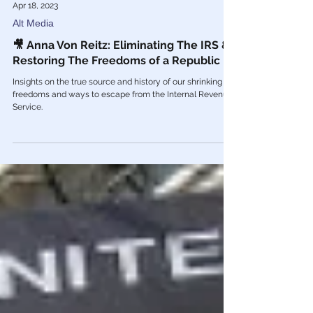
Apr 18, 2023
Alt Media
🎥 Anna Von Reitz: Eliminating The IRS &
Restoring The Freedoms of a Republic
Insights on the true source and history of our shrinking
freedoms and ways to escape from the Internal Revenue
Service.