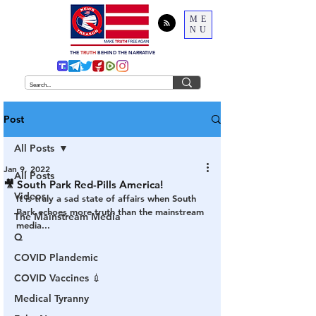
ME
NU
THE
TRUTH
BEHIND THE NARRATIVE
Post
All Posts
Jan 9, 2022
All Posts
🎥 South Park Red-Pills America!
Videos
It is truly a sad state of affairs when South 
Park echoes more truth than the mainstream 
The Mainstream Media
media...
Q
COVID Plandemic
COVID Vaccines 💉
Medical Tyranny