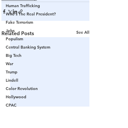
Human Trafficking
Who's The Real President?
Fake Terrorism
Jobs
See All
Related Posts
Populism
Central Banking System
Big Tech
War
Trump
Lindell
Color Revolution
Hollywood
CPAC
Fake President
Mockingbird Media