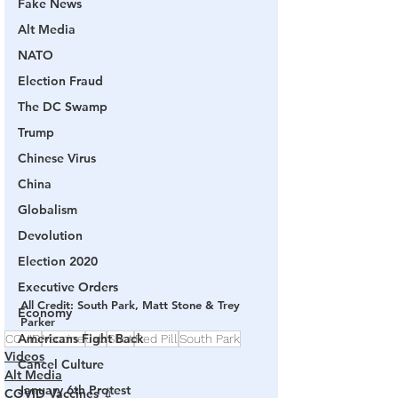
Fake News
Alt Media
NATO
Election Fraud
The DC Swamp
Trump
Chinese Virus
China
Globalism
Devolution
Election 2020
Executive Orders
All Credit: South Park, Matt Stone & Trey 
Economy
Parker
Americans Fight Back
COVID
Vaccine
Jab
Shot
Red Pill
South Park
Videos
Cancel Culture
Alt Media
January 6th Protest
COVID Vaccines 💉